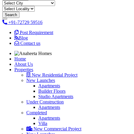
+91-72729 59516
Post Requirement
Blog
Contact us
Home
About Us
Properties
New Residential Project
New Launches
Apartments
Builder Floors
Studio Apartments
Under Construction
Apartments
Completed
Apartments
Villa
New Commercial Project