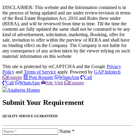
DISCLAIMER: This website and the Information contained is in
the process of being updated and are under review/revision in terms
of the Real Estate Regulation Act, 2016 and Rules there under
(RERA), and will be reviewed from time to time. Till the time the
contents are fully updated the same shall not be construed to be any
kind of advertisement, solicitation, marketing, Booking, offer for
sale, invitation to offer within the purview of RERA and shall have
no binding effect on the Company. The Company is not liable for
any consequence of any action taken by the viewer relying on such
material/ information on this website
This site is protected by reCAPTCHA and the Google
Privacy
Policy
and
Terms of Service
apply. Powered by
GAP Infotech
Enquire
Post Require
WhatsApp
Call
Call
WhatsApp
Site Visit
Enquire
Submit Your
Requirement
QUALITY SERVICE GUARANTEED
Name *