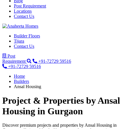
Blog
Post Requirement
Locations
Contact Us
Builder Floors
Tijara
Contact Us
Post
Requirement
+91-72729 59516
+91-72729 59516
Home
Builders
Ansal Housing
Project & Properties by
Ansal
Housing
in Gurgaon
Discover premium projects and properties by Ansal Housing in