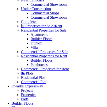
New Launches
Commercial Showroom
Under Construction
Commercial Shops
Commercial Showroom
Completed
Properties for Sale /Rent
Residential Properties for Sale
Apartments
Builder Floors
Duplex
Villa
Commercial Properties for Sale
Residential Properties for Rent
Builder Floors
Penthouses
Commercial Properties for Rent
Plots
Residential Plot
Commercial Plot
Dwarka Expressway
Projects
Properties
Plots
Builder Floors