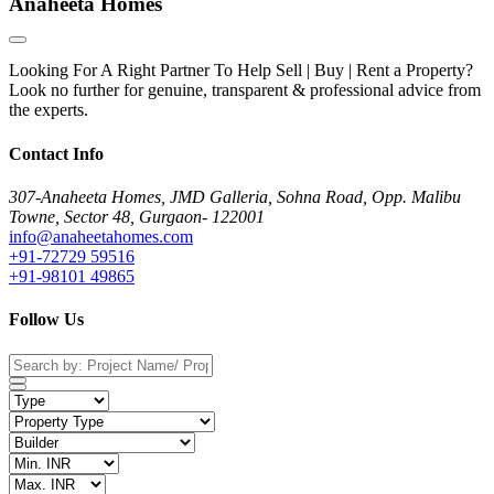
Anaheeta Homes
Looking For A Right Partner To Help Sell | Buy | Rent a Property?
Look no further for genuine, transparent & professional advice from
the experts.
Contact Info
307-Anaheeta Homes, JMD Galleria, Sohna Road, Opp. Malibu
Towne, Sector 48, Gurgaon- 122001
info@anaheetahomes.com
+91-72729 59516
+91-98101 49865
Follow Us