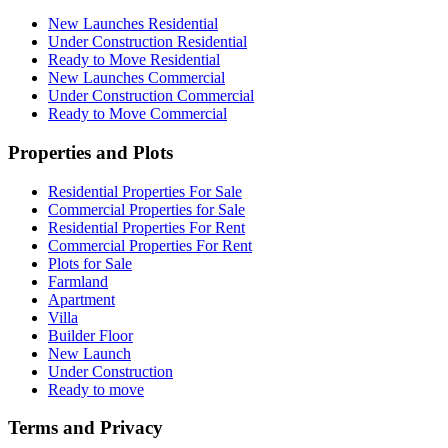
New Launches Residential
Under Construction Residential
Ready to Move Residential
New Launches Commercial
Under Construction Commercial
Ready to Move Commercial
Properties and Plots
Residential Properties For Sale
Commercial Properties for Sale
Residential Properties For Rent
Commercial Properties For Rent
Plots for Sale
Farmland
Apartment
Villa
Builder Floor
New Launch
Under Construction
Ready to move
Terms and Privacy