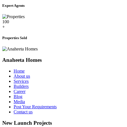
Expert Agents
100
+
Properties Sold
Anaheeta Homes
Home
About us
Services
Builders
Career
Blog
Media
Post Your Requirements
Contact us
New Launch Projects