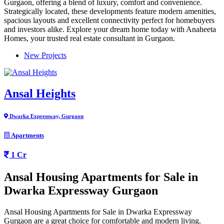
Gurgaon, offering a blend of luxury, comfort and convenience.
Strategically located, these developments feature modern amenities,
spacious layouts and excellent connectivity perfect for homebuyers
and investors alike. Explore your dream home today with Anaheeta
Homes, your trusted real estate consultant in Gurgaon.
New Projects
Ansal Heights
Dwarka Expressway, Gurgaon
Apartments
1 Cr
Ansal Housing Apartments for Sale in
Dwarka Expressway Gurgaon
Ansal Housing Apartments for Sale in Dwarka Expressway
Gurgaon are a great choice for comfortable and modern living.