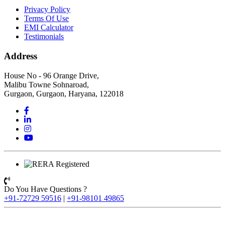
Privacy Policy
Terms Of Use
EMI Calculator
Testimonials
Address
House No - 96 Orange Drive,
Malibu Towne Sohnaroad,
Gurgaon, Gurgaon, Haryana, 122018
Do You Have Questions ?
+91-72729 59516
|
+91-98101 49865