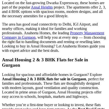
Located on the fast-growing Dwarka Expressway, these homes are
part of the popular
Ansal Heights
project. The apartments offer 2, 3,
and 4 BHK options with spacious rooms, modern designs, and all
the necessary amenities for a good lifestyle.
The area has good road connectivity to Delhi, IGI Airport, and
nearby offices, making it ideal for families and working
professionals. Anaheeta Homes, the leading
Property Management
Company in Gurgaon
, will help you at every step — from choosing
the right flat to handling documents and renting or reselling later.
Looking to buy in Ansal Housing? Let Anaheeta Homes guide you
with expert advice and the best deals.
Ansal Housing 2 & 3 BHK Flats for Sale in
Gurgaon
Looking for spacious and affordable homes in Gurgaon? Explore
Ansal Housing 2 & 3 BHK flats for sale in Gurgaon
, perfect for
families and professionals. These flats are thoughtfully designed
with modern layouts, good ventilation and quality construction.
Located in prime areas of Gurgaon, Ansal Housing projects offer
easy access to schools, hospitals, markets and highways.
Whether you’re a first-time buyer or looking to invest, these flats