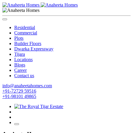
Residential
Commercial
Plots
Builder Floors
Dwarka Expressway
Tijara
Locations
Blogs
Career
Contact us
info@anaheetahomes.com
+91-72729 59516
+91-98101 49865