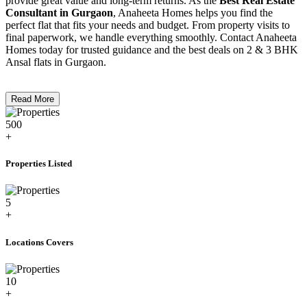
provide great value and long-term returns. As the
Best Real Estate
Consultant in Gurgaon
, Anaheeta Homes helps you find the
perfect flat that fits your needs and budget. From property visits to
final paperwork, we handle everything smoothly. Contact Anaheeta
Homes today for trusted guidance and the best deals on 2 & 3 BHK
Ansal flats in Gurgaon.
Read More
500
+
Properties Listed
5
+
Locations Covers
10
+