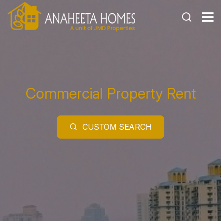
Commercial Property
Rent
CUSTOM SEARCH