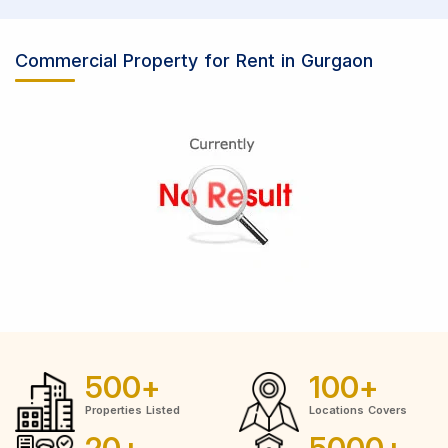
Commercial Property for Rent in Gurgaon
500
+
100
+
Properties Listed
Locations Covers
20
+
5000
+