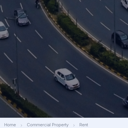
Home
Commercial Property
Rent