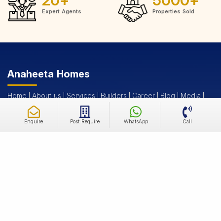
Expert Agents
Properties Sold
Anaheeta Homes
Home
About us
Services
Builders
Career
Blog
Media
Post Your Requirements
Contact us
Enquire
Post Require
WhatsApp
Call
New Launch Projects
New Launches Residential
Under Construction Residential
Ready to Move Residential
New Launches Commercial
Under Construction Commercial
Ready to Move Commercial
Properties and Plots
Residential Properties For Sale