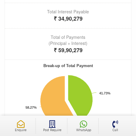
Enquire
Post Require
WhatsApp
Call