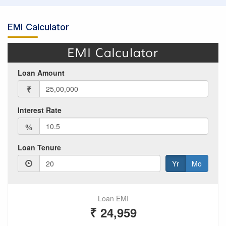
EMI Calculator