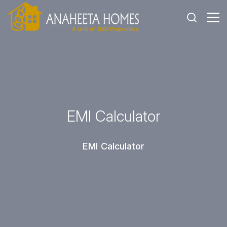
EMI Calculator
EMI Calculator