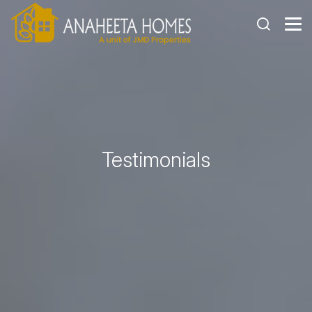
Testimonials