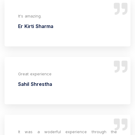
It's amazing.
Er Kirti Sharma
Great experience
Sahil Shrestha
It was a woderful experience through the