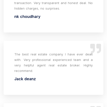
transaction. Very transparent and honest deal. No
hidden charges, no surprises.
nk choudhary
The best real estate company I have ever dealt
with. Very professional experienced team and a
very helpful agent real estate broker. Highly
recommend.
Jack deanz