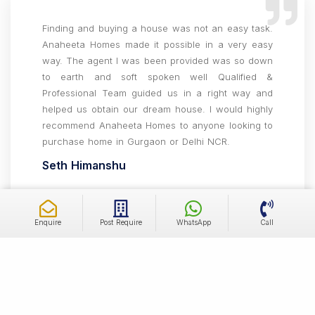
Finding and buying a house was not an easy task.
Anaheeta Homes made it possible in a very easy
way. The agent I was been provided was so down
to earth and soft spoken well Qualified &
Professional Team guided us in a right way and
helped us obtain our dream house. I would highly
recommend Anaheeta Homes to anyone looking to
purchase home in Gurgaon or Delhi NCR.
Seth Himanshu
Enquire
Post Require
WhatsApp
Call
Amazing experience working with the team, very
helpful throughout the whole journey of buying our
home