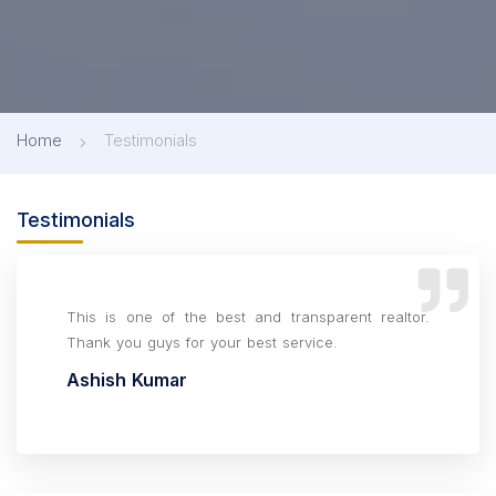
Home
Testimonials
Testimonials
This is one of the best and transparent realtor.
Thank you guys for your best service.
Ashish Kumar