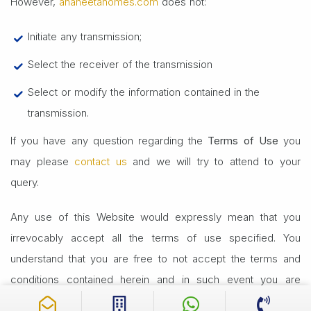
However,
anaheetahomes.com
does not:
Initiate any transmission;
Select the receiver of the transmission
Select or modify the information contained in the
transmission.
If you have any question regarding the
Terms of Use
you
may please
contact us
and we will try to attend to your
query.
Any use of this Website would expressly mean that you
irrevocably accept all the terms of use specified. You
understand that you are free to not accept the terms and
conditions contained herein and in such event you are
advised to not use or access this Website in any manner.