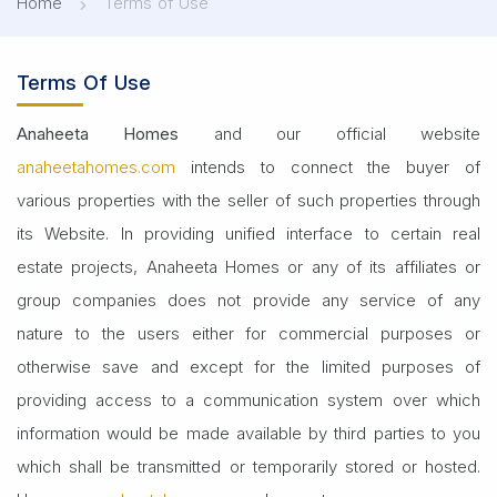
Home
Terms of Use
Terms Of Use
Anaheeta Homes
and our official website
anaheetahomes.com
intends to connect the buyer of
various properties with the seller of such properties through
its Website. In providing unified interface to certain real
estate projects, Anaheeta Homes or any of its affiliates or
group companies does not provide any service of any
nature to the users either for commercial purposes or
otherwise save and except for the limited purposes of
providing access to a communication system over which
information would be made available by third parties to you
which shall be transmitted or temporarily stored or hosted.