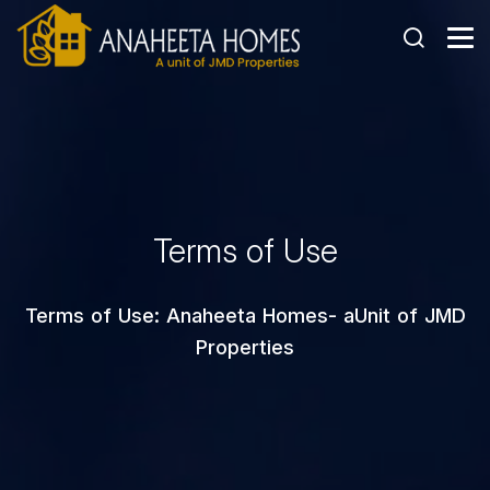
Terms of Use
Terms of Use: Anaheeta Homes- aUnit of JMD
Properties