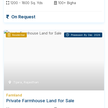
1200 - 1800 Sq. Yds
100+ Bigha
On Request
Residential
Procession By Dec. 2026
Tijara, Rajasthan
Farmland
Private Farmhouse Land for Sale