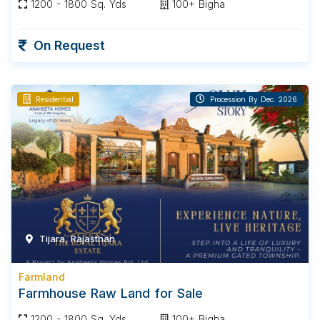
1200 - 1800 Sq. Yds
100+ Bigha
On Request
Residential
Procession By Dec. 2026
Tijara, Rajasthan
Farmland
Farmhouse Raw Land for Sale
1200 - 1800 Sq. Yds
100+ Bigha