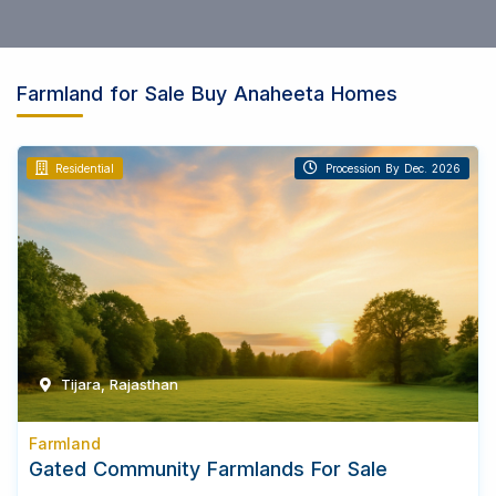
Farmland for Sale Buy Anaheeta Homes
Residential
Procession By Dec. 2026
Tijara, Rajasthan
Farmland
Gated Community Farmlands For Sale