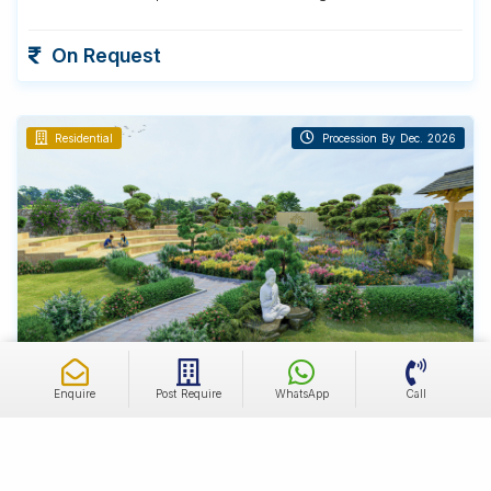
On Request
Residential
Procession By Dec. 2026
Tijara, Rajasthan
Enquire
Post Require
WhatsApp
Call
Farmland
Farmhouse Land for Sale
1200 - 1800 Sq. Yds
100+ Bigha