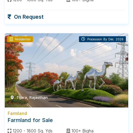
On Request
Residential
Procession By Dec. 2026
Tijara, Rajasthan
Farmland
Farmland for Sale
1200 - 1800 Sq. Yds
100+ Bigha