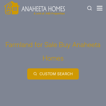
Farmland for Sale Buy Anaheeta
Homes
CUSTOM SEARCH