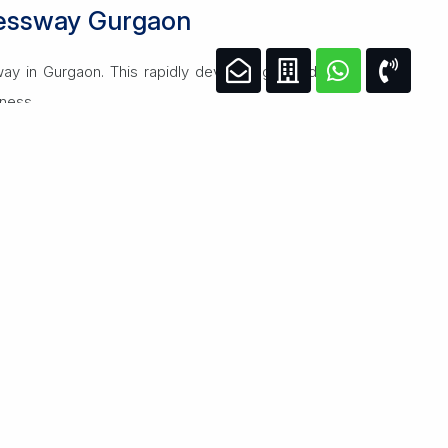
ressway Gurgaon
ay in Gurgaon. This rapidly developing corridor
iness.
s, fitness centers, and 24/7 security. The area
igh-speed internet, ample parking, and state-of-
growth.
ur lifestyle or business.