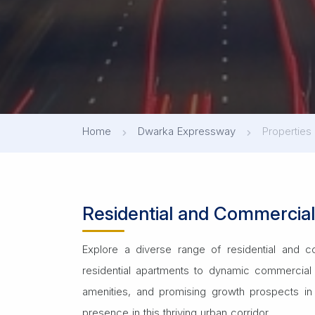
Home
Dwarka Expressway
Propertie
Residential and Commercia
Explore a diverse range of residential and c
residential apartments to dynamic commercial 
amenities, and promising growth prospects in 
presence in this thriving urban corridor.