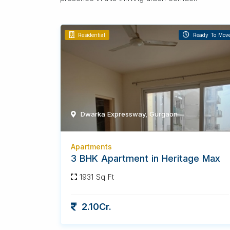
Residential
Ready To Mov
Dwarka Expressway, Gurgaon
Apartments
3 BHK Apartment in Heritage Max
1931 Sq Ft
2.10Cr.