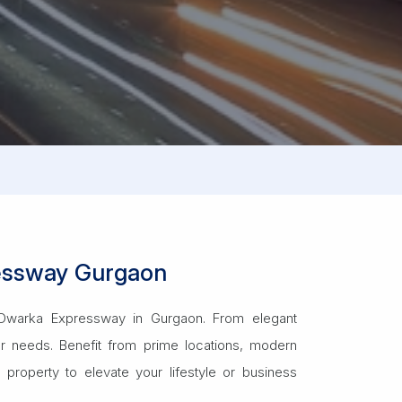
ressway Gurgaon
us Dwarka Expressway in Gurgaon. From elegant
ur needs. Benefit from prime locations, modern
property to elevate your lifestyle or business