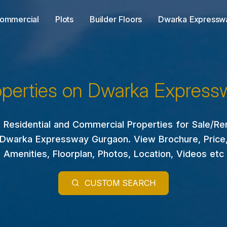
ommercial
Plots
Builder Floors
Dwarka Expressw
operties on Dwarka Express
 Residential and Commercial Properties for Sale/Re
Dwarka Expressway Gurgaon. View Brochure, Price
Amenities, Floorplan, Photos, Location, Videos etc
CUSTOM SEARCH