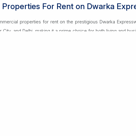
l Properties For Rent on Dwarka Exp
mmercial properties for rent on the prestigious Dwarka Expressw
r City, and Delhi, making it a prime choice for both living and bus
ts and spacious villas with modern amenities like swimming pool
, and shopping centers, ensuring a comfortable lifestyle.
paces and retail outlets, designed for modern businesses with h
bs and a growing residential population make it ideal for business 
Read More
y, convenience, and a vibrant community, perfect for elevating yo