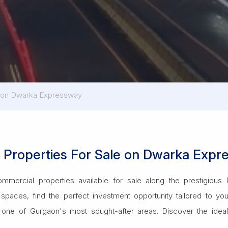
s on Dwarka Expressway
l Properties For Sale on Dwarka Exp
ommercial properties available for sale along the prestigio
spaces, find the perfect investment opportunity tailored to yo
one of Gurgaon's most sought-after areas. Discover the ideal 