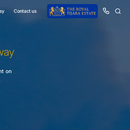
ay
Contact us
way
nt on
,