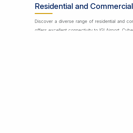
Residential and Commercia
Discover a diverse range of residential and co
offers excellent connectivity to IGI Airport, Cybe
Residential rentals include luxurious apartmen
features top-notch schools, healthcare facilities
Commercial properties for rent include office s
the-art infrastructure. Proximity to corporate hu
Renting on Dwarka Expressway provides flexibilit