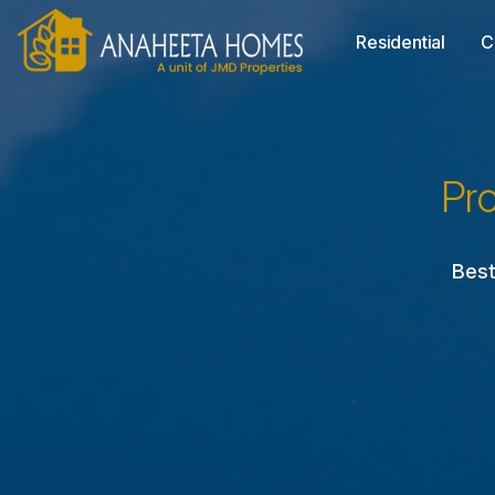
Residential
C
Pr
Best