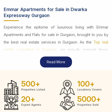
Emmar Apartments for Sale in Dwarka
Expressway Gurgaon
Experience the epitome of luxurious living with Emmar
Apartments and Flats for sale in Gurgaon, brought to you by
the best real estate services in Gurgaon. As the
Top real
estate consultant in Gurgaon
, we proudly present these
exquisite residences, redefining urban sophistication.
Read More
Emmar's properties are a testament to modern design,
offering world-class amenities that elevate your lifestyle.
500
+
100
+
Whether you're in search of a cozy apartment or a spacious
Properties Listed
Locations Covers
flat, Emmar provides diverse options to suit your
20
+
5000
+
preferences and budget. Our commitment to excellence
Expert Agents
Properties Sold
ensures you're making a smart investment in your future.