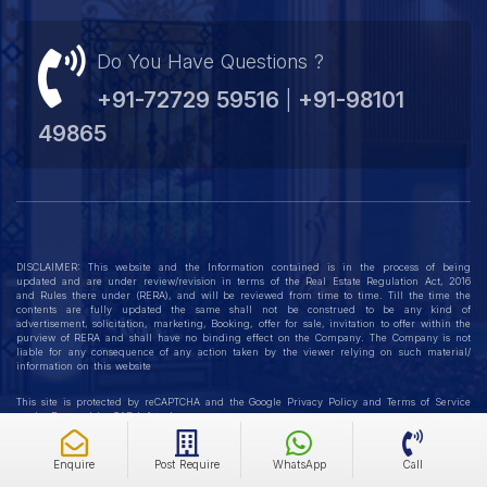
better living experience, Emmar’s offerings in Gurgaon are
Do You Have Questions ?
the ideal choice. Discover a vibrant and future-ready
lifestyle with Emaar DigiHomes today!
+91-72729 59516
+91-98101
|
49865
DISCLAIMER: This website and the Information contained is in the process of being
updated and are under review/revision in terms of the Real Estate Regulation Act, 2016
and Rules there under (RERA), and will be reviewed from time to time. Till the time the
contents are fully updated the same shall not be construed to be any kind of
advertisement, solicitation, marketing, Booking, offer for sale, invitation to offer within the
purview of RERA and shall have no binding effect on the Company. The Company is not
liable for any consequence of any action taken by the viewer relying on such material/
information on this website
This site is protected by reCAPTCHA and the Google
Privacy Policy
and
Terms of Service
apply. Powered by
GAP Infotech
Enquire
Post Require
WhatsApp
Call