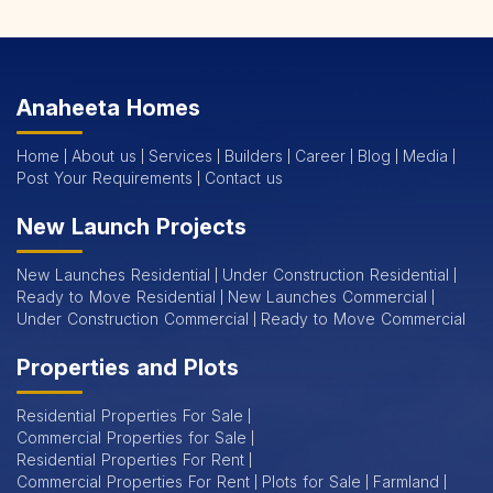
Gurgaon's thriving urban landscape and booming job market
make it an ideal place for real estate investment. When you
choose Emmar, the best real estate services in Gurgaon,
Anaheeta Homes
you're not just purchasing a property; you're securing a life
Home
About us
Services
Builders
Career
Blog
Media
of comfort and success.
Post Your Requirements
Contact us
Our experienced real estate consultants in Gurgaon are here
New Launch Projects
to guide you through every step of the process, ensuring a
New Launches Residential
Under Construction Residential
seamless and informed decision. Trust Emmar to deliver the
Ready to Move Residential
New Launches Commercial
best in Gurgaon real estate. Elevate your lifestyle and
Under Construction Commercial
Ready to Move Commercial
explore these prestigious homes with us. Your dream home
Properties and Plots
awaits, backed by the
best real estate services in Gurgaon
.
Residential Properties For Sale
Emmar 2 & 3 BHK Flats for Sale in Gurgaon
Commercial Properties for Sale
Residential Properties For Rent
Looking for modern living in the heart of Gurgaon? Explore
Commercial Properties For Rent
Plots for Sale
Farmland