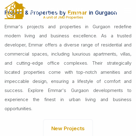
Home
Builders
Emmar
Project & Properties by
Emmar
in Gurgaon
Emmar's projects and properties in Gurgaon redefine
modern living and business excellence. As a trusted
developer, Emmar offers a diverse range of residential and
commercial spaces, including luxurious apartments, villas,
and cutting-edge office complexes. Their strategically
located properties come with top-notch amenities and
impeccable design, ensuring a lifestyle of comfort and
success. Explore Emmar's Gurgaon developments to
experience the finest in urban living and business
opportunities.
New Projects