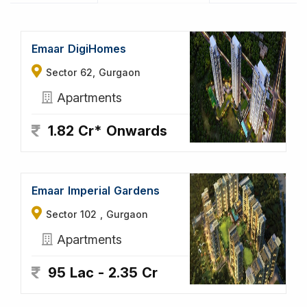
Emaar DigiHomes
Sector 62, Gurgaon
Apartments
1.82 Cr* Onwards
Emaar Imperial Gardens
Sector 102 , Gurgaon
Apartments
95 Lac - 2.35 Cr