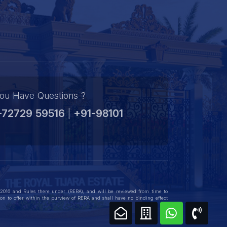
Gurgaon’s thriving real estate market.
ou Have Questions ?
-72729 59516
+91-98101
|
, 2016 and Rules there under (RERA), and will be reviewed from time to
ation to offer within the purview of RERA and shall have no binding effect