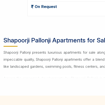
On Request
Shapoorji Pallonji Apartments for 
Shapoorji Pallonji presents luxurious apartments for sale al
impeccable quality, Shapoorji Pallonji apartments offer a ble
like landscaped gardens, swimming pools, fitness centers, and mo
Among the renowned developments by Shapoorji Pallonji in t
Located strategically, Joyville offers excellent connectivity t
For those interested in these properties, a
Real Estate Consult
home or a profitable investment, expert advice ensures a smo