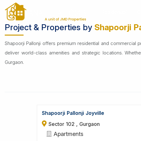
Home
Builders
Shapoorji Pallonji
Residential
C
Project & Properties by
Shapoorji Pa
Shapoorji Pallonji offers premium residential and commercial pro
deliver world-class amenities and strategic locations. Wheth
Gurgaon.
Shapoorji Pallonji Joyville
Sector 102 , Gurgaon
Apartments