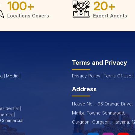
100
+
20
+
r Sale in Gurgaon
Locations Covers
Expert Agents
sidential flats for sale in Gurgaon, designed to meet the needs 
yle. Whether you're a first-time homebuyer or looking for an invest
Terms and Privacy
 natural light.
og
Media
Privacy Policy
Terms Of Use
ng pool and more.
Address
chools and shopping areas.
House No - 96 Orange Drive,
esidential
Malibu Towne Sohnaroad,
ercial
rveillance.
Commercial
Gurgaon, Gurgaon, Haryana, 1
 Gurgaon
, Shapoorji Pallonji offers seamless post-purchase su