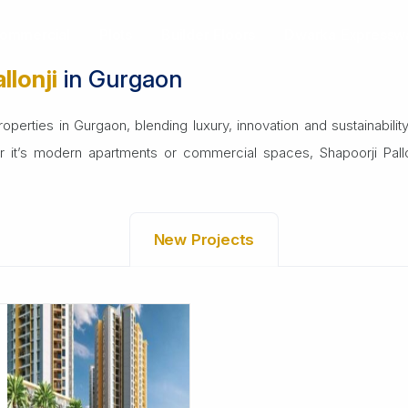
ommercial
Plots
Builder Floors
Dwarka Expressw
llonji
in Gurgaon
perties in Gurgaon, blending luxury, innovation and sustainability. 
er it’s modern apartments or commercial spaces, Shapoorji Pallon
New Projects