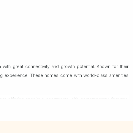
with great connectivity and growth potential. Known for their
living experience. These homes come with world-class amenities
ject offering spacious apartments with contemporary features.
e choice for homeowners and investors alike.
apoorji Pallonji apartment. Whether you're looking for a dream