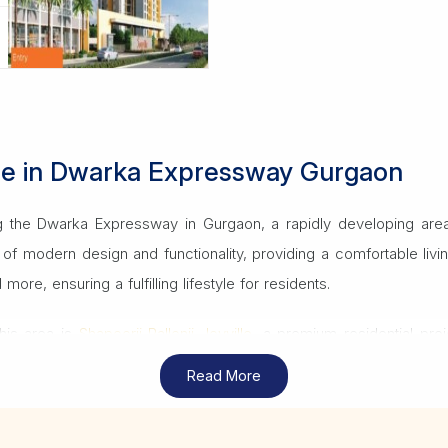
Sale in Dwarka Expressway Gurgaon
ong the Dwarka Expressway in Gurgaon, a rapidly developing area 
nd of modern design and functionality, providing a comfortable 
re, ensuring a fulfilling lifestyle for residents.
his area is
Shapoorji Pallonji Joyville
, a premium residential pro
o key locations in Gurgaon, Delhi and beyond, making it a desirabl
Read More
ant in Gurgaon
can offer expert guidance on choosing the right Sh
oth buying process.