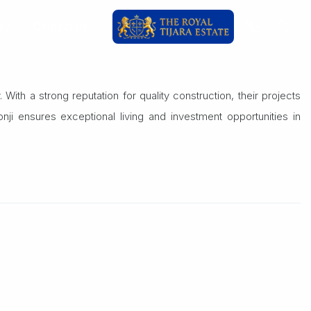
ay
Contact us
With a strong reputation for quality construction, their projects
ji ensures exceptional living and investment opportunities in