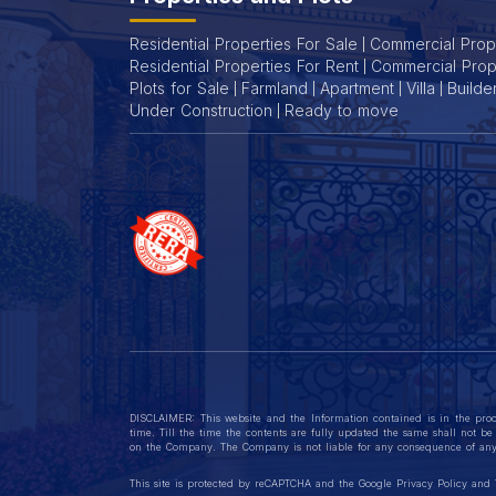
Whether you're investing or buying for personal use, these flat
Residential Properties For Sale
Commercial Prope
Residential Properties For Rent
Commercial Prop
Plots for Sale
Farmland
Apartment
Villa
Builde
Under Construction
Ready to move
DISCLAIMER: This website and the Information contained is in the proc
time. Till the time the contents are fully updated the same shall not be 
on the Company. The Company is not liable for any consequence of any 
This site is protected by reCAPTCHA and the Google
Privacy Policy
and