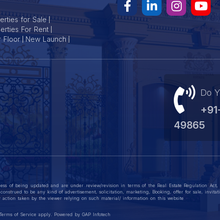
s provide an excellent blend of quality, convenience and value in 
rties for Sale
erties For Rent
r Floor
New Launch
Do Y
+91
49865
ess of being updated and are under review/revision in terms of the Real Estate Regulation Act
construed to be any kind of advertisement, solicitation, marketing, Booking, offer for sale, invit
action taken by the viewer relying on such material/ information on this website
Terms of Service
apply. Powered by
GAP Infotech