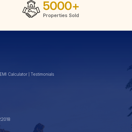
5000
+
Properties Sold
of modern living. These homes feature contemporary layouts with
ment opportunity, Shapoorji Pallonji provides options that cater
EMI Calculator
Testimonials
22018
pport, ensuring your property is well-maintained and managed.