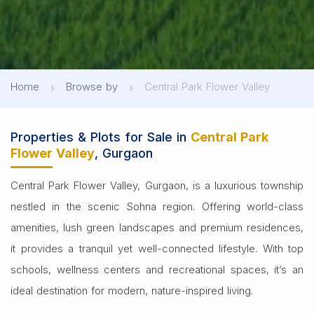
Home
Browse by
Central Park Flower Valley
Properties & Plots for Sale in
Central Park
Flower Valley
, Gurgaon
Central Park Flower Valley, Gurgaon, is a luxurious township
nestled in the scenic Sohna region. Offering world-class
amenities, lush green landscapes and premium residences,
it provides a tranquil yet well-connected lifestyle. With top
schools, wellness centers and recreational spaces, it’s an
ideal destination for modern, nature-inspired living.