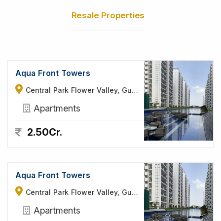
Resale Properties
Aqua Front Towers
Central Park Flower Valley, Gurgaon
Apartments
2.50Cr.
Aqua Front Towers
Central Park Flower Valley, Gurgaon
Apartments