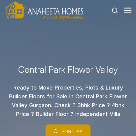
Central Park Flower Valley
Ready to Move Properties, Plots & Luxury
Builder Floors for Sale in Central Park Flower
Valley Gurgaon. Check ? 3bhk Price ? 4bhk
Price ? Builder Floor ? Independent Villa
SORT BY