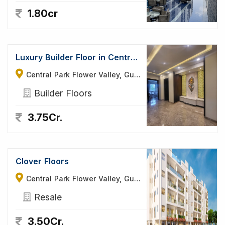
1.80cr
Luxury Builder Floor in Central Park Flower Valley
Central Park Flower Valley, Gurgaon
Builder Floors
3.75Cr.
Clover Floors
Central Park Flower Valley, Gurgaon
Resale
3.50Cr.