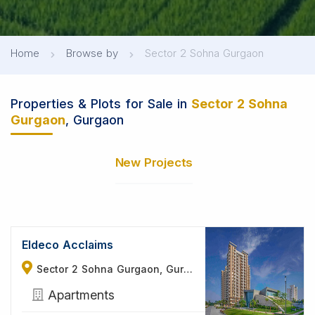
Home
Browse by
Sector 2 Sohna Gurgaon
Properties & Plots for Sale in
Sector 2 Sohna
Gurgaon
, Gurgaon
New Projects
Eldeco Acclaims
Sector 2 Sohna Gurgaon, Gurgaon
Apartments