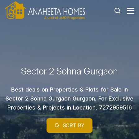
Sector 2 Sohna Gurgaon
Best deals on Properties & Plots for Sale in
Sector 2 Sohna Gurgaon Gurgaon. For Exclusive
Properties & Projects in Location, 7272959516
SORT BY