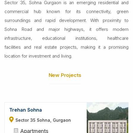
Sector 35, Sohna Gurgaon is an emerging residential and
commercial hub known for its connectivity, green
surroundings and rapid development. With proximity to
Sohna Road and major highways, it offers modern
infrastructure, educational institutions, healthcare
facilities and real estate projects, making it a promising
location for investment and living.
New Projects
Trehan Sohna
Sector 35 Sohna, Gurgaon
Apartments