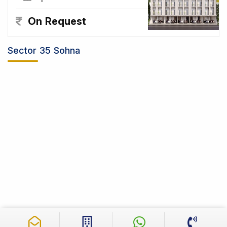
On Request
Sector 35 Sohna