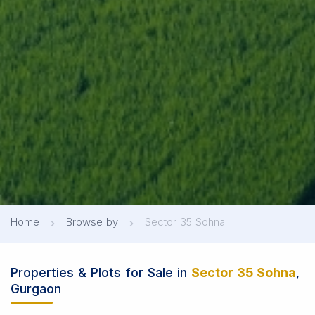
Home
Browse by
Sector 35 Sohna
Properties & Plots for Sale in
Sector 35 Sohna
,
Gurgaon