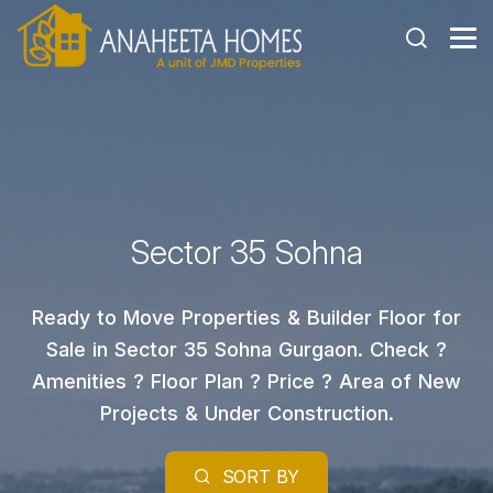
Sector 35 Sohna
Ready to Move Properties & Builder Floor for
Sale in Sector 35 Sohna Gurgaon. Check ?
Amenities ? Floor Plan ? Price ? Area of New
Projects & Under Construction.
SORT BY