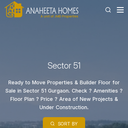
Sector 51
Ready to Move Properties & Builder Floor for
Sale in Sector 51 Gurgaon. Check ? Amenities ?
Floor Plan ? Price ? Area of New Projects &
Under Construction.
SORT BY