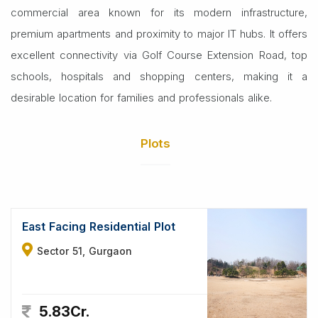
commercial area known for its modern infrastructure,
premium apartments and proximity to major IT hubs. It offers
excellent connectivity via Golf Course Extension Road, top
schools, hospitals and shopping centers, making it a
desirable location for families and professionals alike.
Plots
East Facing Residential Plot
Sector 51, Gurgaon
5.83Cr.