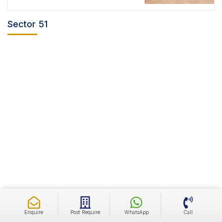
Sector 51
Enquire
Post Require
WhatsApp
Call