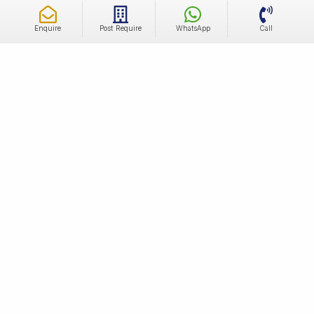
Enquire
Post Require
WhatsApp
Call
Independent Luxury Builder Floors For Sale In
Sector 62, Gurgaon
Residents enjoy the convenience of having commercial
spaces, shopping malls, restaurants and recreational
facilities in close proximity. With well-maintained parks and
green spaces, Sector 62 provides a serene environment for
outdoor activities. The locality's robust infrastructure,
Read More