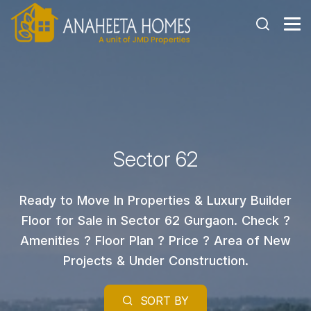
Sector 62
Ready to Move In Properties & Luxury Builder
Floor for Sale in Sector 62 Gurgaon. Check ?
Amenities ? Floor Plan ? Price ? Area of New
Projects & Under Construction.
SORT BY