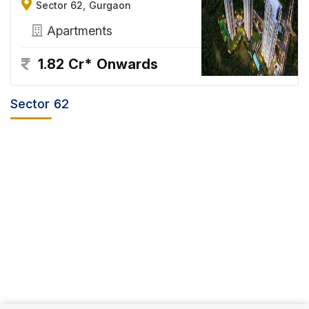
Sector 62, Gurgaon
Apartments
1.82 Cr* Onwards
Sector 62