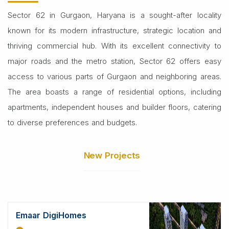
Sector 62 in Gurgaon, Haryana is a sought-after locality
known for its modern infrastructure, strategic location and
thriving commercial hub. With its excellent connectivity to
major roads and the metro station, Sector 62 offers easy
access to various parts of Gurgaon and neighboring areas.
The area boasts a range of residential options, including
apartments, independent houses and builder floors, catering
to diverse preferences and budgets.
New Projects
Emaar DigiHomes