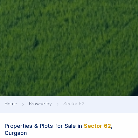
Home
Browse by
Sector 62
Properties & Plots for Sale in
Sector 62
,
Gurgaon