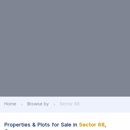
Home
Browse by
Sector 68
Properties & Plots for Sale in
Sector 68
,