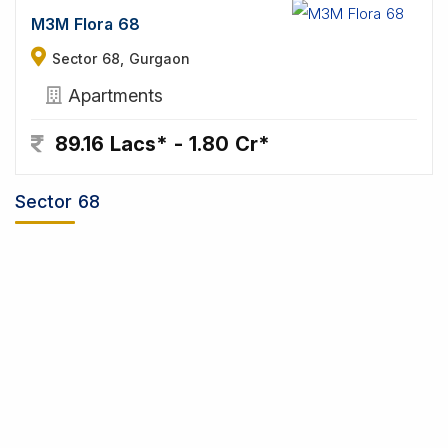
M3M Flora 68
Sector 68, Gurgaon
Apartments
89.16 Lacs* - 1.80 Cr*
Sector 68