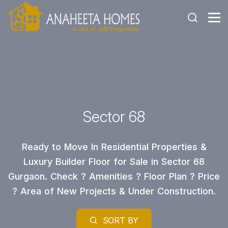
Sector 68
Ready to Move In Residential Properties &
Luxury Builder Floor for Sale in Sector 68
Gurgaon. Check ? Amenities ? Floor Plan ? Price
? Area of New Projects & Under Construction.
SORT BY