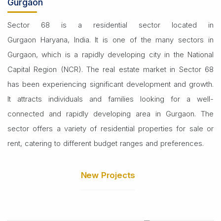
Gurgaon
Sector 68 is a residential sector located in
Gurgaon Haryana, India. It is one of the many sectors in
Gurgaon, which is a rapidly developing city in the National
Capital Region (NCR). The real estate market in Sector 68
has been experiencing significant development and growth.
It attracts individuals and families looking for a well-
connected and rapidly developing area in Gurgaon. The
sector offers a variety of residential properties for sale or
rent, catering to different budget ranges and preferences.
New Projects