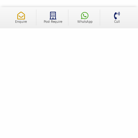
Enquire
Post Require
WhatsApp
Call
Independent Luxury Builder Floors For Sale In
Sector 68 Gurgaon
The real estate market in Sector 68 has been experiencing
significant development and growth. It attracts individuals
and families looking for a well-connected and rapidly