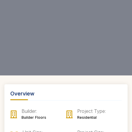
Overview
Builder:
Project Type:
Builder Floors
Residential