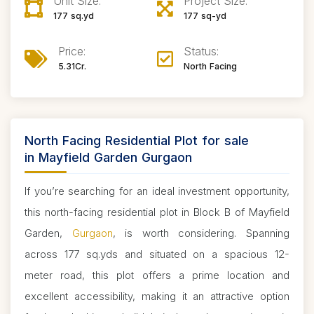
Unit Size:
Project Size:
177 sq.yd
177 sq-yd
Price:
Status:
5.31Cr.
North Facing
North Facing Residential Plot for sale
in Mayfield Garden Gurgaon
If you’re searching for an ideal investment opportunity,
this north-facing residential plot in Block B of Mayfield
Garden,
Gurgaon
, is worth considering. Spanning
across 177 sq.yds and situated on a spacious 12-
meter road, this plot offers a prime location and
excellent accessibility, making it an attractive option