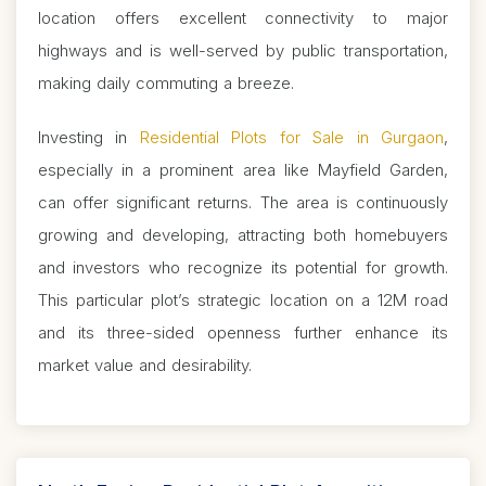
location offers excellent connectivity to major
highways and is well-served by public transportation,
making daily commuting a breeze.
Investing in
Residential Plots for Sale in Gurgaon
,
especially in a prominent area like Mayfield Garden,
can offer significant returns. The area is continuously
growing and developing, attracting both homebuyers
and investors who recognize its potential for growth.
This particular plot’s strategic location on a 12M road
and its three-sided openness further enhance its
market value and desirability.