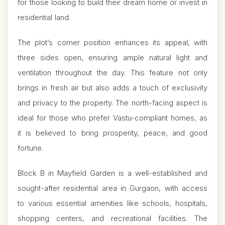
for those looking to build their dream home or invest in
residential land.
The plot’s corner position enhances its appeal, with
three sides open, ensuring ample natural light and
ventilation throughout the day. This feature not only
brings in fresh air but also adds a touch of exclusivity
and privacy to the property. The north-facing aspect is
ideal for those who prefer Vastu-compliant homes, as
it is believed to bring prosperity, peace, and good
fortune.
Block B in Mayfield Garden is a well-established and
sought-after residential area in Gurgaon, with access
to various essential amenities like schools, hospitals,
shopping centers, and recreational facilities. The