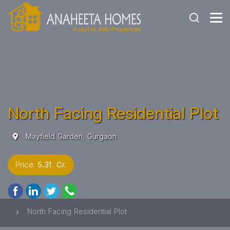
North Facing Residential Plot
Mayfield Garden, Gurgaon
Price:
5.31 Cr.
North Facing Residential Plot