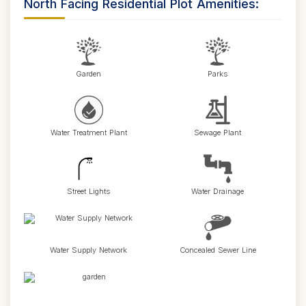
North Facing Residential Plot Amenities:
Garden
Parks
Water Treatment Plant
Sewage Plant
Street Lights
Water Drainage
Water Supply Network
Concealed Sewer Line