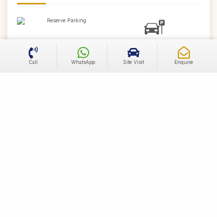
Reserve Parking
Visitor Parking
Call
WhatsApp
Site Visit
Enquire
Convenio Store
Street Lights
Blacktop Roads
Water Supply Network
Concealed Sewer Line
Power Supply
Distance from South Facing Residential Plot