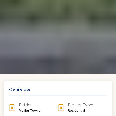
Overview
Builder:
Project Type:
Malibu Towne
Residential