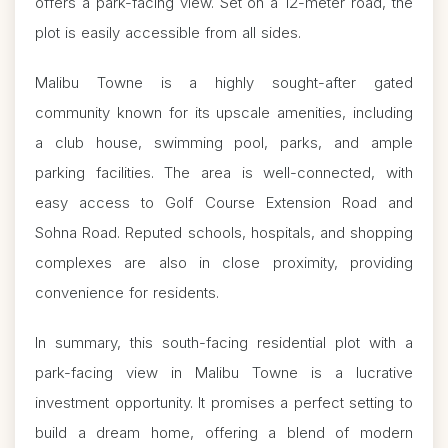
offers a park-facing view. Set on a 12-meter road, the
plot is easily accessible from all sides.
Malibu Towne is a highly sought-after gated
community known for its upscale amenities, including
a club house, swimming pool, parks, and ample
parking facilities. The area is well-connected, with
easy access to Golf Course Extension Road and
Sohna Road. Reputed schools, hospitals, and shopping
complexes are also in close proximity, providing
convenience for residents.
In summary, this south-facing residential plot with a
park-facing view in Malibu Towne is a lucrative
investment opportunity. It promises a perfect setting to
build a dream home, offering a blend of modern