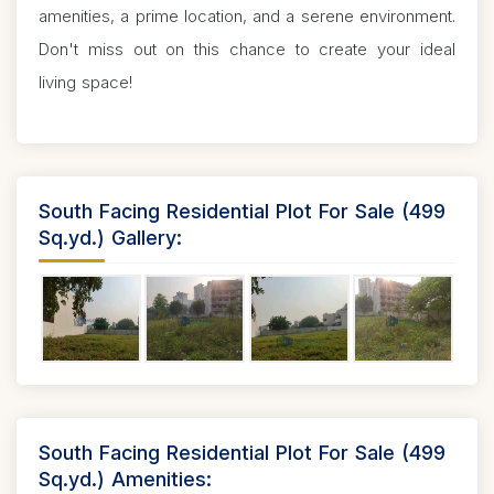
amenities, a prime location, and a serene environment.
Don't miss out on this chance to create your ideal
living space!
South Facing Residential Plot For Sale (499
Sq.yd.) Gallery:
South Facing Residential Plot For Sale (499
Sq.yd.) Amenities: