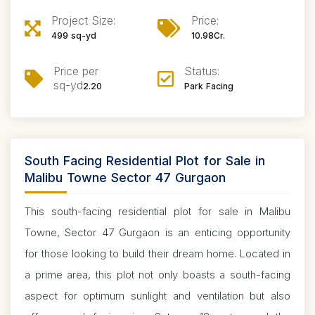
Project Size:
Price:
499 sq-yd
10.98Cr.
Price per
Status:
sq-yd
2.20
Park Facing
South Facing Residential Plot for Sale in
Malibu Towne Sector 47 Gurgaon
This south-facing residential plot for sale in Malibu
Towne, Sector 47 Gurgaon is an enticing opportunity
for those looking to build their dream home. Located in
a prime area, this plot not only boasts a south-facing
aspect for optimum sunlight and ventilation but also