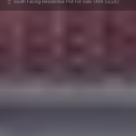
South Facing Residential Plot For Sale (499 Sq.yd.)