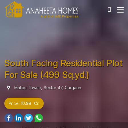
South Facing Residential Plot
For Sale (499 Sq.yd.)
Malibu Towne, Sector 47, Gurgaon
Price:
10.98 Cr.