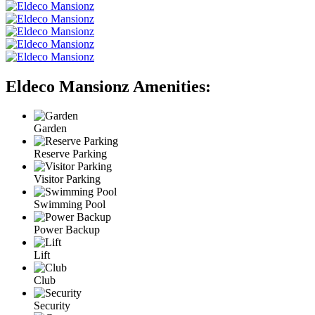
Eldeco Mansionz Amenities:
Garden
Reserve Parking
Visitor Parking
Swimming Pool
Power Backup
Lift
Club
Security