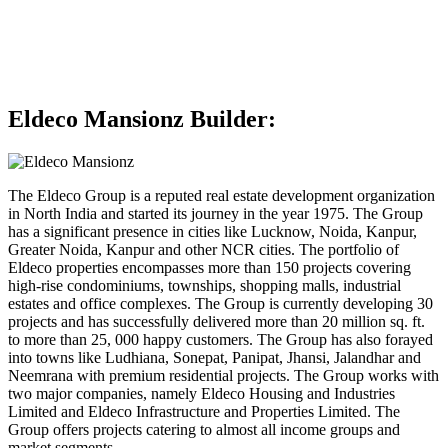
Eldeco Mansionz Builder:
The Eldeco Group is a reputed real estate development organization
in North India and started its journey in the year 1975. The Group
has a significant presence in cities like Lucknow, Noida, Kanpur,
Greater Noida, Kanpur and other NCR cities. The portfolio of
Eldeco properties encompasses more than 150 projects covering
high-rise condominiums, townships, shopping malls, industrial
estates and office complexes. The Group is currently developing 30
projects and has successfully delivered more than 20 million sq. ft.
to more than 25, 000 happy customers. The Group has also forayed
into towns like Ludhiana, Sonepat, Panipat, Jhansi, Jalandhar and
Neemrana with premium residential projects. The Group works with
two major companies, namely Eldeco Housing and Industries
Limited and Eldeco Infrastructure and Properties Limited. The
Group offers projects catering to almost all income groups and
market segments.