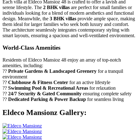
Each villa at Eldeco Mansioz 48 is crafted to offer a lavish and
serene lifestyle. The
2 BHK villas
are perfect for small families or
individuals looking for a blend of modern aesthetics and functional
design. Meanwhile, the
3 BHK villas
provide ample space, making
them ideal for larger families who seek both luxury and comfort.
The architecture seamlessly integrates contemporary styling with
smart layouts, ensuring a spacious and well-ventilated environment.
World-Class Amenities
Residents of Eldeco Mansioz 48 enjoy an array of top-notch
amenities, including:
??
Private Gardens & Landscaped Greenery
for a tranquil
environment
??
Clubhouse & Fitness Center
for an active lifestyle
??
Swimming Pool & Recreational Areas
for relaxation
??
24/7 Security & Gated Community
ensuring complete safety
??
Dedicated Parking & Power Backup
for seamless living
Eldeco Mansionz Gallery: