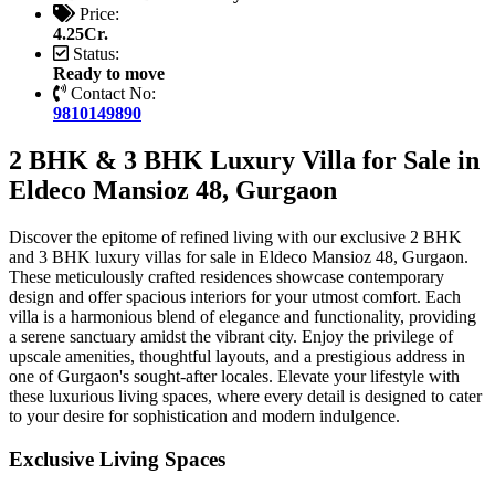
Price:
4.25Cr.
Status:
Ready to move
Contact No:
9810149890
2 BHK & 3 BHK Luxury Villa for Sale in
Eldeco Mansioz 48, Gurgaon
Discover the epitome of refined living with our exclusive 2 BHK
and 3 BHK luxury villas for sale in Eldeco Mansioz 48, Gurgaon.
These meticulously crafted residences showcase contemporary
design and offer spacious interiors for your utmost comfort. Each
villa is a harmonious blend of elegance and functionality, providing
a serene sanctuary amidst the vibrant city. Enjoy the privilege of
upscale amenities, thoughtful layouts, and a prestigious address in
one of Gurgaon's sought-after locales. Elevate your lifestyle with
these luxurious living spaces, where every detail is designed to cater
to your desire for sophistication and modern indulgence.
Exclusive Living Spaces