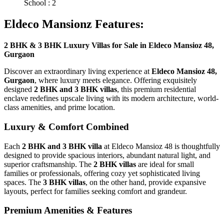
School : 2
Eldeco Mansionz Features:
2 BHK & 3 BHK Luxury Villas for Sale in Eldeco Mansioz 48,
Gurgaon
Discover an extraordinary living experience at
Eldeco Mansioz 48,
Gurgaon
, where luxury meets elegance. Offering exquisitely
designed
2 BHK and 3 BHK villas
, this premium residential
enclave redefines upscale living with its modern architecture, world-
class amenities, and prime location.
Luxury & Comfort Combined
Each
2 BHK and 3 BHK villa
at Eldeco Mansioz 48 is thoughtfully
designed to provide spacious interiors, abundant natural light, and
superior craftsmanship. The
2 BHK villas
are ideal for small
families or professionals, offering cozy yet sophisticated living
spaces. The
3 BHK villas
, on the other hand, provide expansive
layouts, perfect for families seeking comfort and grandeur.
Premium Amenities & Features