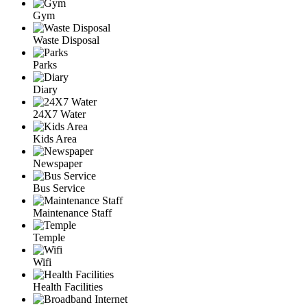
Gym
Waste Disposal
Parks
Diary
24X7 Water
Kids Area
Newspaper
Bus Service
Maintenance Staff
Temple
Wifi
Health Facilities