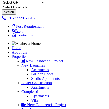
+91-72729 59516
Post Requirement
Blog
Contact us
Home
About Us
Properties
New Residential Project
New Launches
Apartments
Builder Floors
Studio Apartments
Under Construction
Apartments
Completed
Apartments
Villa
New Commercial Project