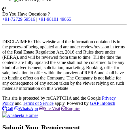
Do You Have Questions ?
+91-72729 59516
|
+91-98101 49865
DISCLAIMER: This website and the Information contained is in
the process of being updated and are under review/revision in terms
of the Real Estate Regulation Act, 2016 and Rules there under
(RERA), and will be reviewed from time to time. Till the time the
contents are fully updated the same shall not be construed to be any
kind of advertisement, solicitation, marketing, Booking, offer for
sale, invitation to offer within the purview of RERA and shall have
no binding effect on the Company. The Company is not liable for
any consequence of any action taken by the viewer relying on such
material/ information on this website
This site is protected by reCAPTCHA and the Google
Privacy
Policy
and
Terms of Service
apply. Powered by
GAP Infotech
Call
WhatsApp
Site Visit
Enquire
Submit Your
Requirement