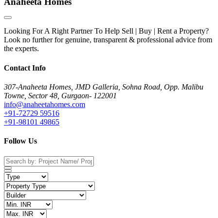
Anaheeta Homes
Looking For A Right Partner To Help Sell | Buy | Rent a Property?
Look no further for genuine, transparent & professional advice from
the experts.
Contact Info
307-Anaheeta Homes, JMD Galleria, Sohna Road, Opp. Malibu
Towne, Sector 48, Gurgaon- 122001
info@anaheetahomes.com
+91-72729 59516
+91-98101 49865
Follow Us