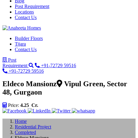
Blog
Post Requirement
Locations
Contact Us
Builder Floors
Tijara
Contact Us
Post
Requirement
+91-72729 59516
+91-72729 59516
Eldeco Mansionz
Vipul Green, Sector
48, Gurgaon
Price:
4.25 Cr.
Home
Residential Project
Completed
Eldeco Mansionz