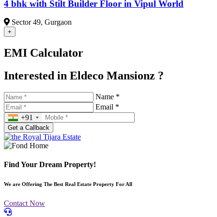
4 bhk with Stilt Builder Floor in Vipul World
Sector 49, Gurgaon
+
EMI Calculator
Interested in Eldeco Mansionz ?
Name *
Email *
+91
Find Your Dream Property!
We are Offering The Best Real Estate Property For All
Contact Now