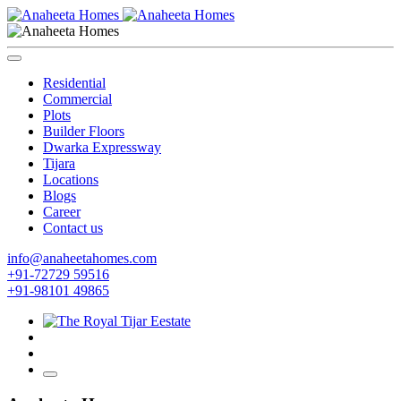
Residential
Commercial
Plots
Builder Floors
Dwarka Expressway
Tijara
Locations
Blogs
Career
Contact us
info@anaheetahomes.com
+91-72729 59516
+91-98101 49865