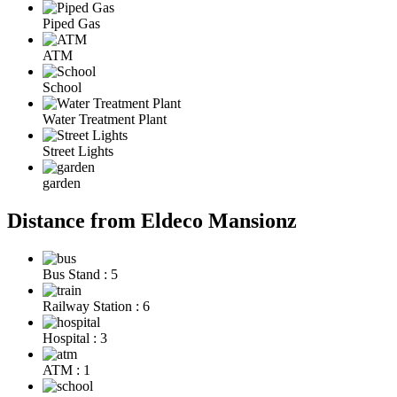
Piped Gas
ATM
School
Water Treatment Plant
Street Lights
garden
Distance from Eldeco Mansionz
Bus Stand : 5
Railway Station : 6
Hospital : 3
ATM : 1