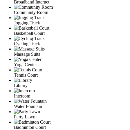
Broadband Internet
Community Room
Jogging Track
Basketball Court
Cycling Track
Massage Suits
Yoga Center
Tennis Court
Library
Intercom
Water Fountain
Party Lawn
Badminton Court