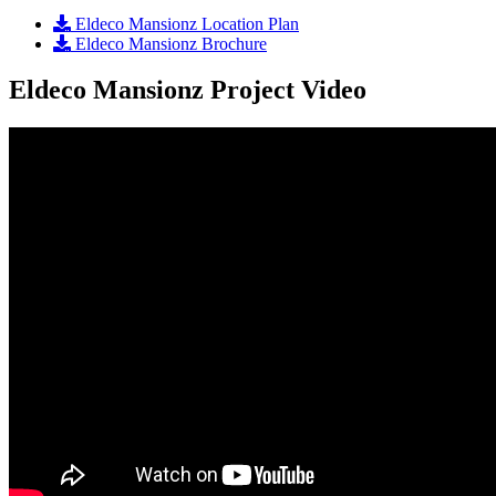
Eldeco Mansionz Location Plan
Eldeco Mansionz Brochure
Eldeco Mansionz Project Video