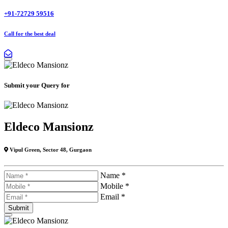
+91-72729 59516
Call for the best deal
Submit your Query for
Eldeco Mansionz
Vipul Green, Sector 48, Gurgaon
Name *
Mobile *
Email *