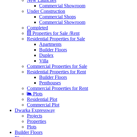
New Launches
Commercial Showroom
Under Construction
Commercial Shops
Commercial Showroom
Completed
Properties for Sale /Rent
Residential Properties for Sale
Apartments
Builder Floors
Duplex
Villa
Commercial Properties for Sale
Residential Properties for Rent
Builder Floors
Penthouses
Commercial Properties for Rent
Plots
Residential Plot
Commercial Plot
Dwarka Expressway
Projects
Properties
Plots
Builder Floors