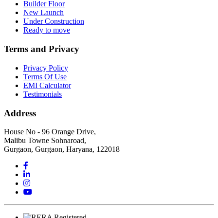
Builder Floor
New Launch
Under Construction
Ready to move
Terms and Privacy
Privacy Policy
Terms Of Use
EMI Calculator
Testimonials
Address
House No - 96 Orange Drive,
Malibu Towne Sohnaroad,
Gurgaon, Gurgaon, Haryana, 122018