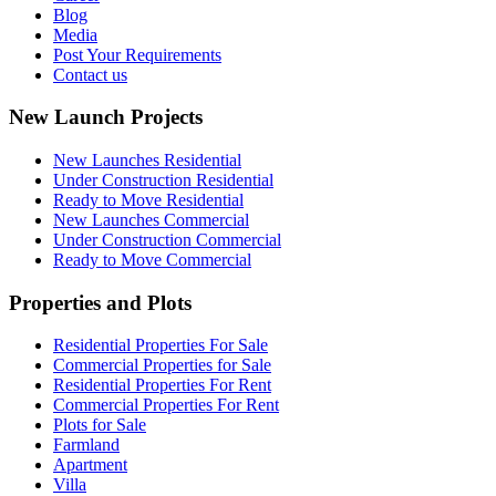
Blog
Media
Post Your Requirements
Contact us
New Launch Projects
New Launches Residential
Under Construction Residential
Ready to Move Residential
New Launches Commercial
Under Construction Commercial
Ready to Move Commercial
Properties and Plots
Residential Properties For Sale
Commercial Properties for Sale
Residential Properties For Rent
Commercial Properties For Rent
Plots for Sale
Farmland
Apartment
Villa