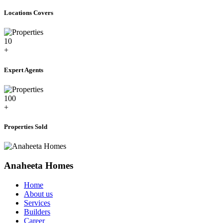
Locations Covers
10
+
Expert Agents
100
+
Properties Sold
Anaheeta Homes
Home
About us
Services
Builders
Career