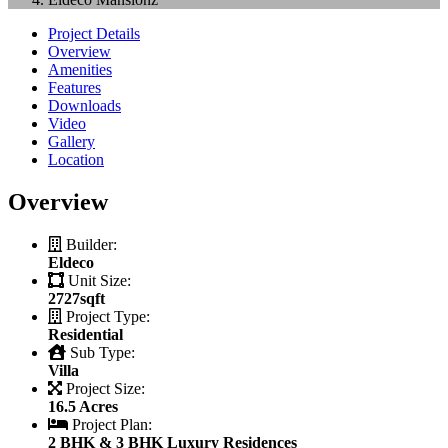
Project Details
Overview
Amenities
Features
Downloads
Video
Gallery
Location
Overview
Builder:
Eldeco
Unit Size:
2727sqft
Project Type:
Residential
Sub Type:
Villa
Project Size:
16.5 Acres
Project Plan:
2 BHK & 3 BHK Luxury Residences