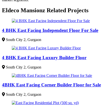
Eldeco Mansionz Related Projects
4 BHK East Facing Independent Floor For Sale
South City 2, Gurgaon
4 BHK East Facing Luxury Builder Floor
South City 2, Gurgaon
4BHK East Facing Corner Builder Floor for Sale
South City 2, Gurgaon