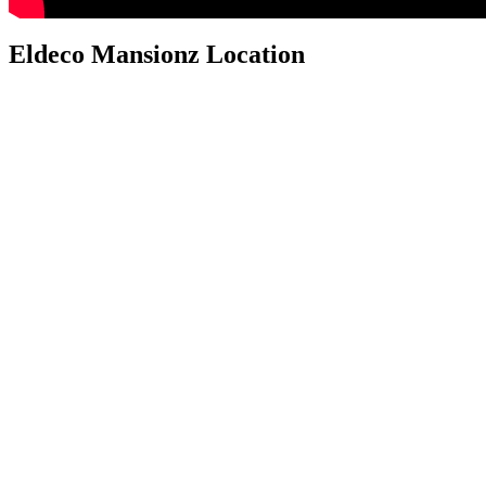
Eldeco Mansionz Location