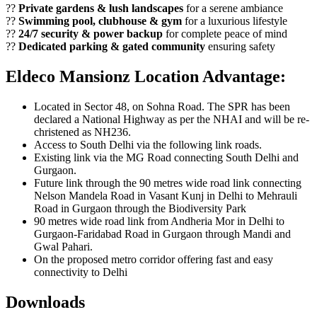
??
Private gardens & lush landscapes
for a serene ambiance
??
Swimming pool, clubhouse & gym
for a luxurious lifestyle
??
24/7 security & power backup
for complete peace of mind
??
Dedicated parking & gated community
ensuring safety
Eldeco Mansionz Location Advantage:
Located in Sector 48, on Sohna Road. The SPR has been
declared a National Highway as per the NHAI and will be re-
christened as NH236.
Access to South Delhi via the following link roads.
Existing link via the MG Road connecting South Delhi and
Gurgaon.
Future link through the 90 metres wide road link connecting
Nelson Mandela Road in Vasant Kunj in Delhi to Mehrauli
Road in Gurgaon through the Biodiversity Park
90 metres wide road link from Andheria Mor in Delhi to
Gurgaon-Faridabad Road in Gurgaon through Mandi and
Gwal Pahari.
On the proposed metro corridor offering fast and easy
connectivity to Delhi
Downloads