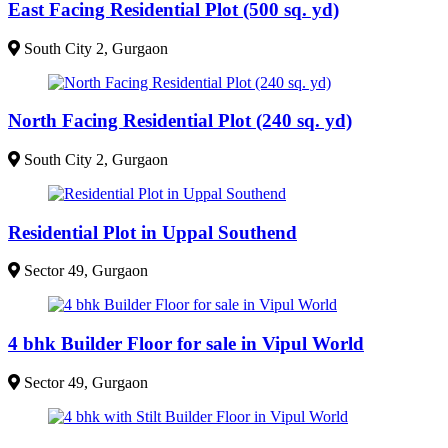
East Facing Residential Plot (500 sq. yd)
South City 2, Gurgaon
North Facing Residential Plot (240 sq. yd)
South City 2, Gurgaon
Residential Plot in Uppal Southend
Sector 49, Gurgaon
4 bhk Builder Floor for sale in Vipul World
Sector 49, Gurgaon