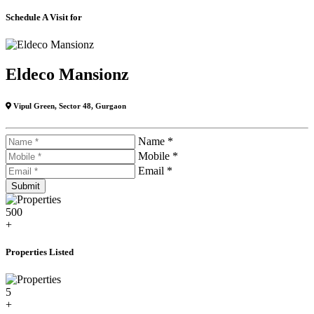
Schedule A Visit for
Eldeco Mansionz
Vipul Green, Sector 48, Gurgaon
Name *
Mobile *
Email *
500
+
Properties Listed
5
+