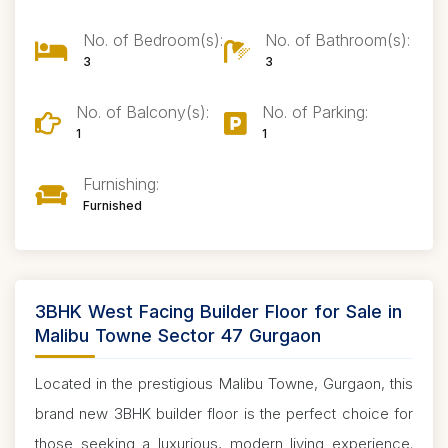
No. of Bedroom(s):
No. of Bathroom(s):
3
3
No. of Balcony(s):
No. of Parking:
1
1
Furnishing:
Furnished
3BHK West Facing Builder Floor for Sale in
Malibu Towne Sector 47 Gurgaon
Located in the prestigious Malibu Towne, Gurgaon, this
brand new 3BHK builder floor is the perfect choice for
those seeking a luxurious, modern living experience.