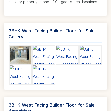
a luxury property in one of Gurgaon’s best locations.
3BHK West Facing Builder Floor for Sale
Gallery:
3BHK West Facing Builder Floor for Sale
Amenities: