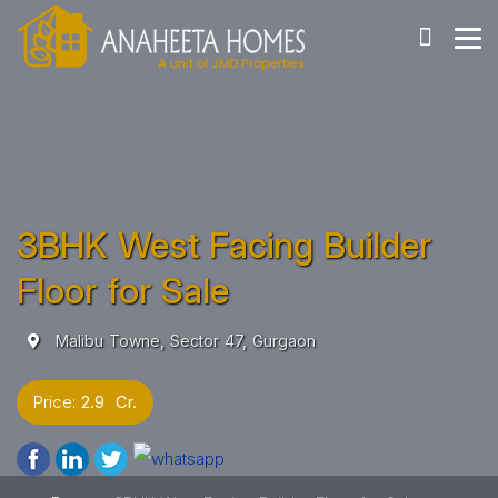
3BHK West Facing Builder
Floor for Sale
Malibu Towne, Sector 47, Gurgaon
Price:
2.9 Cr.