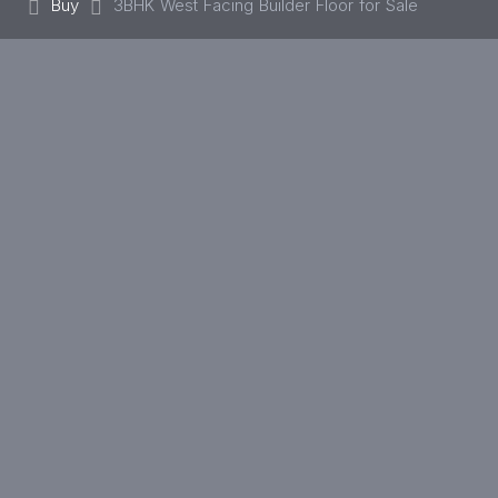
Buy
3BHK West Facing Builder Floor for Sale