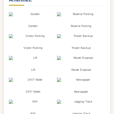
Garden
Reserve Parking
Visitor Parking
Power Backup
Lift
Waste Disposal
24X7 Water
Newspaper
Wifi
Jogging Track