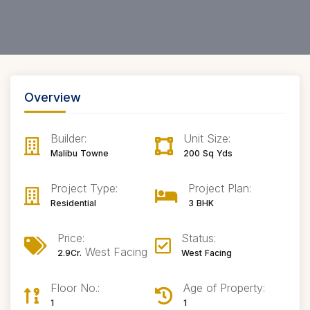
Overview
Builder:
Unit Size:
Malibu Towne
200 Sq Yds
Project Type:
Project Plan:
Residential
3 BHK
Price:
Status:
West Facing
2.9Cr.
West Facing
Floor No.:
Age of Property:
1
1