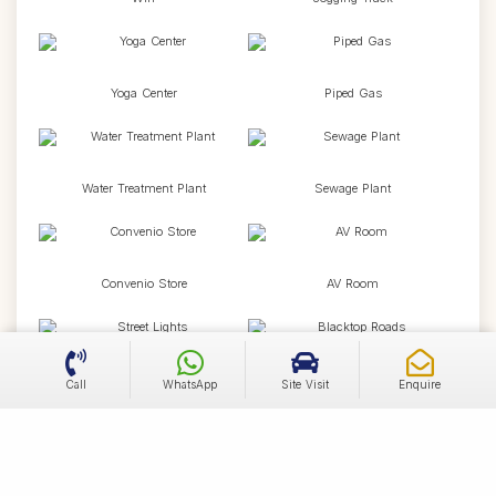
Yoga Center
Piped Gas
Water Treatment Plant
Sewage Plant
Convenio Store
AV Room
Street Lights
Blacktop Roads
Call
WhatsApp
Site Visit
Enquire
Water Drainage
Water Supply Network