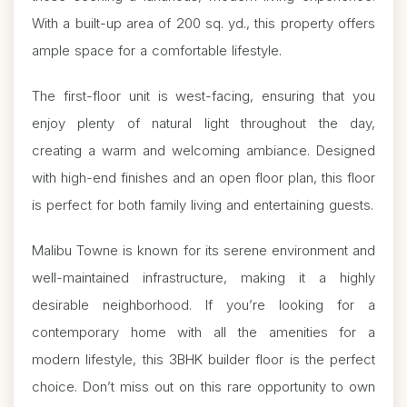
With a built-up area of 200 sq. yd., this property offers
ample space for a comfortable lifestyle.
The first-floor unit is west-facing, ensuring that you
enjoy plenty of natural light throughout the day,
creating a warm and welcoming ambiance. Designed
with high-end finishes and an open floor plan, this floor
is perfect for both family living and entertaining guests.
Malibu Towne is known for its serene environment and
well-maintained infrastructure, making it a highly
desirable neighborhood. If you’re looking for a
contemporary home with all the amenities for a
modern lifestyle, this 3BHK builder floor is the perfect
choice. Don’t miss out on this rare opportunity to own