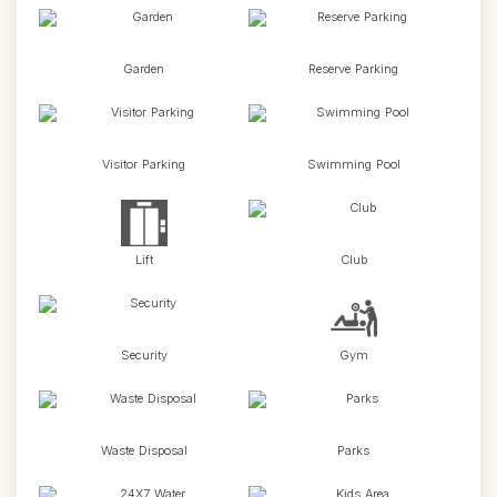
Garden
Reserve Parking
Visitor Parking
Swimming Pool
Lift
Club
Security
Gym
Waste Disposal
Parks