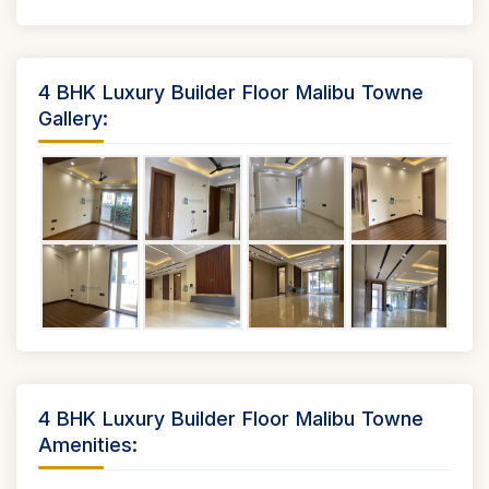
4 BHK Luxury Builder Floor Malibu Towne
Gallery:
4 BHK Luxury Builder Floor Malibu Towne
Amenities: