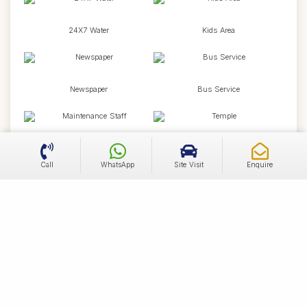
24X7 Water
Kids Area
Newspaper
Bus Service
Maintenance Staff
Temple
Call
WhatsApp
Site Visit
Enquire
Wifi
Health Facilities
Broadband Internet
Community Room