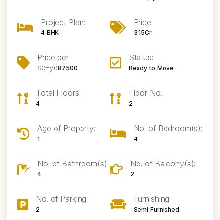
Project Plan:
Price:
4 BHK
3.15Cr.
Price per
Status:
sq-yd
87500
Ready to Move
Total Floors:
Floor No.:
4
2
Age of Property:
No. of Bedroom(s):
1
4
No. of Bathroom(s):
No. of Balcony(s):
4
2
No. of Parking:
Furnishing:
2
Semi Furnished