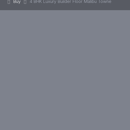
Buy
4 BHK Luxury Builder Floor Malibu Towne