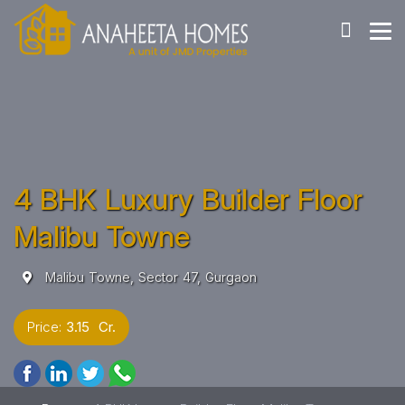
4 BHK Luxury Builder Floor
Malibu Towne
Malibu Towne, Sector 47, Gurgaon
Price:
3.15 Cr.