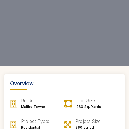
Overview
Builder:
Unit Size:
Malibu Towne
360 Sq. Yards
Project Type:
Project Size:
Residential
360 sq-yd