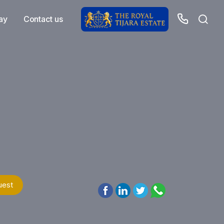
ay
Contact us
uest