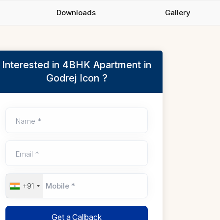
Downloads
Gallery
Interested in 4BHK Apartment in
Godrej Icon ?
Name *
Email *
+91