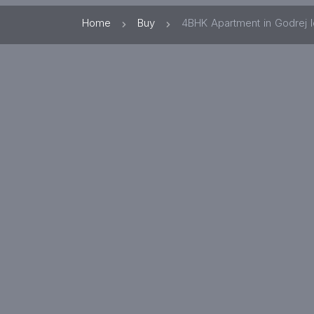
Home
Buy
4BHK Apartment in Godrej 