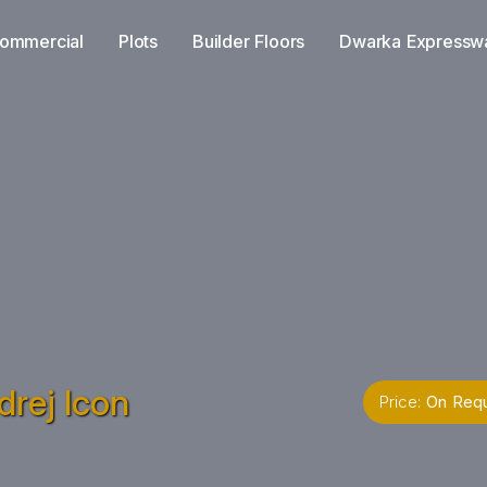
ommercial
Plots
Builder Floors
Dwarka Expressw
rej Icon
Price:
On Req