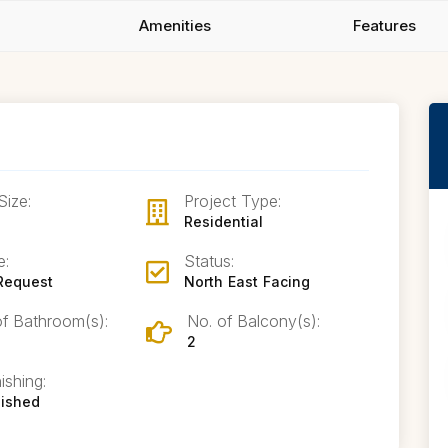
Amenities
Features
Size:
Project Type:
Residential
e:
Status:
Request
North East Facing
of Bathroom(s):
No. of Balcony(s):
2
ishing:
nished