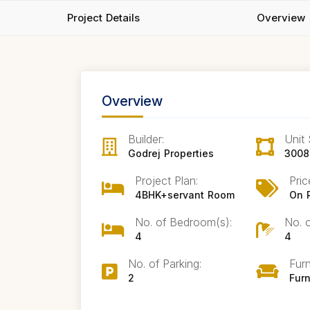
Project Details
Overview
Overview
Builder:
Unit 
Godrej Properties
3008
Project Plan:
Pric
4BHK+servant Room
On 
No. of Bedroom(s):
No. 
4
4
No. of Parking:
Furn
2
Fur