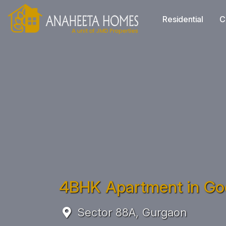
Residential
C
4BHK Apartment in God
Sector 88A, Gurgaon