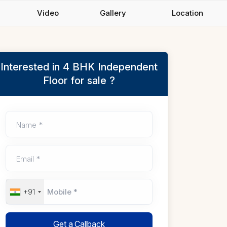
Video
Gallery
Location
Interested in 4 BHK Independent
Floor for sale ?
Name *
Email *
+91