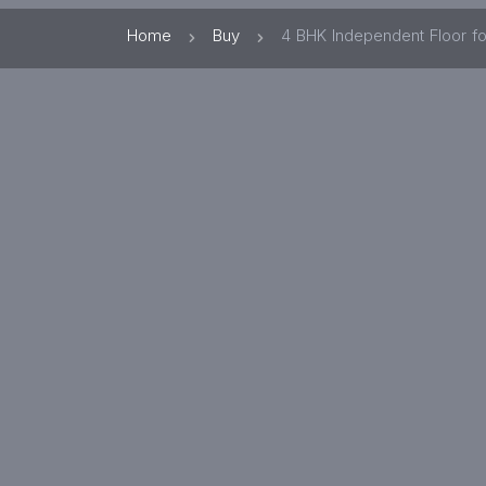
Home
Buy
4 BHK Independent Floor fo