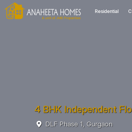
Residential
C
4 BHK Independent Floo
DLF Phase 1, Gurgaon