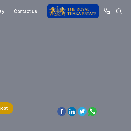
ay
Contact us
uest