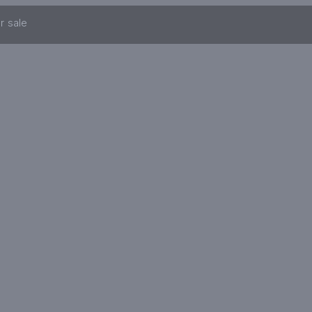
r sale