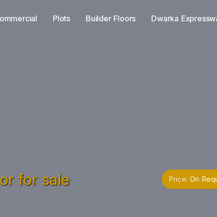
ommercial
Plots
Builder Floors
Dwarka Expressw
r for sale
Price:
On Req