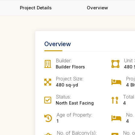
Project Details
Overview
Overview
Builder:
Unit 
Builder Floors
480 
Project Size:
Proj
480 sq-yd
4 B
Status:
Total
North East Facing
4
Age of Property:
No.
1
4
No. of Balcony(s):
No. o