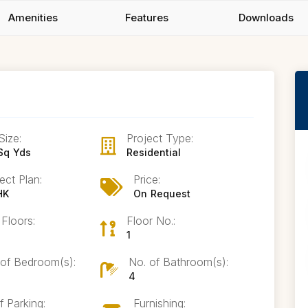
Amenities
Features
Downloads
Size:
Project Type:
Sq Yds
Residential
ect Plan:
Price:
HK
On Request
 Floors:
Floor No.:
1
 of Bedroom(s):
No. of Bathroom(s):
4
f Parking:
Furnishing: