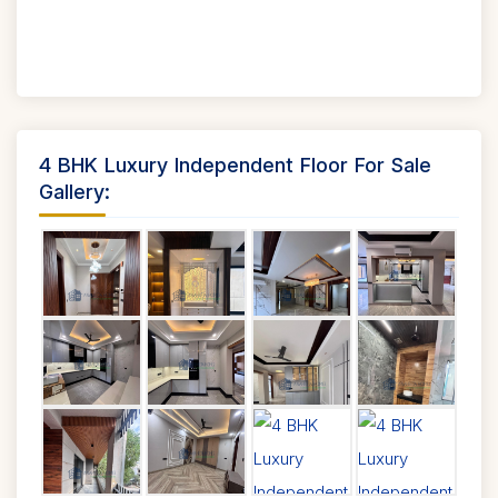
4 BHK Luxury Independent Floor For Sale
Gallery: