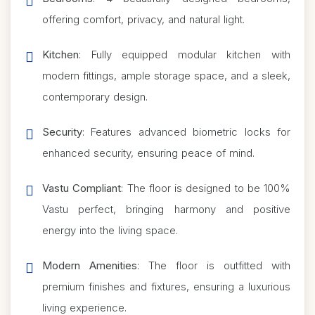
offering comfort, privacy, and natural light.
Kitchen
: Fully equipped modular kitchen with
modern fittings, ample storage space, and a sleek,
contemporary design.
Security
: Features advanced biometric locks for
enhanced security, ensuring peace of mind.
Vastu Compliant
: The floor is designed to be 100%
Vastu perfect, bringing harmony and positive
energy into the living space.
Modern Amenities
: The floor is outfitted with
premium finishes and fixtures, ensuring a luxurious
living experience.