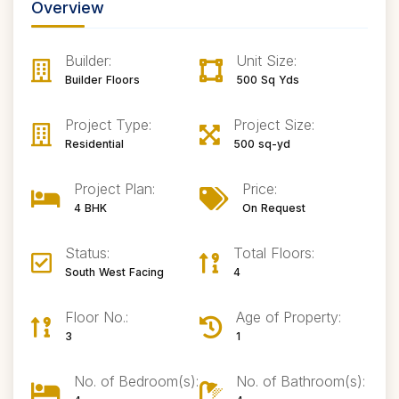
Overview
Builder:
Unit Size:
Builder Floors
500 Sq Yds
Project Type:
Project Size:
Residential
500 sq-yd
Project Plan:
Price:
4 BHK
On Request
Status:
Total Floors:
South West Facing
4
Floor No.:
Age of Property:
3
1
No. of Bedroom(s):
No. of Bathroom(s):