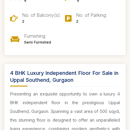
4
4
No. of Balcony(s):
No. of Parking:
2
2
Furnishing:
Semi Furnished
4 BHK Luxury Independent Floor For Sale in
Uppal Southend, Gurgaon
Presenting an exquisite opportunity to own a luxury 4
BHK independent floor in the prestigious Uppal
Southend, Gurgaon. Spanning a vast area of 500 sqyd,
this stunning floor is designed to offer an unparalleled
living experience, combining modern aesthetics with