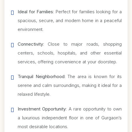
Ideal for Families
: Perfect for families looking for a
spacious, secure, and modern home in a peaceful
environment.
Connectivity
: Close to major roads, shopping
centers, schools, hospitals, and other essential
services, offering convenience at your doorstep.
Tranquil Neighborhood
: The area is known for its
serene and calm surroundings, making it ideal for a
relaxed lifestyle.
Investment Opportunity
: A rare opportunity to own
a luxurious independent floor in one of Gurgaon’s
most desirable locations.