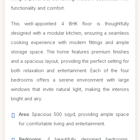
functionality and comfort.
This well-appointed 4 BHK floor is thoughtfully
designed with a modular kitchen, ensuring a seamless
cooking experience with modern fittings and ample
storage space. The home features premium finishes
and a spacious layout, providing the perfect setting for
both relaxation and entertainment. Each of the four
bedrooms offers a serene environment with large
windows that invite natural light, making the interiors
bright and airy.
Area
: Spacious 500 sqyd, providing ample space
for comfortable living and entertainment.
Bedrooms
: 4 beautifully designed bedrooms,