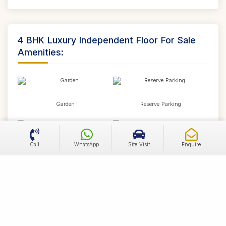
4 BHK Luxury Independent Floor For Sale
Amenities:
Garden
Reserve Parking
Call
WhatsApp
Site Visit
Enquire
Visitor Parking
Swimming Pool
Power Backup
Lift