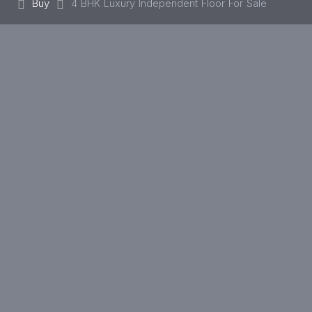
Buy
4 BHK Luxury Independent Floor For Sale