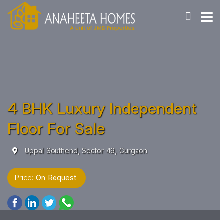
4 BHK Luxury Independent
Floor For Sale
Uppal Southend, Sector 49, Gurgaon
Price:
On Request