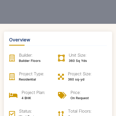
Overview
Builder:
Unit Size:
Builder Floors
360 Sq Yds
Project Type:
Project Size:
Residential
360 sq-yd
Project Plan:
Price:
4 BHK
On Request
Status:
Total Floors: