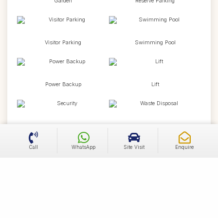
Garden
Reserve Parking
Visitor Parking
Swimming Pool
Power Backup
Lift
Security
Waste Disposal
Call
WhatsApp
Site Visit
Enquire
24X7 Water
Kids Area
Newspaper
Wifi