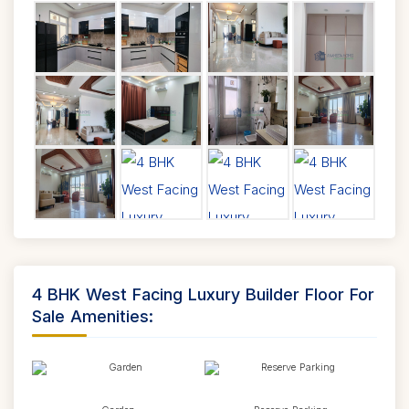
4 BHK West Facing Luxury Builder Floor For
Sale Amenities: