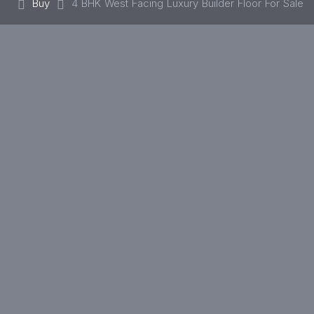
Buy
4 BHK West Facing Luxury Builder Floor For Sale