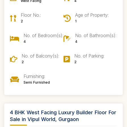
West Facing
4
Floor No.:
Age of Property:
2
1
No. of Bedroom(s):
No. of Bathroom(s):
4
4
No. of Balcony(s):
No. of Parking:
2
2
Furnishing:
Semi Furnished
4 BHK West Facing Luxury Builder Floor For
Sale in Vipul World, Gurgaon