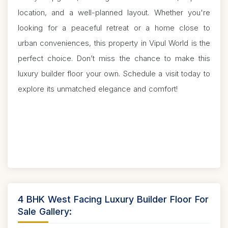
location, and a well-planned layout. Whether you're
looking for a peaceful retreat or a home close to
urban conveniences, this property in Vipul World is the
perfect choice. Don’t miss the chance to make this
luxury builder floor your own. Schedule a visit today to
explore its unmatched elegance and comfort!
4 BHK West Facing Luxury Builder Floor For
Sale Gallery: