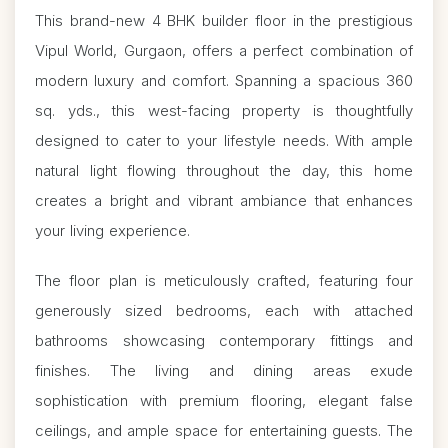
This brand-new 4 BHK builder floor in the prestigious
Vipul World, Gurgaon, offers a perfect combination of
modern luxury and comfort. Spanning a spacious 360
sq. yds., this west-facing property is thoughtfully
designed to cater to your lifestyle needs. With ample
natural light flowing throughout the day, this home
creates a bright and vibrant ambiance that enhances
your living experience.
The floor plan is meticulously crafted, featuring four
generously sized bedrooms, each with attached
bathrooms showcasing contemporary fittings and
finishes. The living and dining areas exude
sophistication with premium flooring, elegant false
ceilings, and ample space for entertaining guests. The