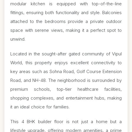
modular kitchen is equipped with top-of-the-line
fittings, ensuring both functionality and style. Balconies
attached to the bedrooms provide a private outdoor
space with serene views, making it a perfect spot to
unwind.
Located in the sought-after gated community of Vipul
World, this property enjoys excellent connectivity to
key areas such as Sohna Road, Golf Course Extension
Road, and NH-48. The neighborhood is surrounded by
premium schools, top-tier healthcare facilities,
shopping complexes, and entertainment hubs, making
it an ideal choice for families.
This 4 BHK builder floor is not just a home but a
lifestyle upgrade, offering modern amenities, a prime