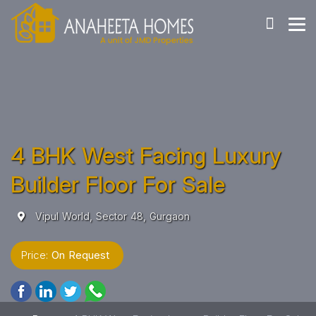
4 BHK West Facing Luxury
Builder Floor For Sale
Vipul World, Sector 48, Gurgaon
Price:
On Request