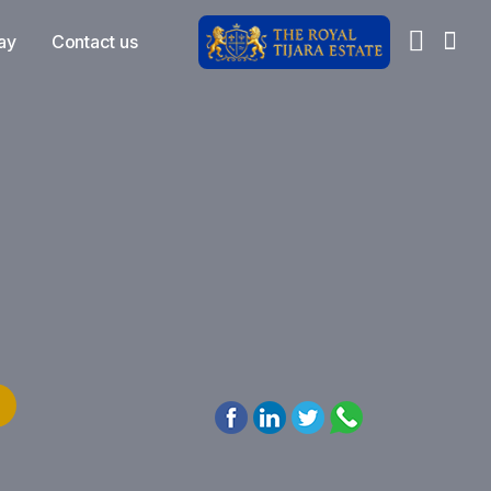
ay
Contact us