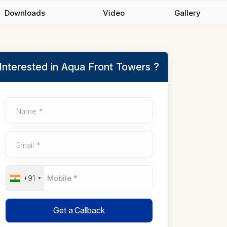
Downloads
Video
Gallery
Interested in Aqua Front Towers ?
Name *
Email *
+91