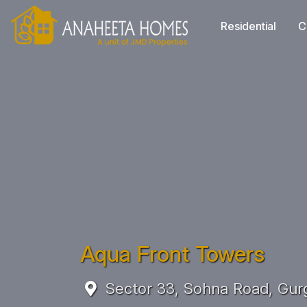
Residential
C
Aqua Front Towers
Sector 33, Sohna Road, Gur