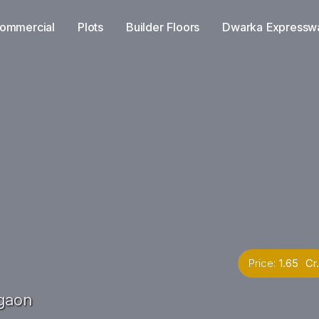
ommercial
Plots
Builder Floors
Dwarka Expressw
Price:
1.65 Cr.
gaon