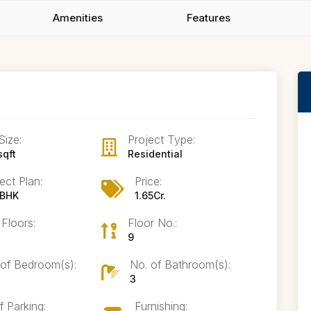
Amenities
Features
Size:
Project Type:
sqft
Residential
ect Plan:
Price:
 BHK
1.65Cr.
 Floors:
Floor No.:
9
 of Bedroom(s):
No. of Bathroom(s):
3
f Parking:
Furnishing: