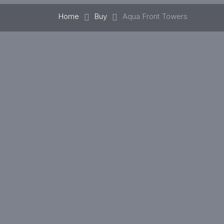
Home
Buy
Aqua Front Towers