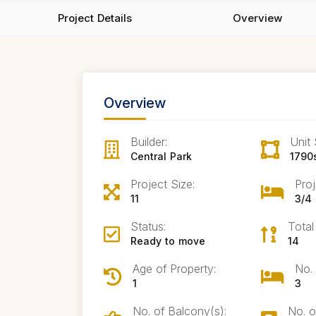
Project Details
Overview
Overview
Builder:
Unit 
Central Park
1790
Project Size:
Proj
11
3/4
Status:
Total
Ready to move
14
Age of Property:
No.
1
3
No. of Balcony(s):
No. o