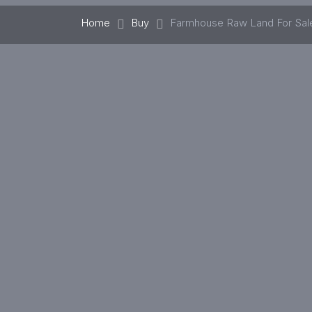
Home
Buy
Farmhouse Raw Land For Sal