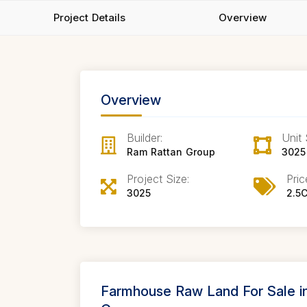
Project Details
Overview
Overview
Builder:
Unit 
Ram Rattan Group
3025
Project Size:
Pric
3025
2.5C
Farmhouse Raw Land For Sale 