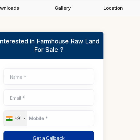
wnloads
Gallery
Location
Interested in Farmhouse Raw Land
For Sale ?
Name *
Email *
+91