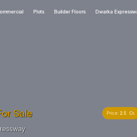
ommercial
Plots
Builder Floors
Dwarka Expressw
or Sale
Price:
2.5 Cr.
ressway