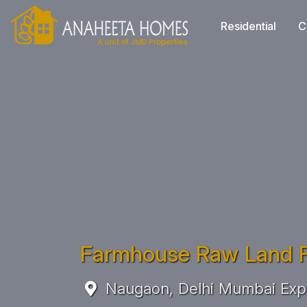
Residential
C
Farmhouse Raw Land F
Naugaon, Delhi Mumbai Exp