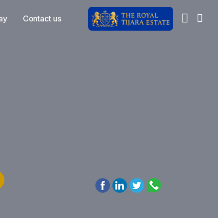
ay
Contact us