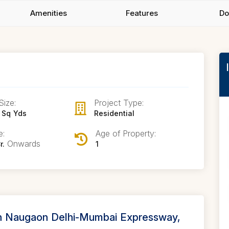
Amenities
Features
Do
Size:
Project Type:
 Sq Yds
Residential
e:
Age of Property:
Onwards
r.
1
in Naugaon Delhi-Mumbai Expressway,