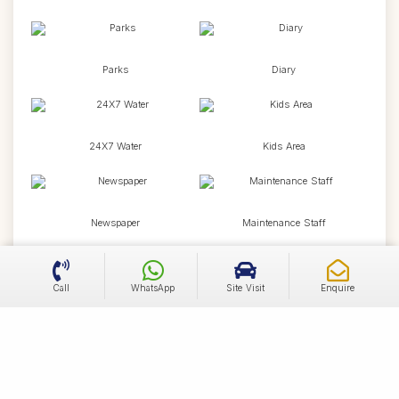
Parks
Diary
24X7 Water
Kids Area
Newspaper
Maintenance Staff
Call
WhatsApp
Site Visit
Enquire
Temple
Jogging Track
Cycling Track
Tennis Court