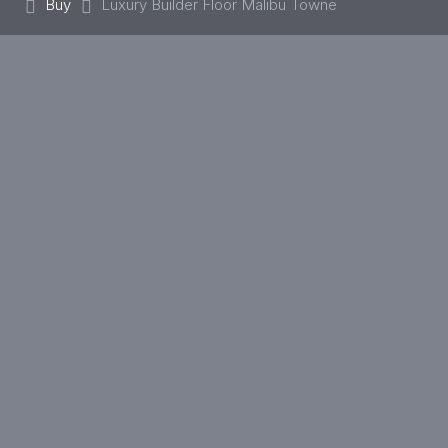
Buy
Luxury Builder Floor Malibu Towne