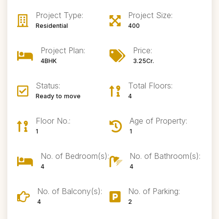
Project Type:
Project Size:
Residential
400
Project Plan:
Price:
4BHK
3.25Cr.
Status:
Total Floors:
Ready to move
4
Floor No.:
Age of Property:
1
1
No. of Bedroom(s):
No. of Bathroom(s):
4
4
No. of Balcony(s):
No. of Parking:
4
2