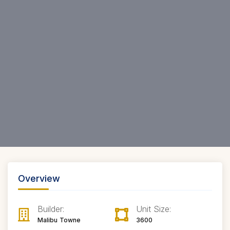
Overview
Builder:
Unit Size:
Malibu Towne
3600