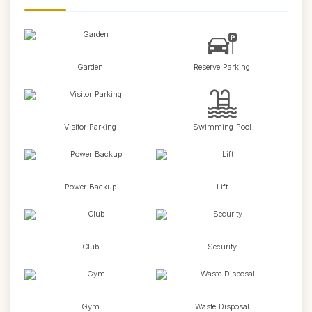
Garden
Reserve Parking
Visitor Parking
Swimming Pool
Power Backup
Lift
Club
Security
Gym
Waste Disposal