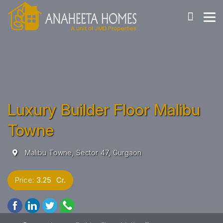
Luxury Builder Floor Malibu
Towne
Malibu Towne, Sector 47, Gurgaon
Price:
3.25 Cr.