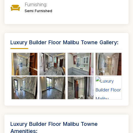
Furnishing:
Semi Furnished
Luxury Builder Floor Malibu Towne Gallery:
Luxury Builder Floor Malibu Towne
Amenities: