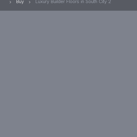
Buy
Luxury Builder Floors in South City 2