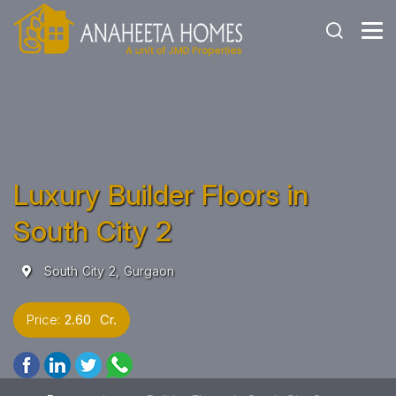
Luxury Builder Floors in
South City 2
South City 2, Gurgaon
Price:
2.60 Cr.