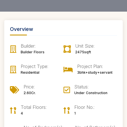
Overview
Builder:
Unit Size:
Builder Floors
2475sqft
Project Type:
Project Plan:
Residential
3bhk+study+servant
Price:
Status:
2.60Cr.
Under Construction
Total Floors:
Floor No.:
4
1