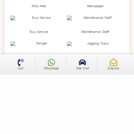
Kids Area
Newspaper
Bus Service
Maintenance Staff
Temple
Jogging Track
Call
WhatsApp
Site Visit
Enquire
Cycling Track
Badminton Court
Piped Gas
School