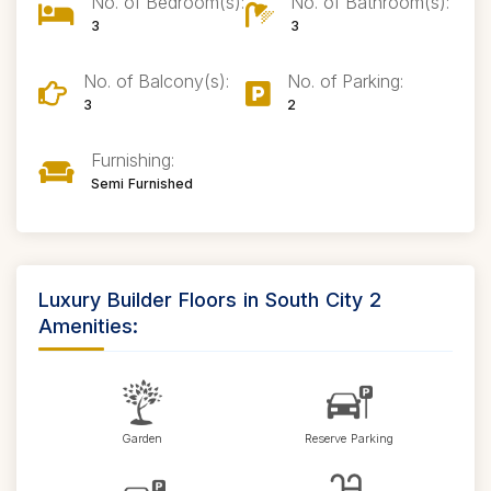
No. of Bedroom(s):
No. of Bathroom(s):
3
3
No. of Balcony(s):
No. of Parking:
3
2
Furnishing:
Semi Furnished
Luxury Builder Floors in South City 2
Amenities:
Garden
Reserve Parking