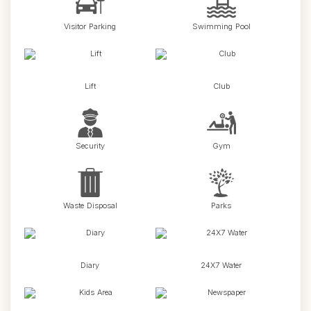
Visitor Parking
Swimming Pool
Lift
Club
Security
Gym
Waste Disposal
Parks
Diary
24X7 Water