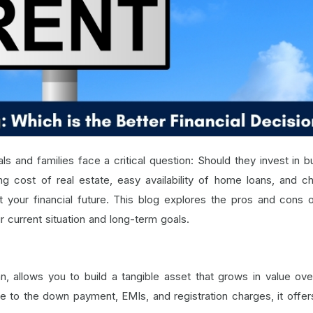
ls and families face a critical question: Should they invest in b
ng cost of real estate, easy availability of home loans, and c
act your financial future. This blog explores the pros and cons 
r current situation and long-term goals.
, allows you to build a tangible asset that grows in value ove
due to the down payment, EMIs, and registration charges, it offer