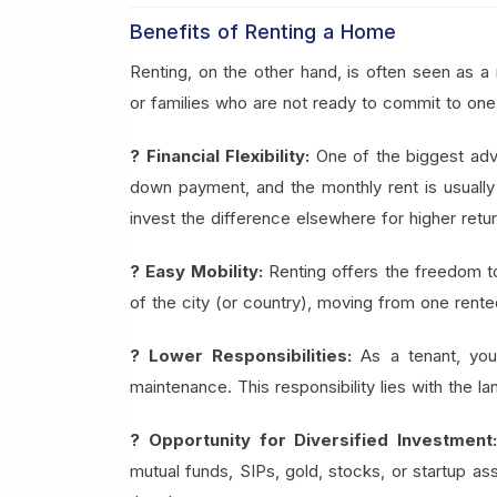
Benefits of Renting a Home
Renting, on the other hand, is often seen as a 
or families who are not ready to commit to one 
? Financial Flexibility:
One of the biggest adva
down payment, and the monthly rent is usually 
invest the difference elsewhere for higher retur
? Easy Mobility:
Renting offers the freedom to 
of the city (or country), moving from one rente
? Lower Responsibilities:
As a tenant, you
maintenance. This responsibility lies with the l
? Opportunity for Diversified Investment
mutual funds, SIPs, gold, stocks, or startup ass