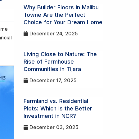
Why Builder Floors in Malibu
Towne Are the Perfect
Choice for Your Dream Home
home
December 24, 2025
ancial
Living Close to Nature: The
Rise of Farmhouse
Communities in Tijara
December 17, 2025
Farmland vs. Residential
Plots: Which Is the Better
Investment in NCR?
December 03, 2025