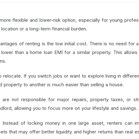
more flexible and lower-risk option, especially for young profes
location or a long-term financial burden.
ntages of renting is the low initial cost. There is no need for 
lower than a home loan EMI for a similar property. This allows
ns.
relocate. If you switch jobs or want to explore living in differen
d property to another is much easier than selling a house.
 are not responsible for major repairs, property taxes, or str
andlord, allowing you to focus more on your lifestyle and savings.
:
Instead of locking money in one large asset, renters can in
ets that may offer better liquidity and higher returns than real es