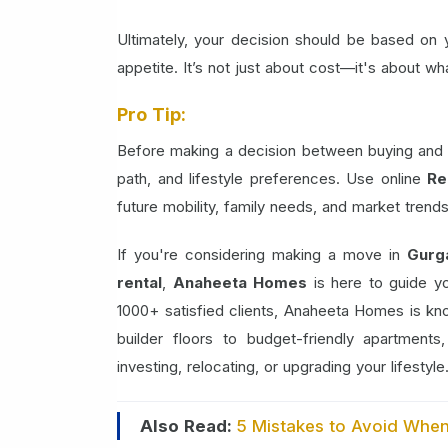
Ultimately, your decision should be based on you
appetite. It’s not just about cost—it's about wh
Pro Tip:
Before making a decision between buying and ren
path, and lifestyle preferences. Use online
Re
future mobility, family needs, and market trends. 
If you're considering making a move in
Gurg
rental
,
Anaheeta Homes
is here to guide y
1000+ satisfied clients, Anaheeta Homes is k
builder floors to budget-friendly apartment
investing, relocating, or upgrading your lifestyle
Also Read:
5 Mistakes to Avoid Whe