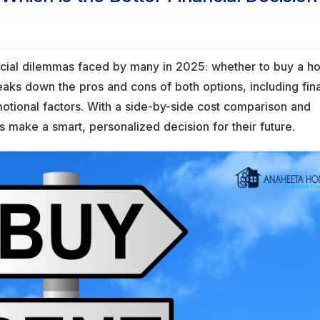
ancial dilemmas faced by many in 2025: whether to buy a 
breaks down the pros and cons of both options, including fin
 emotional factors. With a side-by-side cost comparison and
s make a smart, personalized decision for their future.