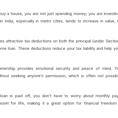
uy a house, you are not just spending money; you are investin
n India, especially in metro cities, tends to increase in value,
s attractive tax deductions on both the principal (under Secti
ome loan. These deductions reduce your tax liability and help y
nership provides emotional security and peace of mind. Y
hout seeking anyone’s permission, which is often not possib
loan is paid off, you don’t have to worry about monthly pa
et for life, making it a great option for financial freedom