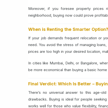
Moreover, if you foresee property prices r
neighborhood, buying now could prove profitable
When is Renting the Smarter Option
If your job demands frequent relocation or you'
need. You avoid the stress of managing loans, 
prices are too high in your desired location, m
In cities like Mumbai, Delhi, or Bangalore, whe
be more economical than buying a basic home f
Final Verdict: Which Is Better – Buyi
There’s no universal answer to this age-ol
drawbacks. Buying is ideal for people seeking st
works well for those who value flexibility, finan