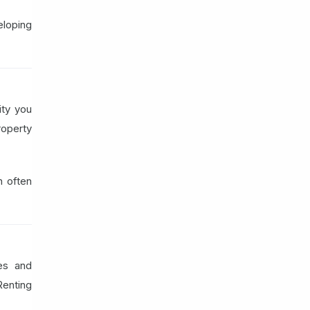
loping
ity you
roperty
n often
es and
Renting