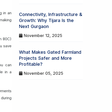
g in an
Connectivity, Infrastructure &
 making
Growth: Why Tijara Is the
Next Gurgaon
November 12, 2025
on 80C)
ou save
What Makes Gated Farmland
Projects Safer and More
Profitable?
ou can
le in a
November 05, 2025
yments
 during