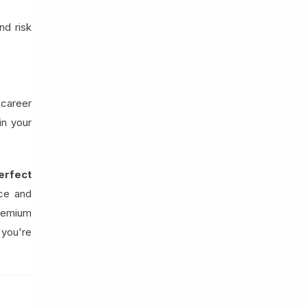
nd risk
 career
in your
erfect
nce and
remium
 you're