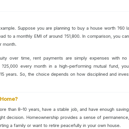
e example. Suppose you are planning to buy a house worth ?60 l
lead to a monthly EMI of around ?51,800. In comparison, you can
r month.
ity over time, rent payments are simply expenses with no r
e ?25,000 every month in a high-performing mutual fund, you
10–15 years. So, the choice depends on how disciplined and inve
a Home?
 more than 8–10 years, have a stable job, and have enough saving
ght decision. Homeownership provides a sense of permanence,
starting a family or want to retire peacefully in your own house.