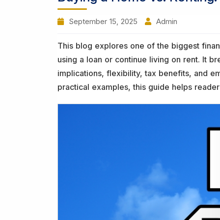
September 15, 2025
Admin
This blog explores one of the biggest fin
using a loan or continue living on rent. It 
implications, flexibility, tax benefits, and
practical examples, this guide helps reader