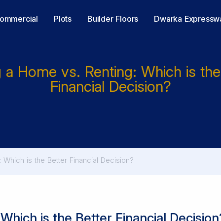
ommercial
Plots
Builder Floors
Dwarka Expressw
 a Home vs. Renting: Which is the
Financial Decision?
 Which is the Better Financial Decision?
Which is the Better Financial Decision