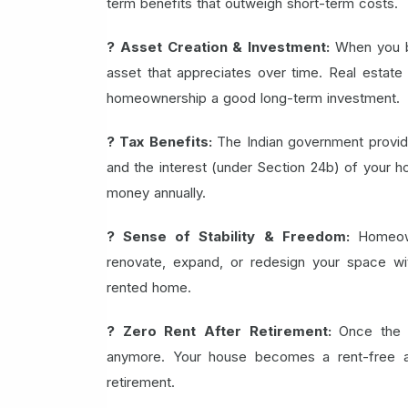
term benefits that outweigh short-term costs.
? Asset Creation & Investment:
When you b
asset that appreciates over time. Real estate i
homeownership a good long-term investment.
? Tax Benefits:
The Indian government provide
and the interest (under Section 24b) of your h
money annually.
? Sense of Stability & Freedom:
Homeow
renovate, expand, or redesign your space wit
rented home.
? Zero Rent After Retirement:
Once the 
anymore. Your house becomes a rent-free ass
retirement.