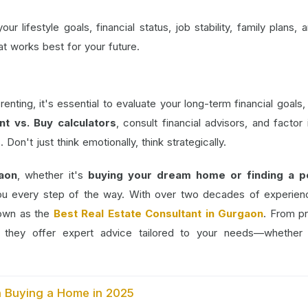
r lifestyle goals, financial status, job stability, family plans, a
at works best for your future.
ting, it's essential to evaluate your long-term financial goals,
nt vs. Buy calculators
, consult financial advisors, and factor 
Don't just think emotionally, think strategically.
aon
, whether it's
buying your dream home or finding a p
ou every step of the way. With over two decades of experie
nown as the
Best Real Estate Consultant in Gurgaon
. From p
s, they offer expert advice tailored to your needs—whether
.
n Buying a Home in 2025