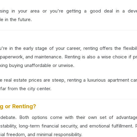
ising in your area or you're getting a good deal in a deve
 in the future.
?
re in the early stage of your career, renting offers the flexibil
paperwork, and maintenance. Renting is also a wise choice if p
aking buying unaffordable or unwise.
re real estate prices are steep, renting a luxurious apartment ca
ar from the city center.
ng or Renting?
d debate. Both options come with their own set of advantag
ability, long-term financial security, and emotional fulfillment. 
cial freedom, and minimal responsibility.