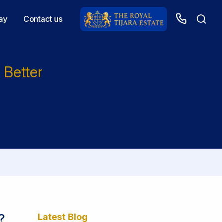
ay
Contact us
 Better
?
Latest Blog