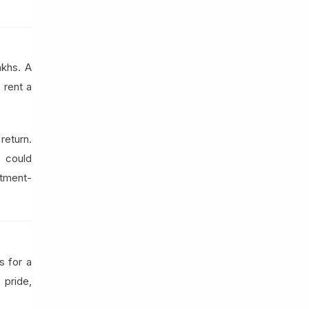
akhs. A
 rent a
eturn.
 could
stment-
s for a
 pride,