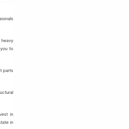
sionals
a heavy
 you to
t parts
uctural
vest in
tate in