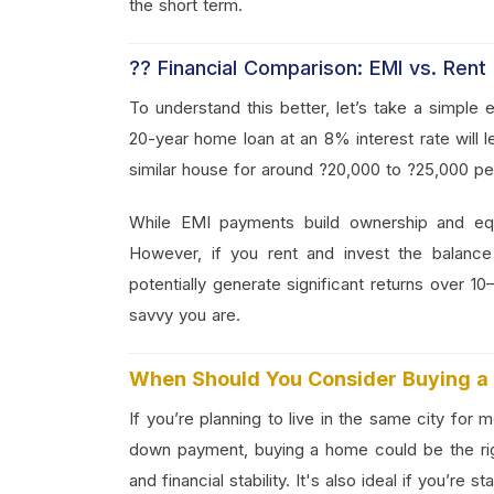
the short term.
?? Financial Comparison: EMI vs. Rent
To understand this better, let’s take a simpl
20-year home loan at an 8% interest rate will 
similar house for around ?20,000 to ?25,000 pe
While EMI payments build ownership and equ
However, if you rent and invest the balanc
potentially generate significant returns over 
savvy you are.
When Should You Consider Buying 
If you’re planning to live in the same city for
down payment, buying a home could be the ri
and financial stability. It's also ideal if you’re 