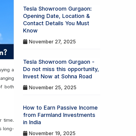
Tesla Showroom Gurgaon:
Opening Date, Location &
Contact Details You Must
Know
November 27, 2025
Tesla Showroom Gurgaon -
Do not miss this opportunity,
uying a
Invest Now at Sohna Road
hanging
of both
November 25, 2025
How to Earn Passive Income
from Farmland Investments
r time.
in India
s long-
November 19, 2025