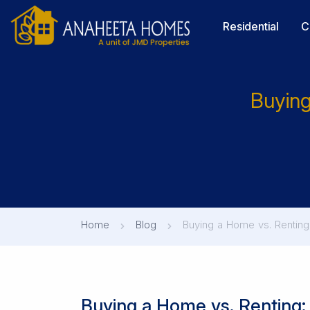
Residential
C
Buying
Home
Blog
Buying a Home vs. Renting:
Buying a Home vs. Renting: 