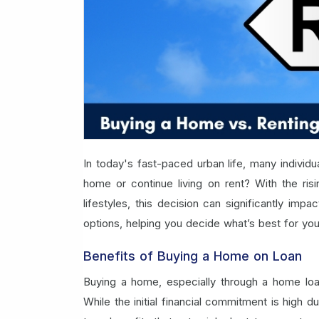
In today's fast-paced urban life, many individua
home or continue living on rent? With the risi
lifestyles, this decision can significantly imp
options, helping you decide what’s best for you
Benefits of Buying a Home on Loan
Buying a home, especially through a home loan
While the initial financial commitment is high 