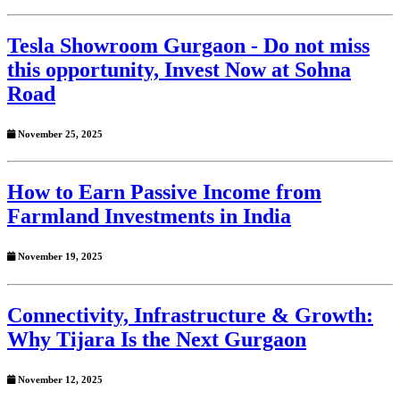
Tesla Showroom Gurgaon - Do not miss
this opportunity, Invest Now at Sohna
Road
November 25, 2025
How to Earn Passive Income from
Farmland Investments in India
November 19, 2025
Connectivity, Infrastructure & Growth:
Why Tijara Is the Next Gurgaon
November 12, 2025