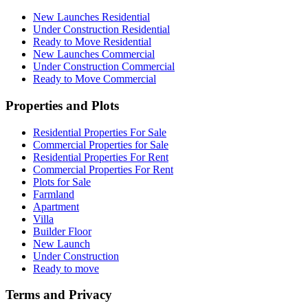
New Launches Residential
Under Construction Residential
Ready to Move Residential
New Launches Commercial
Under Construction Commercial
Ready to Move Commercial
Properties and Plots
Residential Properties For Sale
Commercial Properties for Sale
Residential Properties For Rent
Commercial Properties For Rent
Plots for Sale
Farmland
Apartment
Villa
Builder Floor
New Launch
Under Construction
Ready to move
Terms and Privacy