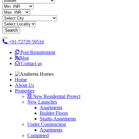
+91-72729 59516
Post Requirement
Blog
Contact us
Home
About Us
Properties
New Residential Project
New Launches
Apartments
Builder Floors
Studio Apartments
Under Construction
Apartments
Completed