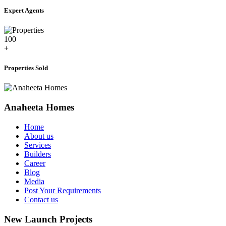
Expert Agents
100
+
Properties Sold
Anaheeta Homes
Home
About us
Services
Builders
Career
Blog
Media
Post Your Requirements
Contact us
New Launch Projects