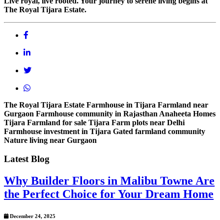
Live royal, live rooted. Your journey to serene living begins at
The Royal Tijara Estate.
The Royal Tijara Estate
Farmhouse in Tijara
Farmland near
Gurgaon
Farmhouse community in Rajasthan
Anaheeta Homes
Tijara
Farmland for sale Tijara
Farm plots near Delhi
Farmhouse investment in Tijara
Gated farmland community
Nature living near Gurgaon
Latest Blog
Why Builder Floors in Malibu Towne Are
the Perfect Choice for Your Dream Home
December 24, 2025