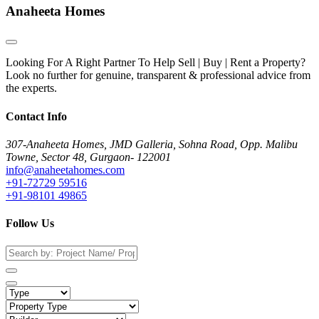
Anaheeta Homes
Looking For A Right Partner To Help Sell | Buy | Rent a Property?
Look no further for genuine, transparent & professional advice from
the experts.
Contact Info
307-Anaheeta Homes, JMD Galleria, Sohna Road, Opp. Malibu
Towne, Sector 48, Gurgaon- 122001
info@anaheetahomes.com
+91-72729 59516
+91-98101 49865
Follow Us