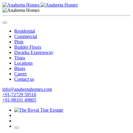
Residential
Commercial
Plots
Builder Floors
Dwarka Expressway
Tijara
Locations
Blogs
Career
Contact us
info@anaheetahomes.com
+91-72729 59516
+91-98101 49865