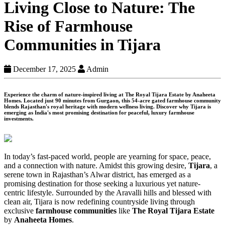
Living Close to Nature: The
Rise of Farmhouse
Communities in Tijara
December 17, 2025
Admin
Experience the charm of nature-inspired living at The Royal Tijara Estate by Anaheeta
Homes. Located just 90 minutes from Gurgaon, this 54-acre gated farmhouse community
blends Rajasthan's royal heritage with modern wellness living. Discover why Tijara is
emerging as India's most promising destination for peaceful, luxury farmhouse
investments.
In today’s fast-paced world, people are yearning for space, peace,
and a connection with nature. Amidst this growing desire,
Tijara
, a
serene town in Rajasthan’s Alwar district, has emerged as a
promising destination for those seeking a luxurious yet nature-
centric lifestyle. Surrounded by the Aravalli hills and blessed with
clean air, Tijara is now redefining countryside living through
exclusive
farmhouse communities
like
The Royal Tijara Estate
by
Anaheeta Homes
.