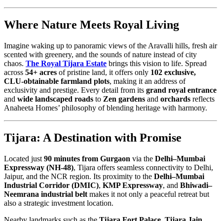
Where Nature Meets Royal Living
Imagine waking up to panoramic views of the Aravalli hills, fresh air
scented with greenery, and the sounds of nature instead of city
chaos.
The Royal Tijara Estate
brings this vision to life. Spread
across
54+ acres
of pristine land, it offers only
102 exclusive,
CLU-obtainable farmland plots
, making it an address of
exclusivity and prestige. Every detail from its
grand royal entrance
and
wide landscaped roads
to
Zen gardens
and
orchards
reflects
Anaheeta Homes’ philosophy of blending heritage with harmony.
Tijara: A Destination with Promise
Located just
90 minutes from Gurgaon
via the
Delhi–Mumbai
Expressway (NH-48)
, Tijara offers seamless connectivity to Delhi,
Jaipur, and the NCR region. Its proximity to the
Delhi–Mumbai
Industrial Corridor (DMIC)
,
KMP Expressway
, and
Bhiwadi–
Neemrana industrial belt
makes it not only a peaceful retreat but
also a strategic investment location.
Nearby landmarks such as the
Tijara Fort Palace
,
Tijara Jain