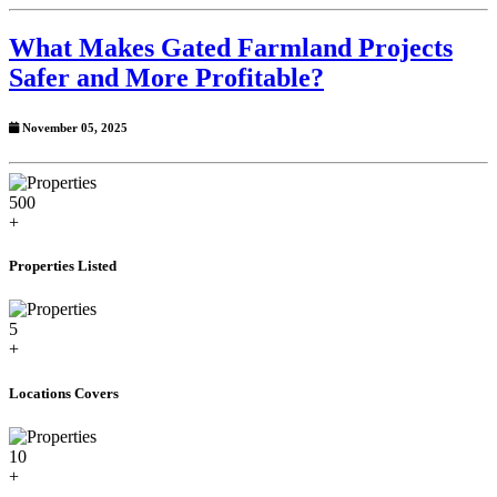
What Makes Gated Farmland Projects
Safer and More Profitable?
November 05, 2025
500
+
Properties Listed
5
+
Locations Covers
10
+