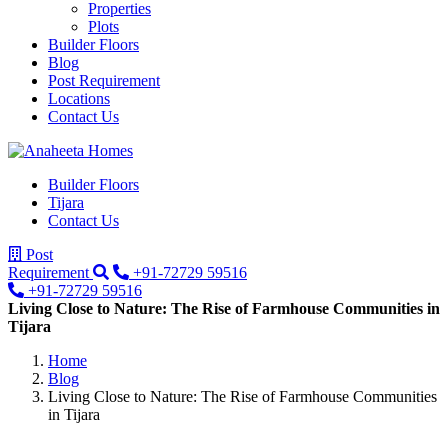
Properties
Plots
Builder Floors
Blog
Post Requirement
Locations
Contact Us
Builder Floors
Tijara
Contact Us
Post
Requirement
+91-72729 59516
+91-72729 59516
Living Close to Nature: The Rise of Farmhouse Communities in
Tijara
Home
Blog
Living Close to Nature: The Rise of Farmhouse Communities
in Tijara