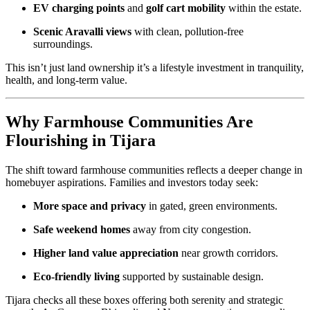
EV charging points
and
golf cart mobility
within the estate.
Scenic Aravalli views
with clean, pollution-free
surroundings.
This isn’t just land ownership it’s a lifestyle investment in tranquility,
health, and long-term value.
Why Farmhouse Communities Are
Flourishing in Tijara
The shift toward farmhouse communities reflects a deeper change in
homebuyer aspirations. Families and investors today seek:
More space and privacy
in gated, green environments.
Safe weekend homes
away from city congestion.
Higher land value appreciation
near growth corridors.
Eco-friendly living
supported by sustainable design.
Tijara checks all these boxes offering both serenity and strategic