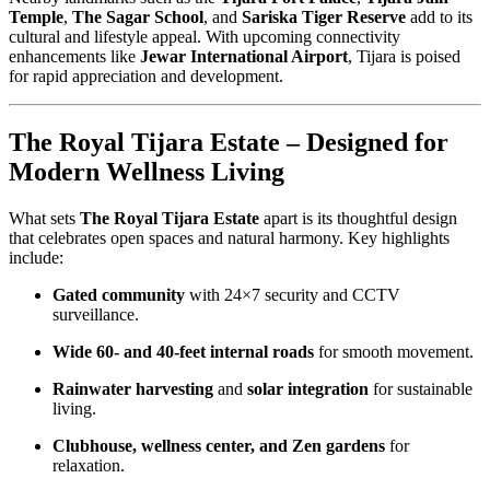
Temple
,
The Sagar School
, and
Sariska Tiger Reserve
add to its
cultural and lifestyle appeal. With upcoming connectivity
enhancements like
Jewar International Airport
, Tijara is poised
for rapid appreciation and development.
The Royal Tijara Estate – Designed for
Modern Wellness Living
What sets
The Royal Tijara Estate
apart is its thoughtful design
that celebrates open spaces and natural harmony. Key highlights
include:
Gated community
with 24×7 security and CCTV
surveillance.
Wide 60- and 40-feet internal roads
for smooth movement.
Rainwater harvesting
and
solar integration
for sustainable
living.
Clubhouse, wellness center, and Zen gardens
for
relaxation.