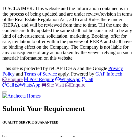
DISCLAIMER: This website and the Information contained is in
the process of being updated and are under review/revision in terms
of the Real Estate Regulation Act, 2016 and Rules there under
(RERA), and will be reviewed from time to time. Till the time the
contents are fully updated the same shall not be construed to be any
kind of advertisement, solicitation, marketing, Booking, offer for
sale, invitation to offer within the purview of RERA and shall have
no binding effect on the Company. The Company is not liable for
any consequence of any action taken by the viewer relying on such
material/ information on this website
This site is protected by reCAPTCHA and the Google
Privacy
Policy
and
Terms of Service
apply. Powered by
GAP Infotech
Enquire
Post Require
WhatsApp
Call
Call
WhatsApp
Site Visit
Enquire
Submit Your
Requirement
QUALITY SERVICE GUARANTEED