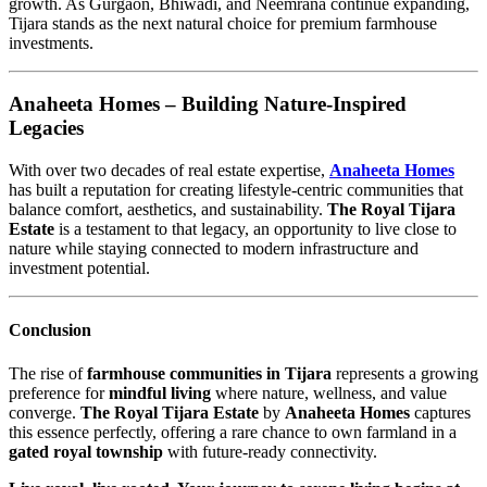
growth. As Gurgaon, Bhiwadi, and Neemrana continue expanding,
Tijara stands as the next natural choice for premium farmhouse
investments.
Anaheeta Homes – Building Nature-Inspired
Legacies
With over two decades of real estate expertise,
Anaheeta Homes
has built a reputation for creating lifestyle-centric communities that
balance comfort, aesthetics, and sustainability.
The Royal Tijara
Estate
is a testament to that legacy, an opportunity to live close to
nature while staying connected to modern infrastructure and
investment potential.
Conclusion
The rise of
farmhouse communities in Tijara
represents a growing
preference for
mindful living
where nature, wellness, and value
converge.
The Royal Tijara Estate
by
Anaheeta Homes
captures
this essence perfectly, offering a rare chance to own farmland in a
gated royal township
with future-ready connectivity.