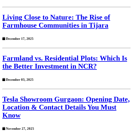
Living Close to Nature: The Rise of
Farmhouse Communities in Tijara
December 17, 2025
Farmland vs. Residential Plots: Which Is
the Better Investment in NCR?
December 03, 2025
Tesla Showroom Gurgaon: Opening Date,
Location & Contact Details You Must
Know
November 27, 2025