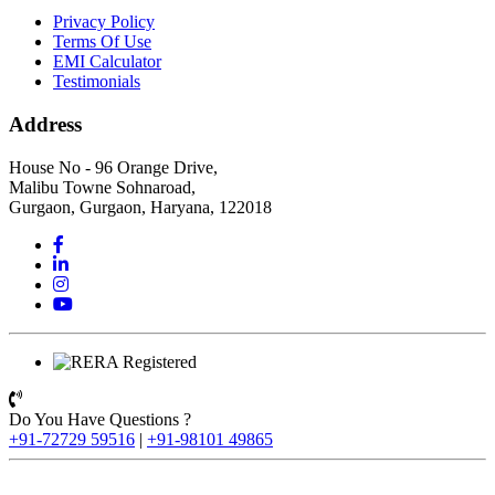
Privacy Policy
Terms Of Use
EMI Calculator
Testimonials
Address
House No - 96 Orange Drive,
Malibu Towne Sohnaroad,
Gurgaon, Gurgaon, Haryana, 122018
Do You Have Questions ?
+91-72729 59516
|
+91-98101 49865