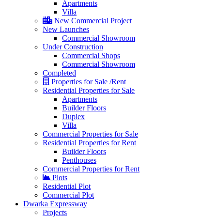
Apartments
Villa
New Commercial Project
New Launches
Commercial Showroom
Under Construction
Commercial Shops
Commercial Showroom
Completed
Properties for Sale /Rent
Residential Properties for Sale
Apartments
Builder Floors
Duplex
Villa
Commercial Properties for Sale
Residential Properties for Rent
Builder Floors
Penthouses
Commercial Properties for Rent
Plots
Residential Plot
Commercial Plot
Dwarka Expressway
Projects