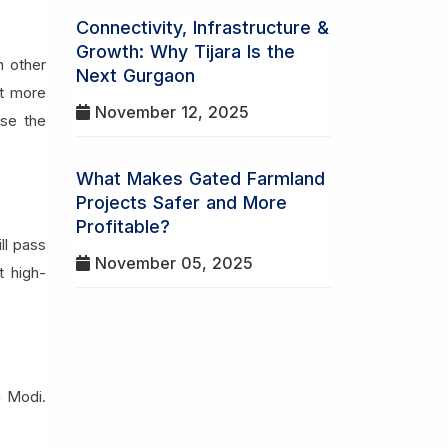
Connectivity, Infrastructure &
Growth: Why Tijara Is the
n other
Next Gurgaon
ot more
November 12, 2025
use the
What Makes Gated Farmland
Projects Safer and More
Profitable?
ll pass
November 05, 2025
t high-
a Modi.