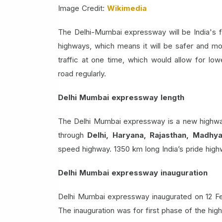
Image Credit:
Wikimedia
The Delhi-Mumbai expressway will be India's fi
highways, which means it will be safer and mo
traffic at one time, which would allow for lo
road regularly.
Delhi Mumbai expressway length
The Delhi Mumbai expressway is a new highway
through
Delhi, Haryana, Rajasthan, Madhy
speed highway. 1350 km long India’s pride high
Delhi Mumbai expressway inauguration
Delhi Mumbai expressway inaugurated on 12 Fe
The inauguration was for first phase of the h