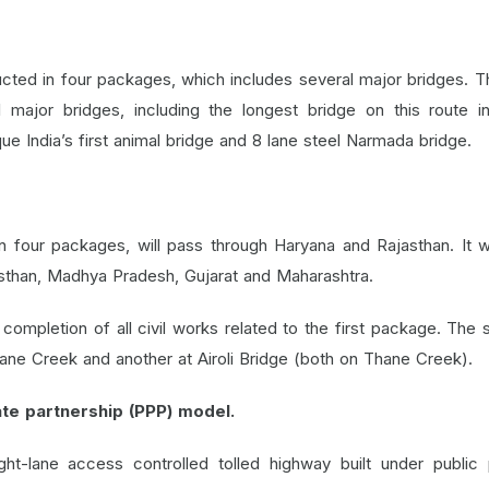
ted in four packages, which includes several major bridges. Th
ajor bridges, including the longest bridge on this route in
e India’s first animal bridge and 8 lane steel Narmada bridge.
 four packages, will pass through Haryana and Rajasthan. It wi
asthan, Madhya Pradesh, Gujarat and Maharashtra.
ompletion of all civil works related to the first package. The
ane Creek and another at Airoli Bridge (both on Thane Creek).
te partnership (PPP) model.
t-lane access controlled tolled highway built under public 