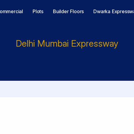
ommercial
Plots
Builder Floors
Dwarka Expressw
Delhi Mumbai Expressway