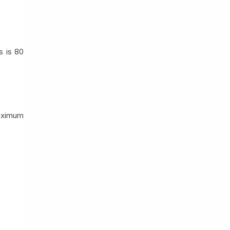
s is 80
maximum