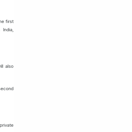
e first
 India,
ll also
 second
private