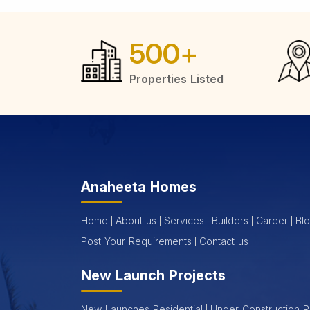
500
+
Properties Listed
Anaheeta Homes
Home
About us
Services
Builders
Career
Bl
Post Your Requirements
Contact us
New Launch Projects
New Launches Residential
Under Construction R