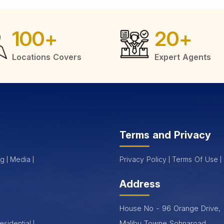
100
+
20
+
Locations Covers
Expert Agents
Terms and Privacy
og
Media
Privacy Policy
Terms Of Use
Address
House No - 96 Orange Drive,
Malibu Towne Sohnaroad,
esidential