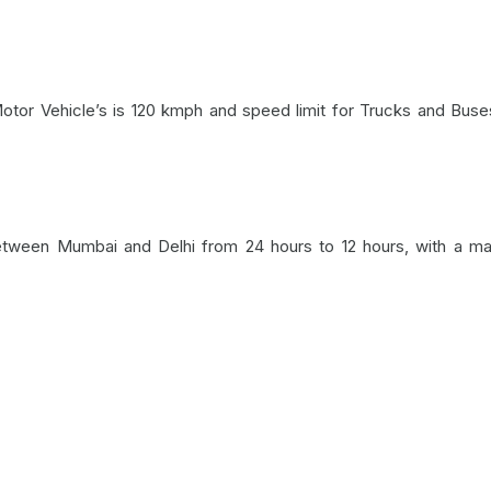
otor Vehicle’s is 120 kmph and speed limit for Trucks and Buse
between Mumbai and Delhi from 24 hours to 12 hours, with a 