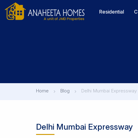
Residential
C
Home
Blog
Delhi Mumbai Expressway
Delhi Mumbai Expressway