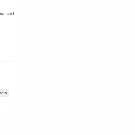
pur and
ngth