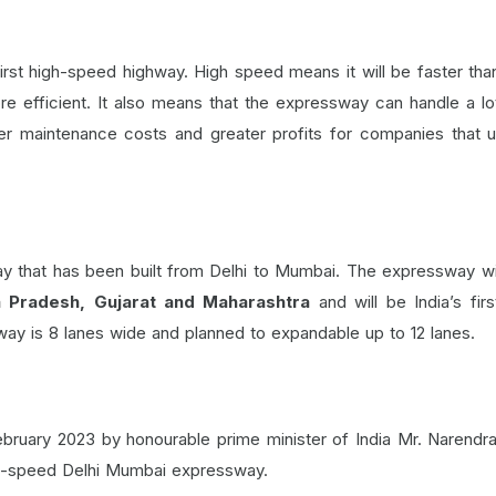
rst high-speed highway. High speed means it will be faster tha
re efficient. It also means that the expressway can handle a l
wer maintenance costs and greater profits for companies that 
 that has been built from Delhi to Mumbai. The expressway wi
a Pradesh, Gujarat and Maharashtra
and will be India’s firs
way is 8 lanes wide and planned to expandable up to 12 lanes.
bruary 2023 by honourable prime minister of India Mr. Narendr
igh-speed Delhi Mumbai expressway.