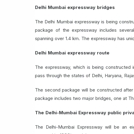
Delhi Mumbai expressway bridges
The Delhi Mumbai expressway is being construc
package of the expressway includes several m
spanning over 1.4 km. The expressway has uniqu
Delhi Mumbai expressway route
The expressway, which is being constructed in
pass through the states of Delhi, Haryana, Raj
The second package will be constructed after c
package includes two major bridges, one at Th
The Delhi-Mumbai Expressway public priva
The Delhi-Mumbai Expressway will be an eigh