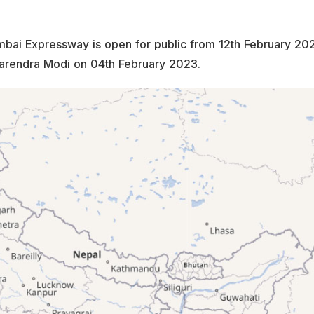
bai Expressway is open for public from 12th February 20
Narendra Modi on 04th February 2023.