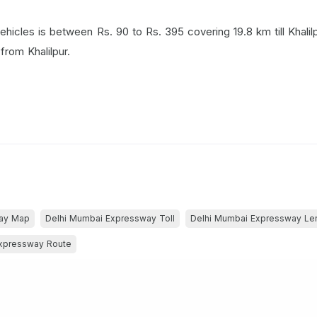
 vehicles is between Rs. 90 to Rs. 395 covering 19.8 km till Khalil
from Khalilpur.
way Map
Delhi Mumbai Expressway Toll
Delhi Mumbai Expressway Le
xpressway Route