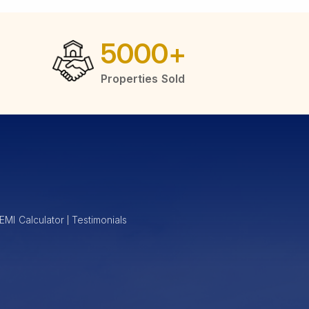
5000
+
Properties Sold
EMI Calculator
Testimonials