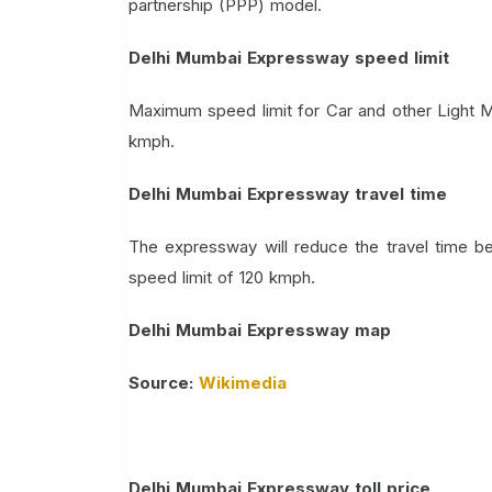
partnership (PPP) model.
Delhi Mumbai Expressway speed limit
Maximum speed limit for Car and other Light M
kmph.
Delhi Mumbai Expressway travel time
The expressway will reduce the travel time 
speed limit of 120 kmph.
Delhi Mumbai Expressway map
Source:
Wikimedia
Delhi Mumbai Expressway toll price