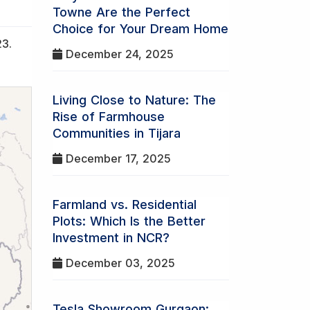
Towne Are the Perfect
Choice for Your Dream Home
23.
December 24, 2025
Living Close to Nature: The
Rise of Farmhouse
Communities in Tijara
December 17, 2025
Farmland vs. Residential
Plots: Which Is the Better
Investment in NCR?
December 03, 2025
Tesla Showroom Gurgaon: