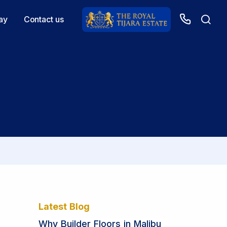
ay
Contact us
Latest Blog
Why Builder Floors in Malibu