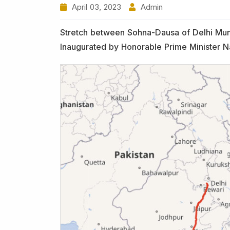
April 03, 2023
Admin
Stretch between Sohna-Dausa of Delhi Mum
Inaugurated by Honorable Prime Minister 