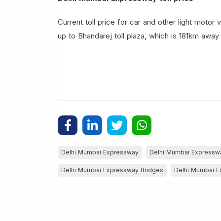
Current toll price for car and other light motor
up to Bhandarej toll plaza, which is 181km away 
Delhi Mumbai Expressway
Delhi Mumbai Express
Delhi Mumbai Expressway Bridges
Delhi Mumbai E