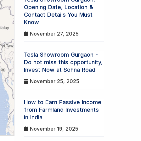
Opening Date, Location &
Contact Details You Must
Know
November 27, 2025
Tesla Showroom Gurgaon -
Do not miss this opportunity,
Invest Now at Sohna Road
November 25, 2025
How to Earn Passive Income
from Farmland Investments
in India
November 19, 2025