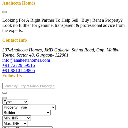
Anaheeta Homes
Looking For A Right Partner To Help Sell | Buy | Rent a Property?
Look no further for genuine, transparent & professional advice from
the experts.
Contact Info
307-Anaheeta Homes, JMD Galleria, Sohna Road, Opp. Malibu
Towne, Sector 48, Gurgaon- 122001
info@anaheetahomes.com
+91-72729 59516
+91-98101 49865
Follow Us