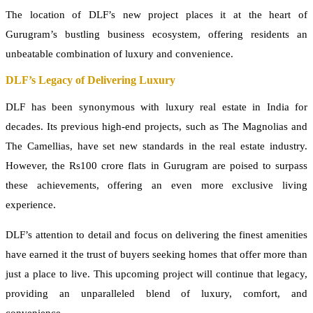
The location of DLF’s new project places it at the heart of
Gurugram’s bustling business ecosystem, offering residents an
unbeatable combination of luxury and convenience.
DLF’s Legacy of Delivering Luxury
DLF has been synonymous with luxury real estate in India for
decades. Its previous high-end projects, such as The Magnolias and
The Camellias, have set new standards in the real estate industry.
However, the Rs100 crore flats in Gurugram are poised to surpass
these achievements, offering an even more exclusive living
experience.
DLF’s attention to detail and focus on delivering the finest amenities
have earned it the trust of buyers seeking homes that offer more than
just a place to live. This upcoming project will continue that legacy,
providing an unparalleled blend of luxury, comfort, and