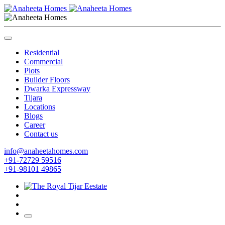
Residential
Commercial
Plots
Builder Floors
Dwarka Expressway
Tijara
Locations
Blogs
Career
Contact us
info@anaheetahomes.com
+91-72729 59516
+91-98101 49865