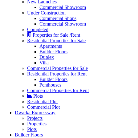
New Launches
Commercial Showroom
Under Construction
Commercial Shops
Commercial Showroom
Completed
Properties for Sale /Rent
Residential Properties for Sale
Apartments
Builder Floors
Duplex
Villa
Commercial Properties for Sale
Residential Properties for Rent
Builder Floors
Penthouses
Commercial Properties for Rent
Plots
Residential Plot
Commercial Plot
Dwarka Expressway
Projects
Properties
Plots
Builder Floors