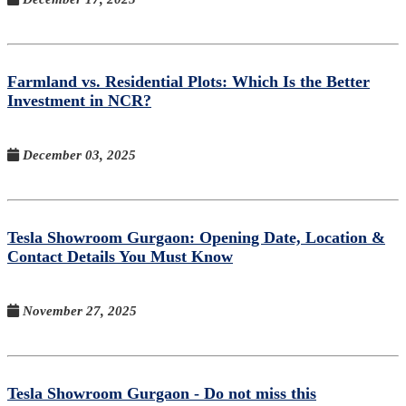
Farmland vs. Residential Plots: Which Is the Better
Investment in NCR?
December 03, 2025
Tesla Showroom Gurgaon: Opening Date, Location &
Contact Details You Must Know
November 27, 2025
Tesla Showroom Gurgaon - Do not miss this