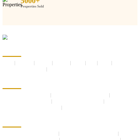
5000
+
Properties Sold
Anaheeta Homes
Home
About us
Services
Builders
Career
Blog
Media
Post Your Requirements
Contact us
New Launch Projects
New Launches Residential
Under Construction Residential
Ready to Move Residential
New Launches Commercial
Under Construction Commercial
Ready to Move Commercial
Properties and Plots
Residential Properties For Sale
Commercial Properties for Sale
Residential Properties For Rent
Commercial Properties For Rent