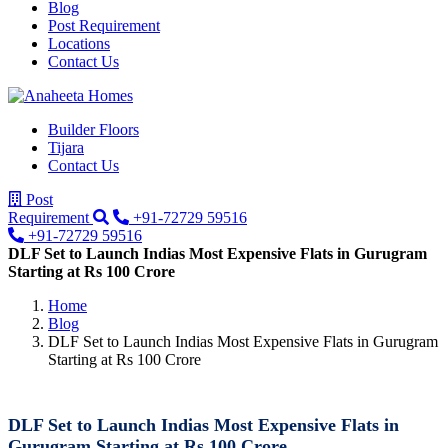
Blog
Post Requirement
Locations
Contact Us
Builder Floors
Tijara
Contact Us
Post
Requirement
+91-72729 59516
+91-72729 59516
DLF Set to Launch Indias Most Expensive Flats in Gurugram
Starting at Rs 100 Crore
Home
Blog
DLF Set to Launch Indias Most Expensive Flats in Gurugram
Starting at Rs 100 Crore
DLF Set to Launch Indias Most Expensive Flats in
Gurugram Starting at Rs 100 Crore