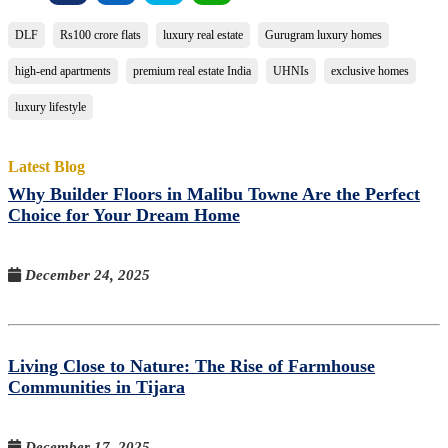
DLF
Rs100 crore flats
luxury real estate
Gurugram luxury homes
high-end apartments
premium real estate India
UHNIs
exclusive homes
luxury lifestyle
Latest Blog
Why Builder Floors in Malibu Towne Are the Perfect
Choice for Your Dream Home
December 24, 2025
Living Close to Nature: The Rise of Farmhouse
Communities in Tijara
December 17, 2025