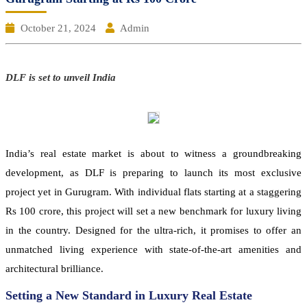
October 21, 2024
Admin
DLF is set to unveil India
India’s real estate market is about to witness a groundbreaking
development, as DLF is preparing to launch its most exclusive
project yet in Gurugram. With individual flats starting at a staggering
Rs 100 crore, this project will set a new benchmark for luxury living
in the country. Designed for the ultra-rich, it promises to offer an
unmatched living experience with state-of-the-art amenities and
architectural brilliance.
Setting a New Standard in Luxury Real Estate