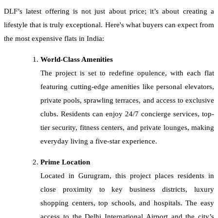
DLF’s latest offering is not just about price; it’s about creating a
lifestyle that is truly exceptional. Here's what buyers can expect from
the most expensive flats in India:
World-Class Amenities
The project is set to redefine opulence, with each flat
featuring cutting-edge amenities like personal elevators,
private pools, sprawling terraces, and access to exclusive
clubs. Residents can enjoy 24/7 concierge services, top-
tier security, fitness centers, and private lounges, making
everyday living a five-star experience.
Prime Location
Located in Gurugram, this project places residents in
close proximity to key business districts, luxury
shopping centers, top schools, and hospitals. The easy
access to the Delhi International Airport and the city’s