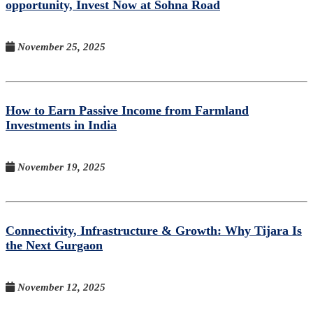
opportunity, Invest Now at Sohna Road
November 25, 2025
How to Earn Passive Income from Farmland
Investments in India
November 19, 2025
Connectivity, Infrastructure & Growth: Why Tijara Is
the Next Gurgaon
November 12, 2025