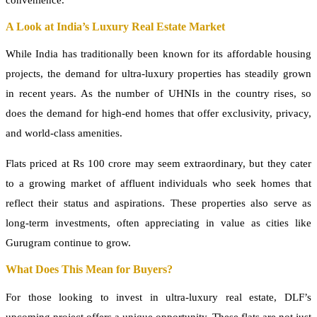
convenience.
A Look at India’s Luxury Real Estate Market
While India has traditionally been known for its affordable housing
projects, the demand for ultra-luxury properties has steadily grown
in recent years. As the number of UHNIs in the country rises, so
does the demand for high-end homes that offer exclusivity, privacy,
and world-class amenities.
Flats priced at Rs 100 crore may seem extraordinary, but they cater
to a growing market of affluent individuals who seek homes that
reflect their status and aspirations. These properties also serve as
long-term investments, often appreciating in value as cities like
Gurugram continue to grow.
What Does This Mean for Buyers?
For those looking to invest in ultra-luxury real estate, DLF’s