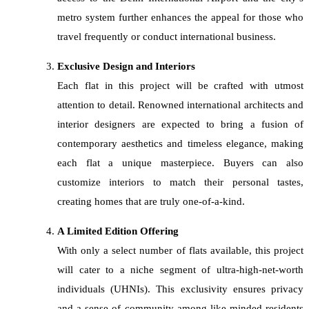
metro system further enhances the appeal for those who
travel frequently or conduct international business.
Exclusive Design and Interiors
Each flat in this project will be crafted with utmost
attention to detail. Renowned international architects and
interior designers are expected to bring a fusion of
contemporary aesthetics and timeless elegance, making
each flat a unique masterpiece. Buyers can also
customize interiors to match their personal tastes,
creating homes that are truly one-of-a-kind.
A Limited Edition Offering
With only a select number of flats available, this project
will cater to a niche segment of ultra-high-net-worth
individuals (UHNIs). This exclusivity ensures privacy
and a sense of community among like-minded residents