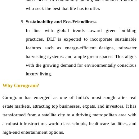
who seek the best that life has to offer.
Sustainability and Eco-Friendliness
In line with global trends toward green building
practices, DLF is expected to incorporate sustainable
features such as energy-efficient designs, rainwater
harvesting systems, and ample green spaces. This aligns
with the growing demand for environmentally conscious
luxury living.
Why Gurugram?
Gurugram has emerged as one of India’s most sought-after real
estate markets, attracting top businesses, expats, and investors. It has
transformed from a satellite city to a thriving metropolitan area with
a robust infrastructure, world-class schools, healthcare facilities, and
high-end entertainment options.