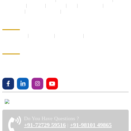
Plots for Sale
Farmland
Apartment
Villa
Builder Floor
New Launch
Under Construction
Ready to move
Terms and Privacy
Privacy Policy
Terms Of Use
EMI Calculator
Testimonials
Address
House No - 96 Orange Drive,
Malibu Towne Sohnaroad,
Gurgaon, Gurgaon, Haryana, 122018
Do You Have Questions ?
+91-72729 59516
+91-98101 49865
|