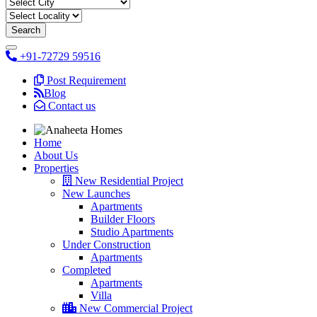
+91-72729 59516
Post Requirement
Blog
Contact us
Home
About Us
Properties
New Residential Project
New Launches
Apartments
Builder Floors
Studio Apartments
Under Construction
Apartments
Completed
Apartments
Villa
New Commercial Project