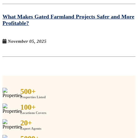
What Makes Gated Farmland Projects Safer and More
Profitable?
November 05, 2025
500
+
Properties Listed
100
+
Locations Covers
20
+
Expert Agents