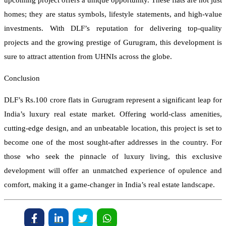
upcoming project offers a unique opportunity. These flats are not just
homes; they are status symbols, lifestyle statements, and high-value
investments. With DLF’s reputation for delivering top-quality
projects and the growing prestige of Gurugram, this development is
sure to attract attention from UHNIs across the globe.
Conclusion
DLF’s Rs.100 crore flats in Gurugram represent a significant leap for
India’s luxury real estate market. Offering world-class amenities,
cutting-edge design, and an unbeatable location, this project is set to
become one of the most sought-after addresses in the country. For
those who seek the pinnacle of luxury living, this exclusive
development will offer an unmatched experience of opulence and
comfort, making it a game-changer in India’s real estate landscape.