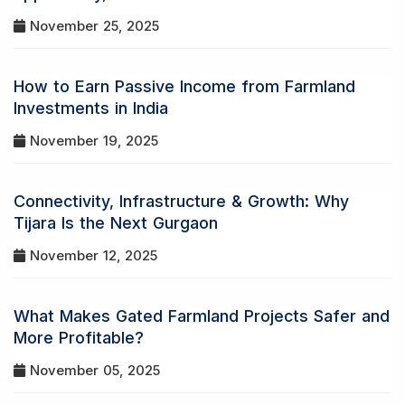
November 25, 2025
How to Earn Passive Income from Farmland
Investments in India
November 19, 2025
Connectivity, Infrastructure & Growth: Why
Tijara Is the Next Gurgaon
November 12, 2025
What Makes Gated Farmland Projects Safer and
More Profitable?
November 05, 2025