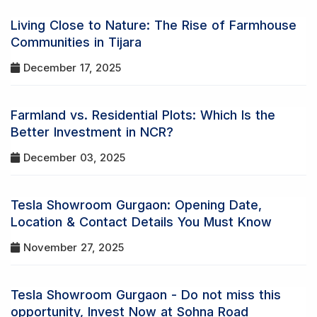
Living Close to Nature: The Rise of Farmhouse
Communities in Tijara
December 17, 2025
Farmland vs. Residential Plots: Which Is the
Better Investment in NCR?
December 03, 2025
Tesla Showroom Gurgaon: Opening Date,
Location & Contact Details You Must Know
November 27, 2025
Tesla Showroom Gurgaon - Do not miss this
opportunity, Invest Now at Sohna Road