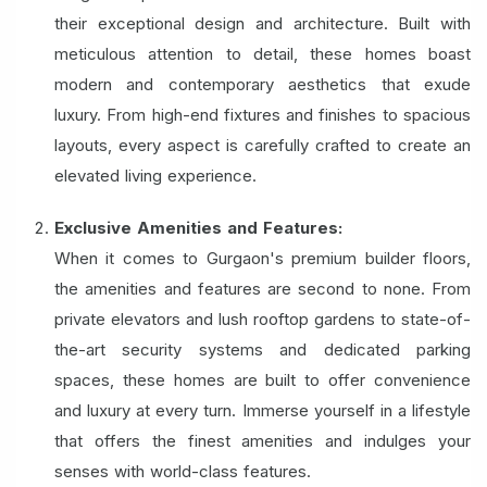
their exceptional design and architecture. Built with
meticulous attention to detail, these homes boast
modern and contemporary aesthetics that exude
luxury. From high-end fixtures and finishes to spacious
layouts, every aspect is carefully crafted to create an
elevated living experience.
Exclusive Amenities and Features:
When it comes to Gurgaon's premium builder floors,
the amenities and features are second to none. From
private elevators and lush rooftop gardens to state-of-
the-art security systems and dedicated parking
spaces, these homes are built to offer convenience
and luxury at every turn. Immerse yourself in a lifestyle
that offers the finest amenities and indulges your
senses with world-class features.