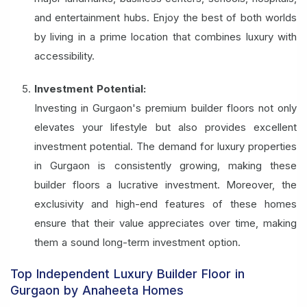
and entertainment hubs. Enjoy the best of both worlds
by living in a prime location that combines luxury with
accessibility.
Investment Potential:
Investing in Gurgaon's premium builder floors not only
elevates your lifestyle but also provides excellent
investment potential. The demand for luxury properties
in Gurgaon is consistently growing, making these
builder floors a lucrative investment. Moreover, the
exclusivity and high-end features of these homes
ensure that their value appreciates over time, making
them a sound long-term investment option.
Top Independent Luxury Builder Floor in
Gurgaon by Anaheeta Homes