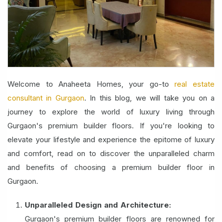
Welcome to Anaheeta Homes, your go-to
real estate
consultant in Gurgaon
. In this blog, we will take you on a
journey to explore the world of luxury living through
Gurgaon's premium builder floors. If you're looking to
elevate your lifestyle and experience the epitome of luxury
and comfort, read on to discover the unparalleled charm
and benefits of choosing a premium builder floor in
Gurgaon.
Unparalleled Design and Architecture:
Gurgaon's premium builder floors are renowned for