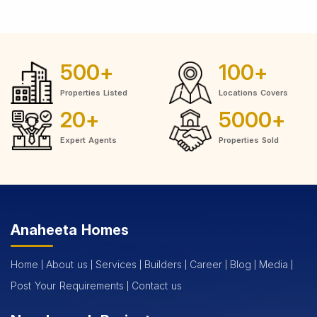
500
+
100
+
Properties Listed
Locations Covers
20
+
5000
+
Expert Agents
Properties Sold
Anaheeta Homes
Home
About us
Services
Builders
Career
Blog
Media
Post Your Requirements
Contact us