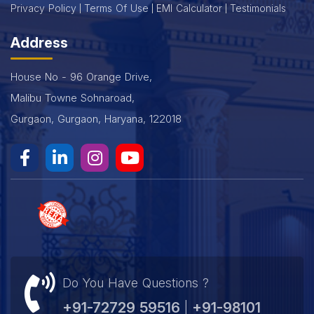
Privacy Policy
Terms Of Use
EMI Calculator
Testimonials
Address
House No - 96 Orange Drive,
Malibu Towne Sohnaroad,
Gurgaon, Gurgaon, Haryana, 122018
Do You Have Questions ?
+91-72729 59516
+91-98101
|