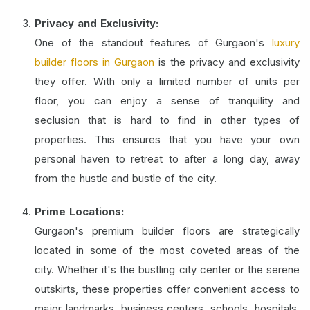
Privacy and Exclusivity:
One of the standout features of Gurgaon's
luxury
builder floors in Gurgaon
is the privacy and exclusivity
they offer. With only a limited number of units per
floor, you can enjoy a sense of tranquility and
seclusion that is hard to find in other types of
properties. This ensures that you have your own
personal haven to retreat to after a long day, away
from the hustle and bustle of the city.
Prime Locations:
Gurgaon's premium builder floors are strategically
located in some of the most coveted areas of the
city. Whether it's the bustling city center or the serene
outskirts, these properties offer convenient access to
major landmarks, business centers, schools, hospitals,