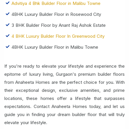
Advitiya 4 Bhk Builder Floor in Malibu Towne
4BHK Luxury Builder Floor in Rosewood City
3 BHK Builder Floor by Anant Raj Ashok Estate
4 BHK Luxury Builder Floor In Greenwood City
4BHK Luxury Builder Floor in Malibu Towne
If you're ready to elevate your lifestyle and experience the
epitome of luxury living, Gurgaon's premium builder floors
from Anaheeta Homes are the perfect choice for you. With
their exceptional design, exclusive amenities, and prime
locations, these homes offer a lifestyle that surpasses
expectations. Contact Anaheeta Homes today, and let us
guide you in finding your dream builder floor that will truly
elevate your lifestyle.