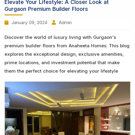
Elevate Your Lifestyle: A Closer Look at
Gurgaon Premium Builder Floors
January 09, 2024
Admin
Discover the world of luxury living with Gurgaon's
premium builder floors from Anaheeta Homes. This blog
explores the exceptional design, exclusive amenities,
prime locations, and investment potential that make
them the perfect choice for elevating your lifestyle