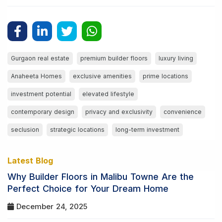
Gurgaon real estate
premium builder floors
luxury living
Anaheeta Homes
exclusive amenities
prime locations
investment potential
elevated lifestyle
contemporary design
privacy and exclusivity
convenience
seclusion
strategic locations
long-term investment
Latest Blog
Why Builder Floors in Malibu Towne Are the
Perfect Choice for Your Dream Home
December 24, 2025