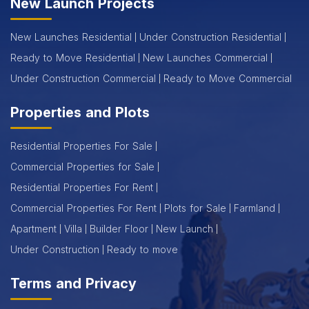
New Launch Projects
New Launches Residential
Under Construction Residential
Ready to Move Residential
New Launches Commercial
Under Construction Commercial
Ready to Move Commercial
Properties and Plots
Residential Properties For Sale
Commercial Properties for Sale
Residential Properties For Rent
Commercial Properties For Rent
Plots for Sale
Farmland
Apartment
Villa
Builder Floor
New Launch
Under Construction
Ready to move
Terms and Privacy