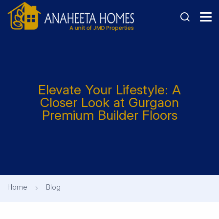
Elevate Your Lifestyle: A
Closer Look at Gurgaon
Premium Builder Floors
Home
Blog