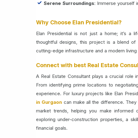
Serene Surroundings
: Immerse yourself i
Why Choose Elan Presidential?
Elan Presidential is not just a home; it’s a l
thoughtful designs, this project is a blend 
cutting-edge infrastructure and a modern living
Connect with best Real Estate Consul
A Real Estate Consultant plays a crucial role 
From identifying prime locations to negotiati
experience. For luxury projects like Elan Presi
in Gurgaon
can make all the difference. They 
market trends, helping you make informed 
exploring under-construction properties, a ski
financial goals.