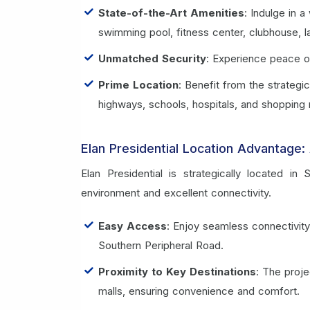
State-of-the-Art Amenities
: Indulge in a
swimming pool, fitness center, clubhouse,
Unmatched Security
: Experience peace o
Prime Location
: Benefit from the strategi
highways, schools, hospitals, and shopping 
Elan Presidential Location Advantage: 
Elan Presidential is strategically located i
environment and excellent connectivity.
Easy Access
: Enjoy seamless connectivit
Southern Peripheral Road.
Proximity to Key Destinations
: The proje
malls, ensuring convenience and comfort.