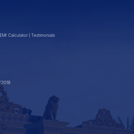
EMI Calculator
Testimonials
22018