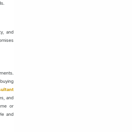
ds.
ty, and
romises
tments.
-buying
ultant
es, and
ome or
yle and