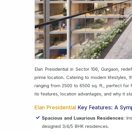
Elan Presidential in Sector 106, Gurgaon, redef
prime location. Catering to modern lifestyles,
ranging from 2500 to 6500 sq. ft., perfect for
its features, location advantages, and why it st
Elan Presidential
Key Features: A Sym
Spacious and Luxurious Residences
: Im
designed 3/4/5 BHK residences.