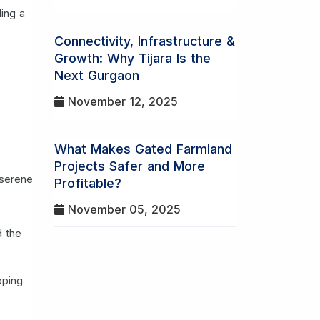
ding a
Connectivity, Infrastructure &
Growth: Why Tijara Is the
Next Gurgaon
November 12, 2025
What Makes Gated Farmland
Projects Safer and More
 serene
Profitable?
November 05, 2025
d the
pping