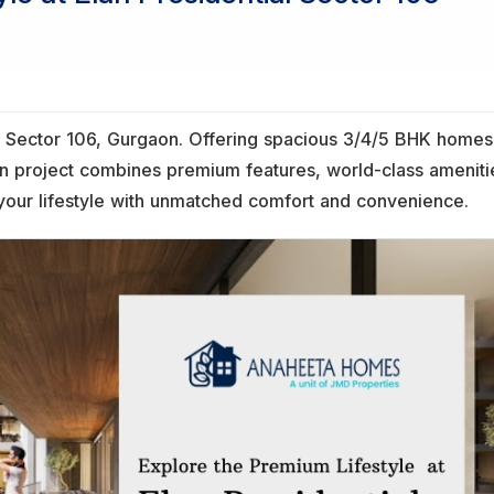
l in Sector 106, Gurgaon. Offering spacious 3/4/5 BHK home
ion project combines premium features, world-class ameniti
 your lifestyle with unmatched comfort and convenience.