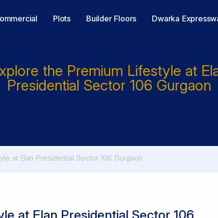
ommercial
Plots
Builder Floors
Dwarka Expressw
xplore the Premium Lifestyle at El
Presidential Sector 106 Gurgaon
yle at Elan Presidential Sector 106 Gurgaon
le at Elan Presidential Sector 106