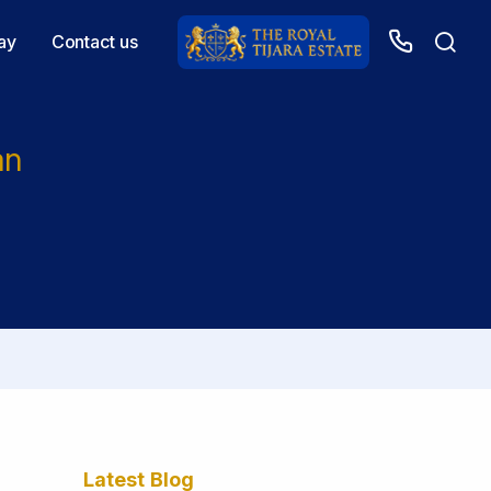
ay
Contact us
an
Latest Blog