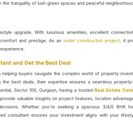
n the tranquility of lush green spaces and peaceful neighborhoo
ifestyle upgrade. With luxurious amenities, excellent connectivi
of comfort and prestige. As an
under construction project
, it p
 experience.
tant and Get the Best Deal
in helping buyers navigate the complex world of property inves
ng the best deals, their expertise ensures a seamless property
dential, Sector 106, Gurgaon, having a trusted
Real Estate Cons
provide valuable insights on project features, location advantag
decisions. Whether you're seeking a spacious 3/4/5 BHK h
lled consultant ensures your investment aligns with your lifest