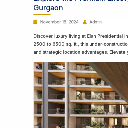
Gurgaon
November 18, 2024
Admin
Discover luxury living at Elan Presidentia
2500 to 6500 sq. ft., this under-construct
and strategic location advantages. Elevate