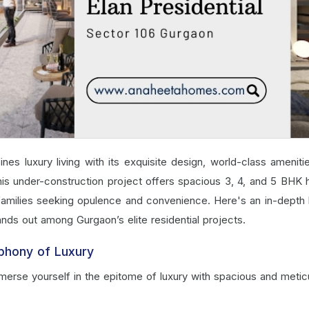
ines luxury living with its exquisite design, world-class ameniti
 this under-construction project offers spacious 3, 4, and 5 BHK
 families seeking opulence and convenience. Here's an in-depth 
ands out among Gurgaon’s elite residential projects.
phony of Luxury
merse yourself in the epitome of luxury with spacious and metic