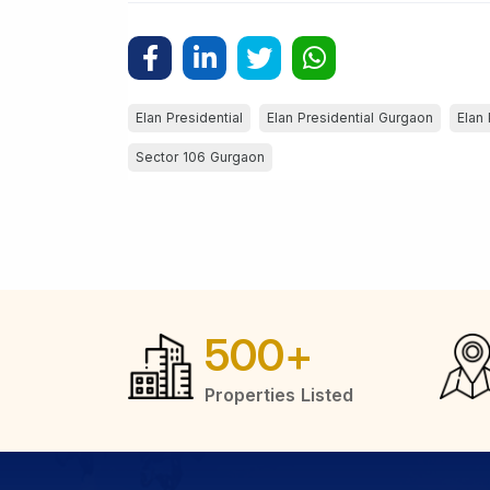
Elan Presidential
Elan Presidential Gurgaon
Elan 
Sector 106 Gurgaon
500
+
Properties Listed