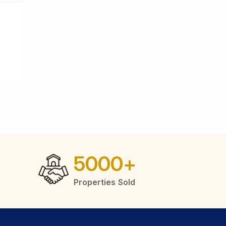
5000
+
Properties Sold