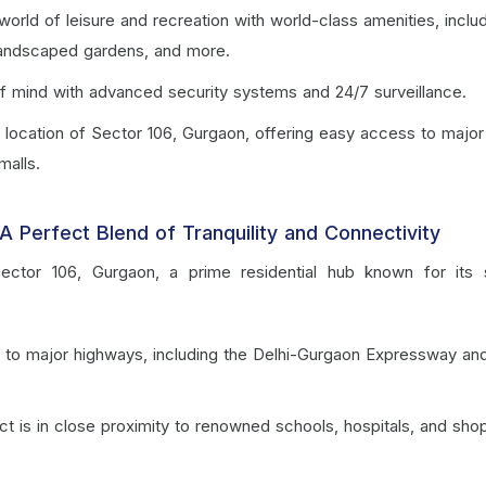
 world of leisure and recreation with world-class amenities, inclu
 landscaped gardens, and more.
f mind with advanced security systems and 24/7 surveillance.
c location of Sector 106, Gurgaon, offering easy access to major
malls.
A Perfect Blend of Tranquility and Connectivity
n Sector 106, Gurgaon, a prime residential hub known for its
y to major highways, including the Delhi-Gurgaon Expressway an
ct is in close proximity to renowned schools, hospitals, and sho