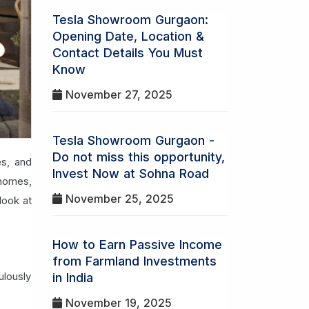
Tesla Showroom Gurgaon:
Opening Date, Location &
Contact Details You Must
Know
November 27, 2025
Tesla Showroom Gurgaon -
Do not miss this opportunity,
es, and
Invest Now at Sohna Road
 homes,
November 25, 2025
look at
How to Earn Passive Income
from Farmland Investments
ulously
in India
November 19, 2025