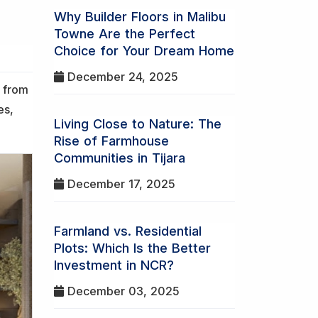
Why Builder Floors in Malibu
Towne Are the Perfect
Choice for Your Dream Home
December 24, 2025
s from
es,
Living Close to Nature: The
Rise of Farmhouse
Communities in Tijara
December 17, 2025
Farmland vs. Residential
Plots: Which Is the Better
Investment in NCR?
December 03, 2025