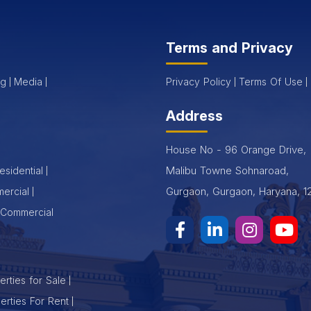
Terms and Privacy
og
Media
Privacy Policy
Terms Of Use
Address
House No - 96 Orange Drive,
Malibu Towne Sohnaroad,
esidential
Gurgaon, Gurgaon, Haryana, 1
ercial
Commercial
rties for Sale
erties For Rent