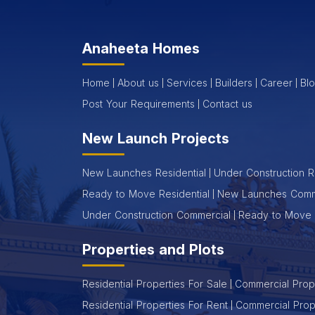
Anaheeta Homes
Home
About us
Services
Builders
Career
Bl
Post Your Requirements
Contact us
New Launch Projects
New Launches Residential
Under Construction R
Ready to Move Residential
New Launches Comm
Under Construction Commercial
Ready to Move 
Properties and Plots
Residential Properties For Sale
Commercial Prope
Residential Properties For Rent
Commercial Prop