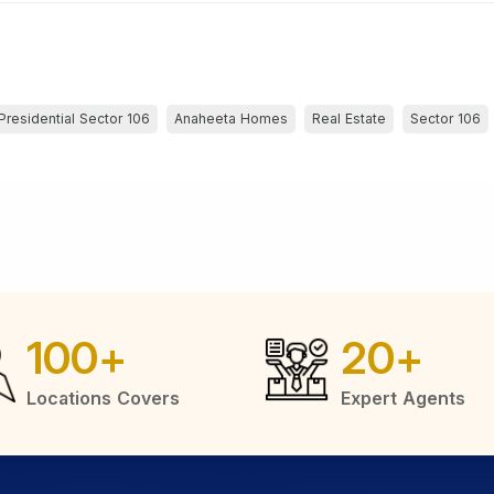
Presidential Sector 106
Anaheeta Homes
Real Estate
Sector 106
100
+
20
+
Locations Covers
Expert Agents