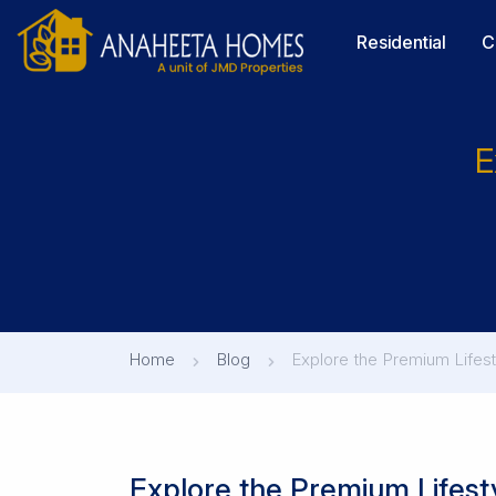
Residential
C
E
Home
Blog
Explore the Premium Lifest
Explore the Premium Lifesty