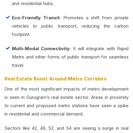
and residential hubs.
Eco-Friendly Transit:
Promotes a shift from private
vehicles to public transport, reducing the carbon
footprint.
Multi-Modal Connectivity:
It will integrate with Rapid
Metro and other forms of public transport for seamless
travel.
Real Estate Boost Around Metro Corridors
One of the most significant impacts of metro development
is seen in Gurugram’s real estate sector. Areas in proximity
to current and proposed metro stations have seen a spike
in residential and commercial demand.
Sectors like 42, 49, 52, and 54 are seeing a surge in real