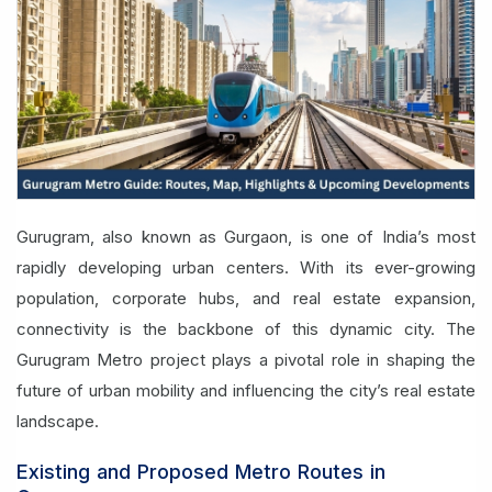
Gurugram, also known as Gurgaon, is one of India’s most
rapidly developing urban centers. With its ever-growing
population, corporate hubs, and real estate expansion,
connectivity is the backbone of this dynamic city. The
Gurugram Metro project plays a pivotal role in shaping the
future of urban mobility and influencing the city’s real estate
landscape.
Existing and Proposed Metro Routes in