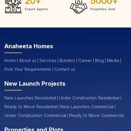
20
+
5000
+
Expert Agents
Properties Sold
Anaheeta Homes
Home
About us
Services
Builders
Career
Blog
Media
Post Your Requirements
Contact us
New Launch Projects
New Launches Residential
Under Construction Residential
Ready to Move Residential
New Launches Commercial
Under Construction Commercial
Ready to Move Commercial
Properties and Plots