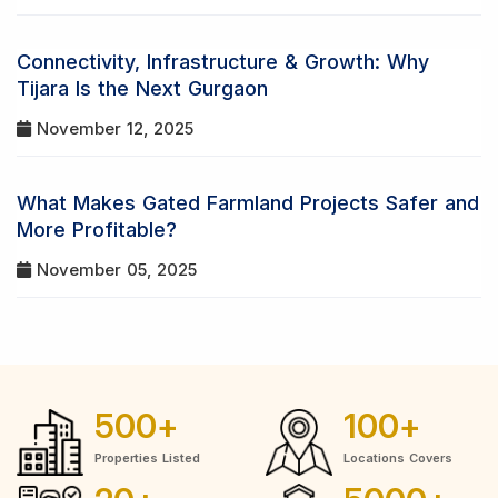
Connectivity, Infrastructure & Growth: Why
Tijara Is the Next Gurgaon
November 12, 2025
What Makes Gated Farmland Projects Safer and
More Profitable?
November 05, 2025
500
+
100
+
Properties Listed
Locations Covers