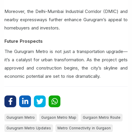
Moreover, the Delhi-Mumbai Industrial Corridor (DMIC) and
nearby expressways further enhance Gurugram’s appeal to
homebuyers and investors.
Future Prospects
The Gurugram Metro is not just a transportation upgrade—
it’s a catalyst for urban transformation. As the project gets
approved and construction begins, the city’s skyline and
economic potential are set to rise dramatically.
Gurugram Metro
Gurgaon Metro Map
Gurgaon Metro Route
Gurugram Metro Updates
Metro Connectivity in Gurgaon