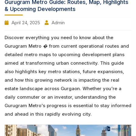
Gurugram Metro Guide: Routes, Map, Highlights
& Upcoming Developments
April 24, 2025
Admin
Discover everything you need to know about the
Gurugram Metro � from current operational routes and
detailed metro maps to upcoming development plans
aimed at transforming urban connectivity. This guide
also highlights key metro stations, future expansions,
and how this growing network is impacting the real
estate landscape across Gurgaon. Whether you're a
daily commuter or an investor, understanding the
Gurugram Metro's progress is essential to stay informed
and ahead in this rapidly evolving city.