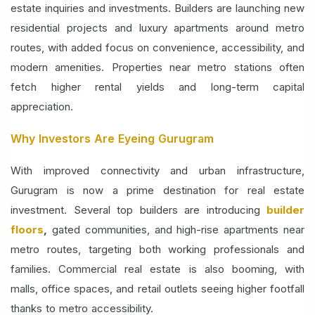
estate inquiries and investments. Builders are launching new
residential projects and luxury apartments around metro
routes, with added focus on convenience, accessibility, and
modern amenities. Properties near metro stations often
fetch higher rental yields and long-term capital
appreciation.
Why Investors Are Eyeing Gurugram
With improved connectivity and urban infrastructure,
Gurugram is now a prime destination for real estate
investment. Several top builders are introducing
builder
floors
,
gated communities, and high-rise
apartments near
metro routes, targeting both working professionals and
families. Commercial real estate is also booming, with
malls, office spaces, and retail outlets seeing higher footfall
thanks to metro accessibility.