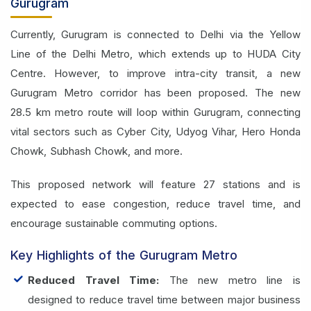
Gurugram
Currently, Gurugram is connected to Delhi via the Yellow
Line of the Delhi Metro, which extends up to HUDA City
Centre. However, to improve intra-city transit, a new
Gurugram Metro corridor has been proposed. The new
28.5 km metro route will loop within Gurugram, connecting
vital sectors such as Cyber City, Udyog Vihar, Hero Honda
Chowk, Subhash Chowk, and more.
This proposed network will feature 27 stations and is
expected to ease congestion, reduce travel time, and
encourage sustainable commuting options.
Key Highlights of the Gurugram Metro
Reduced Travel Time:
The new metro line is
designed to reduce travel time between major business