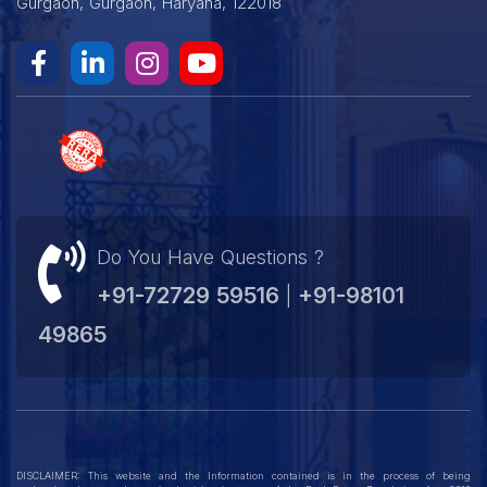
Gurgaon, Gurgaon, Haryana, 122018
Do You Have Questions ?
+91-72729 59516
+91-98101
|
49865
DISCLAIMER: This website and the Information contained is in the process of being