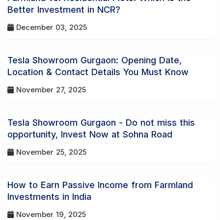
Better Investment in NCR?
December 03, 2025
Tesla Showroom Gurgaon: Opening Date,
Location & Contact Details You Must Know
November 27, 2025
Tesla Showroom Gurgaon - Do not miss this
opportunity, Invest Now at Sohna Road
November 25, 2025
How to Earn Passive Income from Farmland
Investments in India
November 19, 2025