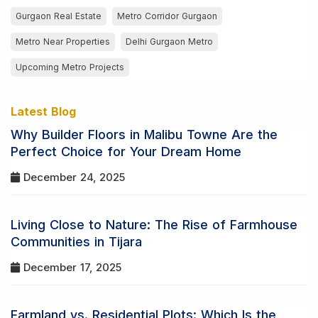
Gurgaon Real Estate
Metro Corridor Gurgaon
Metro Near Properties
Delhi Gurgaon Metro
Upcoming Metro Projects
Latest Blog
Why Builder Floors in Malibu Towne Are the
Perfect Choice for Your Dream Home
December 24, 2025
Living Close to Nature: The Rise of Farmhouse
Communities in Tijara
December 17, 2025
Farmland vs. Residential Plots: Which Is the