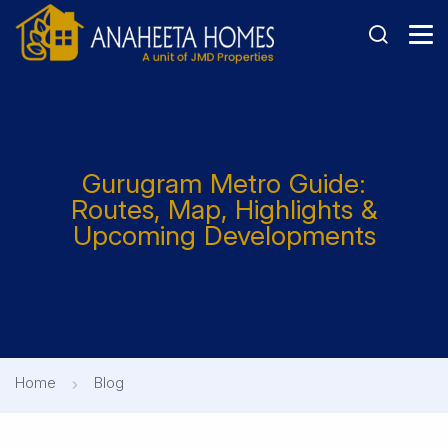
Gurugram Metro Guide:
Routes, Map, Highlights &
Upcoming Developments
Home
Blog