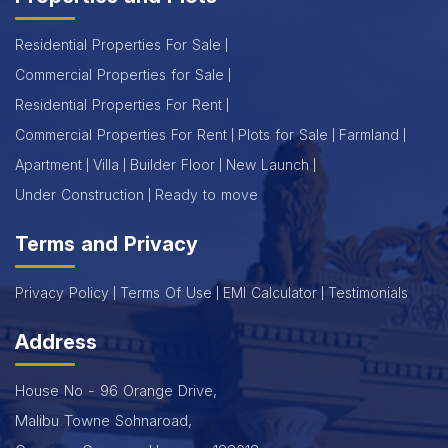
Residential Properties For Sale
Commercial Properties for Sale
Residential Properties For Rent
Commercial Properties For Rent
Plots for Sale
Farmland
Apartment
Villa
Builder Floor
New Launch
Under Construction
Ready to move
Terms and Privacy
Privacy Policy
Terms Of Use
EMI Calculator
Testimonials
Address
House No - 96 Orange Drive,
Malibu Towne Sohnaroad,