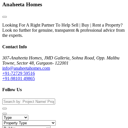
Anaheeta Homes
Looking For A Right Partner To Help Sell | Buy | Rent a Property?
Look no further for genuine, transparent & professional advice from
the experts.
Contact Info
307-Anaheeta Homes, JMD Galleria, Sohna Road, Opp. Malibu
Towne, Sector 48, Gurgaon- 122001
info@anaheetahomes.com
+91-72729 59516
+91-98101 49865
Follow Us