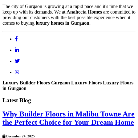
The city of Gurgaon is growing at a rapid pace and it's time that we
keep up with its demands. We at
Anaheeta Homes
are committed to
providing our customers with the best possible experience when it
comes to buying
luxury homes in Gurgaon.
Luxury Builder Floors
Gurgaon Luxury Floors
Luxury Floors
in Gurgaon
Latest Blog
Why Builder Floors in Malibu Towne Are
the Perfect Choice for Your Dream Home
December 24, 2025