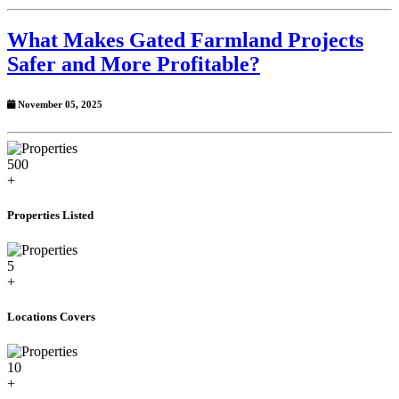
What Makes Gated Farmland Projects
Safer and More Profitable?
November 05, 2025
500
+
Properties Listed
5
+
Locations Covers
10
+