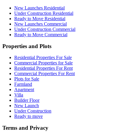
New Launches Residential
Under Construction Residential
Ready to Move Residential
New Launches Commercial
Under Construction Commercial
Ready to Move Commercial
Properties and Plots
Residential Properties For Sale
Commercial Properties for Sale
Residential Properties For Rent
Commercial Properties For Rent
Plots for Sale
Farmland
Apartment
Villa
Builder Floor
New Launch
Under Construction
Ready to move
Terms and Privacy