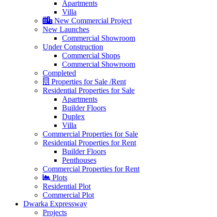
Apartments
Villa
New Commercial Project
New Launches
Commercial Showroom
Under Construction
Commercial Shops
Commercial Showroom
Completed
Properties for Sale /Rent
Residential Properties for Sale
Apartments
Builder Floors
Duplex
Villa
Commercial Properties for Sale
Residential Properties for Rent
Builder Floors
Penthouses
Commercial Properties for Rent
Plots
Residential Plot
Commercial Plot
Dwarka Expressway
Projects