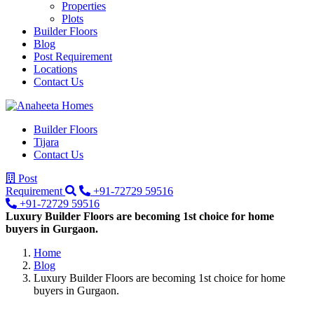
Properties
Plots
Builder Floors
Blog
Post Requirement
Locations
Contact Us
Builder Floors
Tijara
Contact Us
Post
Requirement
+91-72729 59516
+91-72729 59516
Luxury Builder Floors are becoming 1st choice for home
buyers in Gurgaon.
Home
Blog
Luxury Builder Floors are becoming 1st choice for home
buyers in Gurgaon.