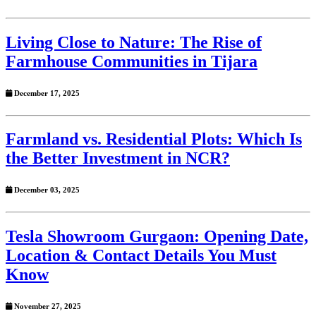
Living Close to Nature: The Rise of
Farmhouse Communities in Tijara
December 17, 2025
Farmland vs. Residential Plots: Which Is
the Better Investment in NCR?
December 03, 2025
Tesla Showroom Gurgaon: Opening Date,
Location & Contact Details You Must
Know
November 27, 2025