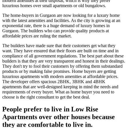
modern amenities at their disposal, which is why they prefer
luxurious homes over small apartments or old bungalows.
The home-buyers in Gurgaon are now looking for a luxury home
with the latest amenities and facilities. As the city is growing at an
exponential rate, there is a huge demand of luxury homes in
Gurgaon. The builders who can provide quality products at
affordable prices are ruling the market.
The builders have made sure that their customers get what they
want. They have ensured that their floors are built on time and in
compliance of all government regulations. The best part about these
builders is that they are very transparent and honest in their dealings.
They don't try to fool their customers by offering them substandard
products or by making false promises. Home buyers are getting
luxurious apartments with modern amenities at affordable prices.
The developer offers spacious 2BHK, 3BHK and 4BHK
apartments that are well-designed keeping in mind the needs and
requirements of every buyer. What as home buyer you need to
choose is the right consultant to get the best deal.
People prefer to live in Low Rise
Apartments over other houses because
they are comfortable to live in.