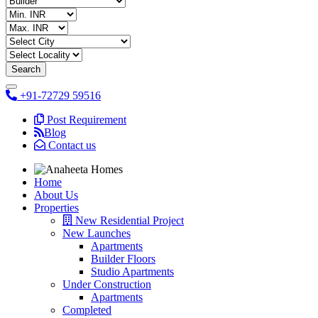
+91-72729 59516
Post Requirement
Blog
Contact us
Home
About Us
Properties
New Residential Project
New Launches
Apartments
Builder Floors
Studio Apartments
Under Construction
Apartments
Completed