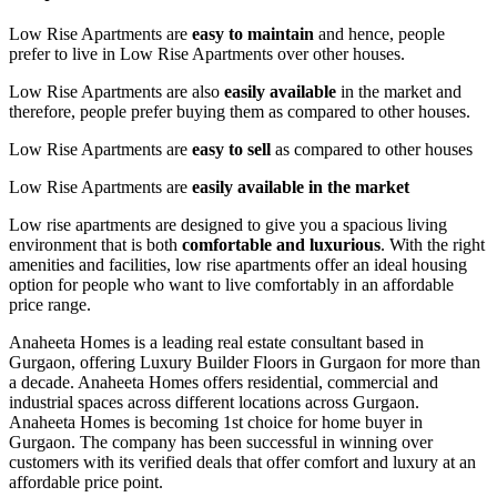
Low Rise Apartments are
easy to maintain
and hence, people
prefer to live in Low Rise Apartments over other houses.
Low Rise Apartments are also
easily available
in the market and
therefore, people prefer buying them as compared to other houses.
Low Rise Apartments are
easy to sell
as compared to other houses
Low Rise Apartments are
easily available in the market
Low rise apartments are designed to give you a spacious living
environment that is both
comfortable and luxurious
. With the right
amenities and facilities, low rise apartments offer an ideal housing
option for people who want to live comfortably in an affordable
price range.
Anaheeta Homes is a leading real estate consultant based in
Gurgaon, offering Luxury Builder Floors in Gurgaon for more than
a decade. Anaheeta Homes offers residential, commercial and
industrial spaces across different locations across Gurgaon.
Anaheeta Homes is becoming 1st choice for home buyer in
Gurgaon. The company has been successful in winning over
customers with its verified deals that offer comfort and luxury at an
affordable price point.