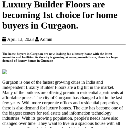
Luxury Builder Floors are
becoming 1st choice for home
buyers in Gurgaon.
April 13, 2023
Admin
The home-buyers in Gurgaon are now looking for a luxury home with the latest
amenities and facilities. As the city is growing at an exponential rate, there is a huge
demand of luxury homes in Gurgaon
Gurgaon is one of the fastest growing cities in India and
Independent Luxury Builder Floors are a big hit in the market.
Many of the builders are offering premium residential apartments at
affordable prices. The city of Gurgaon has changed a lot in the last
few years. With more corporate offices and residential properties,
there is also demand for luxury homes. The city has become one of
the biggest centers for real estate and information technology
industries. With its growing population, people's needs have also
changed over time. They want to live in a spacious house with all