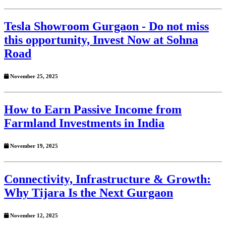
Tesla Showroom Gurgaon - Do not miss
this opportunity, Invest Now at Sohna
Road
November 25, 2025
How to Earn Passive Income from
Farmland Investments in India
November 19, 2025
Connectivity, Infrastructure & Growth:
Why Tijara Is the Next Gurgaon
November 12, 2025