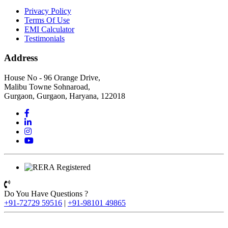
Privacy Policy
Terms Of Use
EMI Calculator
Testimonials
Address
House No - 96 Orange Drive,
Malibu Towne Sohnaroad,
Gurgaon, Gurgaon, Haryana, 122018
Do You Have Questions ?
+91-72729 59516
|
+91-98101 49865