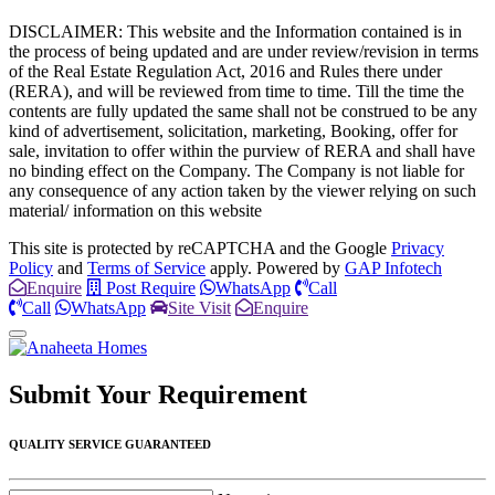
DISCLAIMER: This website and the Information contained is in
the process of being updated and are under review/revision in terms
of the Real Estate Regulation Act, 2016 and Rules there under
(RERA), and will be reviewed from time to time. Till the time the
contents are fully updated the same shall not be construed to be any
kind of advertisement, solicitation, marketing, Booking, offer for
sale, invitation to offer within the purview of RERA and shall have
no binding effect on the Company. The Company is not liable for
any consequence of any action taken by the viewer relying on such
material/ information on this website
This site is protected by reCAPTCHA and the Google
Privacy
Policy
and
Terms of Service
apply. Powered by
GAP Infotech
Enquire
Post Require
WhatsApp
Call
Call
WhatsApp
Site Visit
Enquire
Submit Your
Requirement
QUALITY SERVICE GUARANTEED