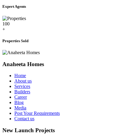
Expert Agents
100
+
Properties Sold
Anaheeta Homes
Home
About us
Services
Builders
Career
Blog
Media
Post Your Requirements
Contact us
New Launch Projects