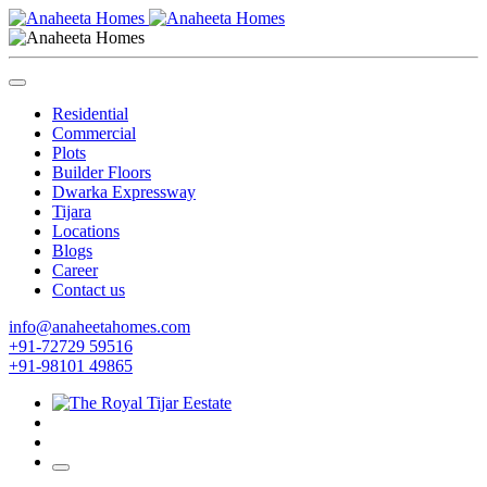
Residential
Commercial
Plots
Builder Floors
Dwarka Expressway
Tijara
Locations
Blogs
Career
Contact us
info@anaheetahomes.com
+91-72729 59516
+91-98101 49865