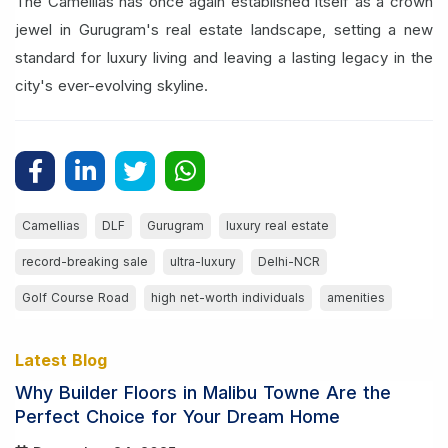
The Camellias has once again established itself as a crown
jewel in Gurugram's real estate landscape, setting a new
standard for luxury living and leaving a lasting legacy in the
city's ever-evolving skyline.
Camellias
DLF
Gurugram
luxury real estate
record-breaking sale
ultra-luxury
Delhi-NCR
Golf Course Road
high net-worth individuals
amenities
Latest Blog
Why Builder Floors in Malibu Towne Are the
Perfect Choice for Your Dream Home