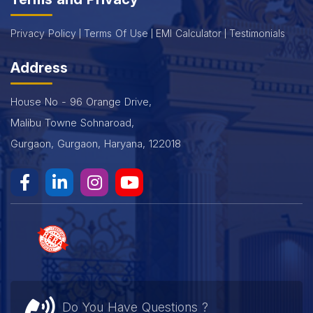
Privacy Policy
Terms Of Use
EMI Calculator
Testimonials
Address
House No - 96 Orange Drive,
Malibu Towne Sohnaroad,
Gurgaon, Gurgaon, Haryana, 122018
Do You Have Questions ?