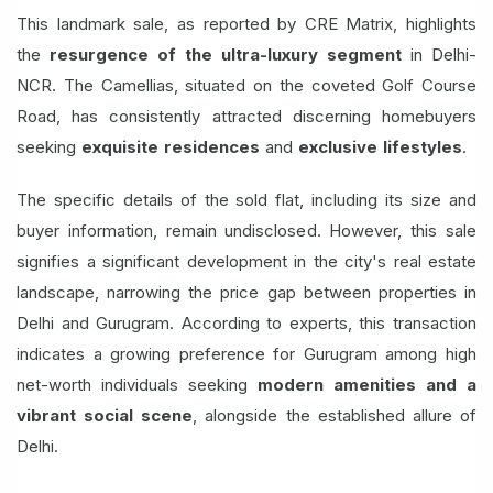
This landmark sale, as reported by CRE Matrix, highlights
the
resurgence of the ultra-luxury segment
in Delhi-
NCR. The Camellias, situated on the coveted Golf Course
Road, has consistently attracted discerning homebuyers
seeking
exquisite residences
and
exclusive lifestyles
.
The specific details of the sold flat, including its size and
buyer information, remain undisclosed. However, this sale
signifies a significant development in the city's real estate
landscape, narrowing the price gap between properties in
Delhi and Gurugram. According to experts, this transaction
indicates a growing preference for Gurugram among high
net-worth individuals seeking
modern amenities and a
vibrant social scene
, alongside the established allure of
Delhi.