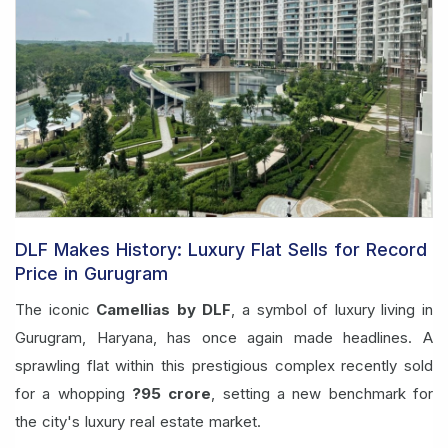
DLF Makes History: Luxury Flat Sells for Record
Price in Gurugram
The iconic
Camellias by DLF
, a symbol of luxury living in
Gurugram, Haryana, has once again made headlines. A
sprawling flat within this prestigious complex recently sold
for a whopping
?95 crore
, setting a new benchmark for
the city's luxury real estate market.