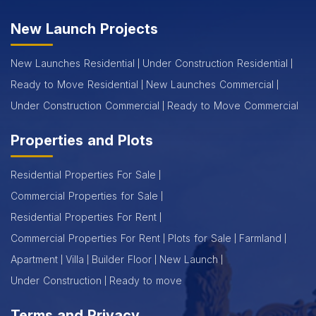
New Launch Projects
New Launches Residential
Under Construction Residential
Ready to Move Residential
New Launches Commercial
Under Construction Commercial
Ready to Move Commercial
Properties and Plots
Residential Properties For Sale
Commercial Properties for Sale
Residential Properties For Rent
Commercial Properties For Rent
Plots for Sale
Farmland
Apartment
Villa
Builder Floor
New Launch
Under Construction
Ready to move
Terms and Privacy