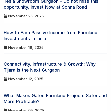
Tesla Showroom Gurgaon - Do not miss this
opportunity, Invest Now at Sohna Road
November 25, 2025
How to Earn Passive Income from Farmland
Investments in India
November 19, 2025
Connectivity, Infrastructure & Growth: Why
Tijara Is the Next Gurgaon
November 12, 2025
What Makes Gated Farmland Projects Safer and
More Profitable?
November 05, 2025