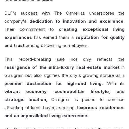
DLF's success with The Camellias underscores the
company's
dedication to innovation and excellence
.
Their commitment to
creating exceptional living
experiences
has earned them a
reputation for quality
and trust
among discerning homebuyers.
This record-breaking sale not only reflects the
resurgence of the ultra-luxury real estate market
in
Gurugram but also signifies the city's growing stature as a
premier destination for high-end living
. With its
vibrant economy, cosmopolitan lifestyle, and
strategic location
, Gurugram is poised to continue
attracting affluent buyers seeking
luxurious residences
and an unparalleled living experience
.