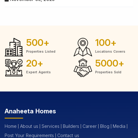
500
+
100
+
Properties Listed
Locations Covers
20
+
5000
+
Expert Agents
Properties Sold
Anaheeta Homes
Home
About us
Services
Builders
Career
Blog
Media
Post Your Requirements
Contact us