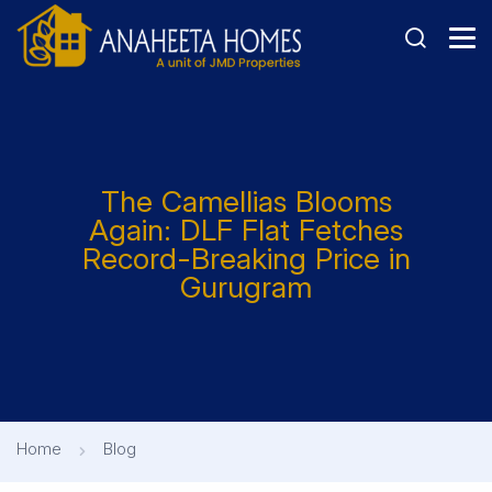
The Camellias Blooms
Again: DLF Flat Fetches
Record-Breaking Price in
Gurugram
Home
Blog