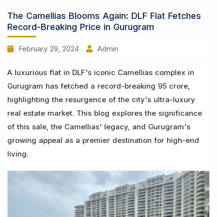
The Camellias Blooms Again: DLF Flat Fetches
Record-Breaking Price in Gurugram
February 29, 2024
Admin
A luxurious flat in DLF's iconic Camellias complex in
Gurugram has fetched a record-breaking 95 crore,
highlighting the resurgence of the city's ultra-luxury
real estate market. This blog explores the significance
of this sale, the Camellias' legacy, and Gurugram's
growing appeal as a premier destination for high-end
living.