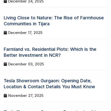
December 24, 2025
Living Close to Nature: The Rise of Farmhouse
Communities in Tijara
December 17, 2025
Farmland vs. Residential Plots: Which Is the
Better Investment in NCR?
December 03, 2025
Tesla Showroom Gurgaon: Opening Date,
Location & Contact Details You Must Know
November 27, 2025