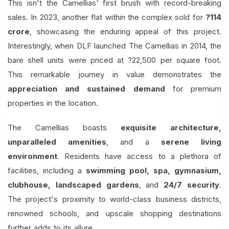
This isn't the Camellias' first brush with record-breaking
sales. In 2023, another flat within the complex sold for
?114
crore
, showcasing the enduring appeal of this project.
Interestingly, when DLF launched The Camellias in 2014, the
bare shell units were priced at ?22,500 per square foot.
This remarkable journey in value demonstrates the
appreciation and sustained demand
for premium
properties in the location.
The Camellias boasts
exquisite architecture,
unparalleled amenities
, and a
serene living
environment
. Residents have access to a plethora of
facilities, including a
swimming pool, spa, gymnasium,
clubhouse, landscaped gardens
, and
24/7 security
.
The project's proximity to world-class business districts,
renowned schools, and upscale shopping destinations
further adds to its allure.