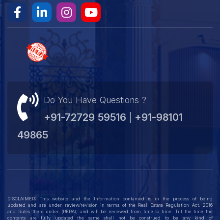
Do You Have Questions ?
+91-72729 59516
+91-98101
|
49865
DISCLAIMER: This website and the Information contained is in the process of being
updated and are under review/revision in terms of the Real Estate Regulation Act, 2016
and Rules there under (RERA), and will be reviewed from time to time. Till the time the
contents are fully updated the same shall not be construed to be any kind of