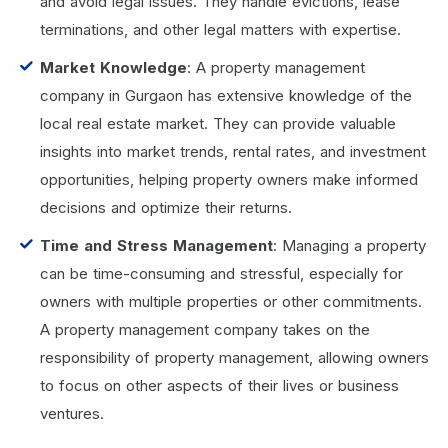
and avoid legal issues. They handle evictions, lease
terminations, and other legal matters with expertise.
Market Knowledge
: A property management
company in Gurgaon has extensive knowledge of the
local real estate market. They can provide valuable
insights into market trends, rental rates, and investment
opportunities, helping property owners make informed
decisions and optimize their returns.
Time and Stress Management
: Managing a property
can be time-consuming and stressful, especially for
owners with multiple properties or other commitments.
A property management company takes on the
responsibility of property management, allowing owners
to focus on other aspects of their lives or business
ventures.