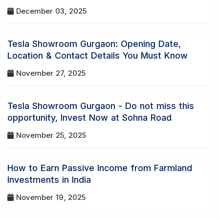
December 03, 2025
Tesla Showroom Gurgaon: Opening Date,
Location & Contact Details You Must Know
November 27, 2025
Tesla Showroom Gurgaon - Do not miss this
opportunity, Invest Now at Sohna Road
November 25, 2025
How to Earn Passive Income from Farmland
Investments in India
November 19, 2025