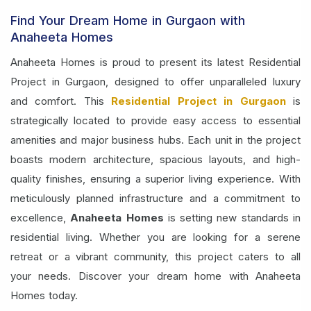
Find Your Dream Home in Gurgaon with
Anaheeta Homes
Anaheeta Homes is proud to present its latest Residential
Project in Gurgaon, designed to offer unparalleled luxury
and comfort. This
Residential Project in Gurgaon
is
strategically located to provide easy access to essential
amenities and major business hubs. Each unit in the project
boasts modern architecture, spacious layouts, and high-
quality finishes, ensuring a superior living experience. With
meticulously planned infrastructure and a commitment to
excellence,
Anaheeta Homes
is setting new standards in
residential living. Whether you are looking for a serene
retreat or a vibrant community, this project caters to all
your needs. Discover your dream home with Anaheeta
Homes today.