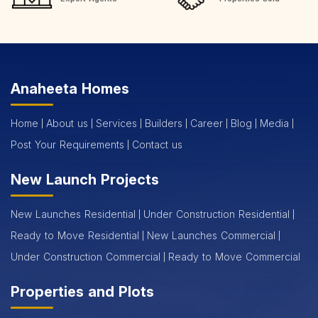
Anaheeta Homes
Home
About us
Services
Builders
Career
Blog
Media
Post Your Requirements
Contact us
New Launch Projects
New Launches Residential
Under Construction Residential
Ready to Move Residential
New Launches Commercial
Under Construction Commercial
Ready to Move Commercial
Properties and Plots