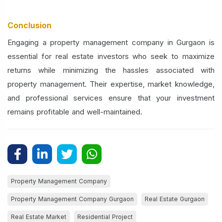
Conclusion
Engaging a property management company in Gurgaon is
essential for real estate investors who seek to maximize
returns while minimizing the hassles associated with
property management. Their expertise, market knowledge,
and professional services ensure that your investment
remains profitable and well-maintained.
Property Management Company
Property Management Company Gurgaon
Real Estate Gurgaon
Real Estate Market
Residential Project