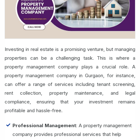
Investing in real estate is a promising venture, but managing
properties can be a challenging task. This is where a
property management company plays a crucial role. A
property management company in Gurgaon, for instance,
can offer a range of services including tenant screening,
rent collection, property maintenance, and legal
compliance, ensuring that your investment remains
profitable and hassle-free.
Professional Management
: A property management
company provides professional services that help