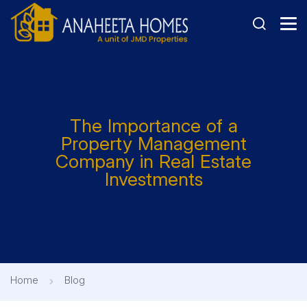
The Importance of a
Property Management
Company in Real Estate
Investments
Home
Blog