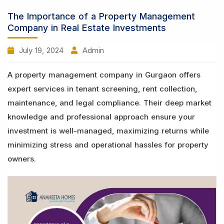
The Importance of a Property Management
Company in Real Estate Investments
July 19, 2024
Admin
A property management company in Gurgaon offers
expert services in tenant screening, rent collection,
maintenance, and legal compliance. Their deep market
knowledge and professional approach ensure your
investment is well-managed, maximizing returns while
minimizing stress and operational hassles for property
owners.