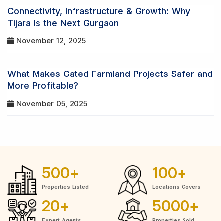
Connectivity, Infrastructure & Growth: Why
Tijara Is the Next Gurgaon
November 12, 2025
What Makes Gated Farmland Projects Safer and
More Profitable?
November 05, 2025
500
+
100
+
Properties Listed
Locations Covers
20
+
5000
+
Expert Agents
Properties Sold