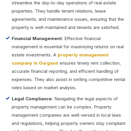
streamline the day-to-day operations of real estate
properties. They handle tenant relations, lease
agreements, and maintenance issues, ensuring that the
property is well-maintained and tenants are satisfied.
Financial Management
: Effective financial
management is essential for maximizing returns on real
estate investments. A
property management
company in Gurgaon
ensures timely rent collection,
accurate financial reporting, and efficient handling of
expenses. They also assist in setting competitive rental
rates based on market analysis.
Legal Compliance
: Navigating the legal aspects of
property management can be complex. Property
management companies are well-versed in local laws
and regulations, helping property owners stay compliant