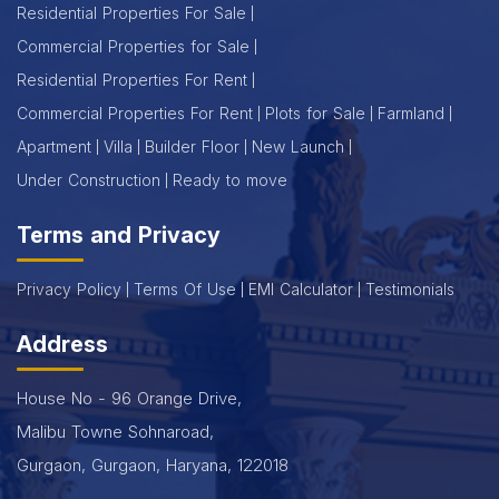
Residential Properties For Sale
Commercial Properties for Sale
Residential Properties For Rent
Commercial Properties For Rent
Plots for Sale
Farmland
Apartment
Villa
Builder Floor
New Launch
Under Construction
Ready to move
Terms and Privacy
Privacy Policy
Terms Of Use
EMI Calculator
Testimonials
Address
House No - 96 Orange Drive,
Malibu Towne Sohnaroad,
Gurgaon, Gurgaon, Haryana, 122018