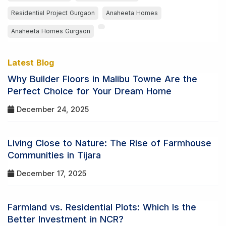
Residential Project Gurgaon
Anaheeta Homes
Anaheeta Homes Gurgaon
Latest Blog
Why Builder Floors in Malibu Towne Are the
Perfect Choice for Your Dream Home
December 24, 2025
Living Close to Nature: The Rise of Farmhouse
Communities in Tijara
December 17, 2025
Farmland vs. Residential Plots: Which Is the
Better Investment in NCR?