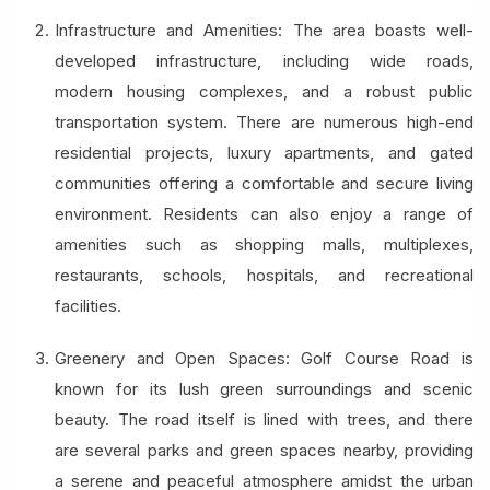
Infrastructure and Amenities: The area boasts well-
developed infrastructure, including wide roads,
modern housing complexes, and a robust public
transportation system. There are numerous high-end
residential projects, luxury apartments, and gated
communities offering a comfortable and secure living
environment. Residents can also enjoy a range of
amenities such as shopping malls, multiplexes,
restaurants, schools, hospitals, and recreational
facilities.
Greenery and Open Spaces: Golf Course Road is
known for its lush green surroundings and scenic
beauty. The road itself is lined with trees, and there
are several parks and green spaces nearby, providing
a serene and peaceful atmosphere amidst the urban