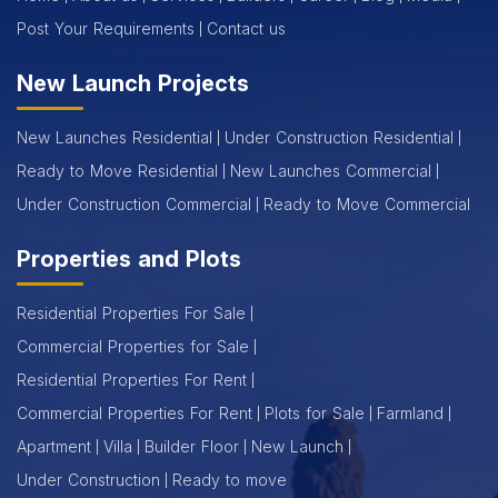
Post Your Requirements
Contact us
New Launch Projects
New Launches Residential
Under Construction Residential
Ready to Move Residential
New Launches Commercial
Under Construction Commercial
Ready to Move Commercial
Properties and Plots
Residential Properties For Sale
Commercial Properties for Sale
Residential Properties For Rent
Commercial Properties For Rent
Plots for Sale
Farmland
Apartment
Villa
Builder Floor
New Launch
Under Construction
Ready to move