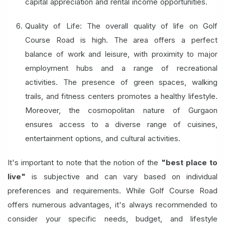
capital appreciation and rental income opportunities.
Quality of Life: The overall quality of life on Golf
Course Road is high. The area offers a perfect
balance of work and leisure, with proximity to major
employment hubs and a range of recreational
activities. The presence of green spaces, walking
trails, and fitness centers promotes a healthy lifestyle.
Moreover, the cosmopolitan nature of Gurgaon
ensures access to a diverse range of cuisines,
entertainment options, and cultural activities.
It's important to note that the notion of the
"best place to
live"
is subjective and can vary based on individual
preferences and requirements. While Golf Course Road
offers numerous advantages, it's always recommended to
consider your specific needs, budget, and lifestyle