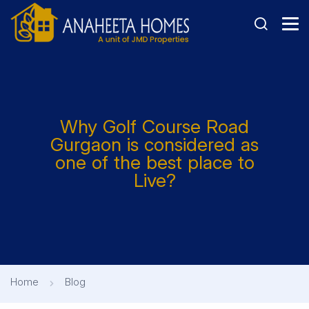
Why Golf Course Road
Gurgaon is considered as
one of the best place to
Live?
Home
Blog