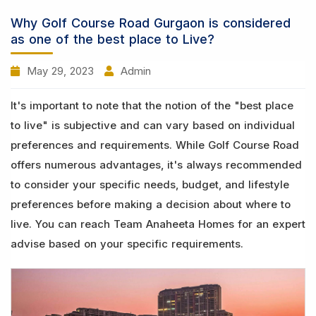
Why Golf Course Road Gurgaon is considered
as one of the best place to Live?
May 29, 2023
Admin
It's important to note that the notion of the "best place
to live" is subjective and can vary based on individual
preferences and requirements. While Golf Course Road
offers numerous advantages, it's always recommended
to consider your specific needs, budget, and lifestyle
preferences before making a decision about where to
live. You can reach Team Anaheeta Homes for an expert
advise based on your specific requirements.