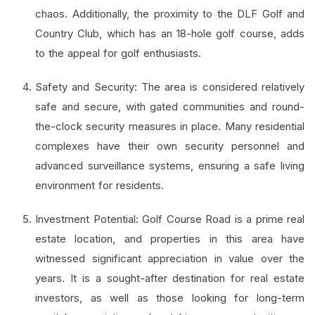
chaos. Additionally, the proximity to the DLF Golf and
Country Club, which has an 18-hole golf course, adds
to the appeal for golf enthusiasts.
Safety and Security: The area is considered relatively
safe and secure, with gated communities and round-
the-clock security measures in place. Many residential
complexes have their own security personnel and
advanced surveillance systems, ensuring a safe living
environment for residents.
Investment Potential: Golf Course Road is a prime real
estate location, and properties in this area have
witnessed significant appreciation in value over the
years. It is a sought-after destination for real estate
investors, as well as those looking for long-term