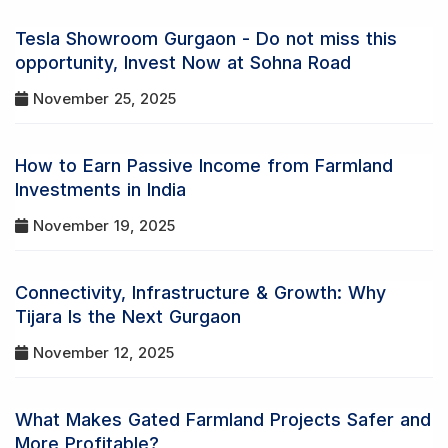
Tesla Showroom Gurgaon - Do not miss this
opportunity, Invest Now at Sohna Road
November 25, 2025
How to Earn Passive Income from Farmland
Investments in India
November 19, 2025
Connectivity, Infrastructure & Growth: Why
Tijara Is the Next Gurgaon
November 12, 2025
What Makes Gated Farmland Projects Safer and
More Profitable?