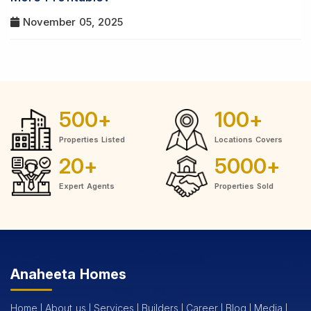
November 05, 2025
500
+
100
+
Properties Listed
Locations Covers
20
+
5000
+
Expert Agents
Properties Sold
Anaheeta Homes
Home
About us
Services
Builders
Career
Blog
Media