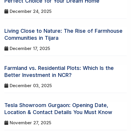
Perfect Choice for Your Dream Home
December 24, 2025
Living Close to Nature: The Rise of Farmhouse
Communities in Tijara
December 17, 2025
Farmland vs. Residential Plots: Which Is the
Better Investment in NCR?
December 03, 2025
Tesla Showroom Gurgaon: Opening Date,
Location & Contact Details You Must Know
November 27, 2025