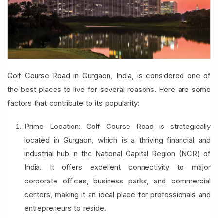
Golf Course Road in Gurgaon, India, is considered one of
the best places to live for several reasons. Here are some
factors that contribute to its popularity:
Prime Location: Golf Course Road is strategically
located in Gurgaon, which is a thriving financial and
industrial hub in the National Capital Region (NCR) of
India. It offers excellent connectivity to major
corporate offices, business parks, and commercial
centers, making it an ideal place for professionals and
entrepreneurs to reside.