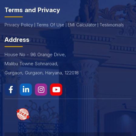
Terms and Privacy
Privacy Policy
Terms Of Use
EMI Calculator
Testimonials
Address
House No - 96 Orange Drive,
Malibu Towne Sohnaroad,
Gurgaon, Gurgaon, Haryana, 122018