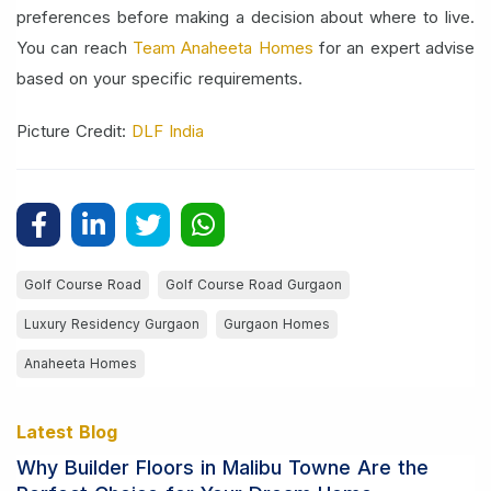
preferences before making a decision about where to live.
You can reach
Team Anaheeta Homes
for an expert advise
based on your specific requirements.
Picture Credit:
DLF India
Golf Course Road
Golf Course Road Gurgaon
Luxury Residency Gurgaon
Gurgaon Homes
Anaheeta Homes
Latest Blog
Why Builder Floors in Malibu Towne Are the