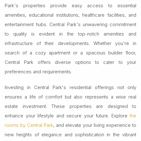
Park's properties provide easy access to essential
amenities, educational institutions, healthcare facilities, and
entertainment hubs. Central Park's unwavering commitment
to quality is evident in the top-notch amenities and
infrastructure of their developments. Whether you're in
search of a cozy apartment or a spacious builder floor,
Central Park offers diverse options to cater to your
preferences and requirements.
Investing in Central Park's residential offerings not only
ensures a life of comfort but also represents a wise real
estate investment. These properties are designed to
enhance your lifestyle and secure your future. Explore
the
rooms by Central Park
, and elevate your living experience to
new heights of elegance and sophistication in the vibrant