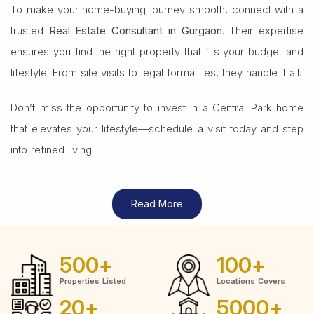
To make your home-buying journey smooth, connect with a
trusted
Real Estate Consultant in Gurgaon
. Their expertise
ensures you find the right property that fits your budget and
lifestyle. From site visits to legal formalities, they handle it all.
Don’t miss the opportunity to invest in a Central Park home
that elevates your lifestyle—schedule a visit today and step
into refined living.
Read More
500
+
100
+
Properties Listed
Locations Covers
20
+
5000
+