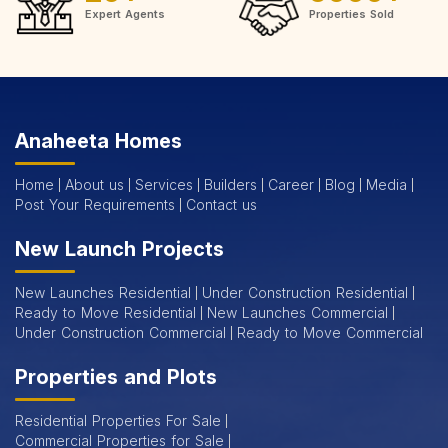
Expert Agents
Properties Sold
Anaheeta Homes
Home
About us
Services
Builders
Career
Blog
Media
Post Your Requirements
Contact us
New Launch Projects
New Launches Residential
Under Construction Residential
Ready to Move Residential
New Launches Commercial
Under Construction Commercial
Ready to Move Commercial
Properties and Plots
Residential Properties For Sale
Commercial Properties for Sale