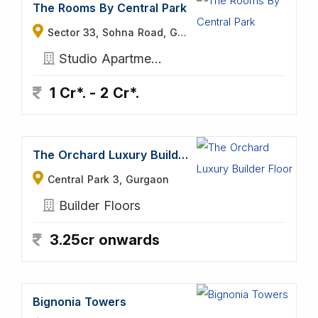
The Rooms By Central Park
Sector 33, Sohna Road, Gurgaon
Studio Apartments
1 Cr*. - 2 Cr*.
The Orchard Luxury Builder Floor
Central Park 3, Gurgaon
Builder Floors
3.25cr onwards
Bignonia Towers