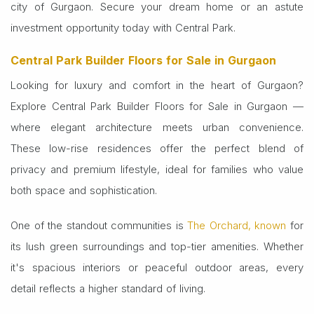
city of Gurgaon. Secure your dream home or an astute
investment opportunity today with Central Park.
Central Park Builder Floors for Sale in Gurgaon
Looking for luxury and comfort in the heart of Gurgaon?
Explore Central Park Builder Floors for Sale in Gurgaon —
where elegant architecture meets urban convenience.
These low-rise residences offer the perfect blend of
privacy and premium lifestyle, ideal for families who value
both space and sophistication.
One of the standout communities is
The Orchard, known
for
its lush green surroundings and top-tier amenities. Whether
it's spacious interiors or peaceful outdoor areas, every
detail reflects a higher standard of living.