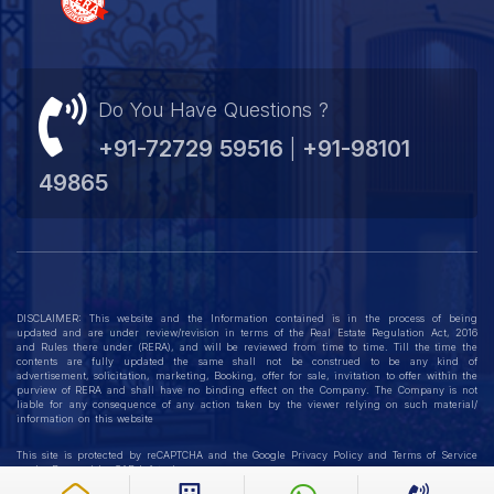
Do You Have Questions ?
+91-72729 59516
+91-98101
|
49865
DISCLAIMER: This website and the Information contained is in the process of being
updated and are under review/revision in terms of the Real Estate Regulation Act, 2016
and Rules there under (RERA), and will be reviewed from time to time. Till the time the
contents are fully updated the same shall not be construed to be any kind of
advertisement, solicitation, marketing, Booking, offer for sale, invitation to offer within the
purview of RERA and shall have no binding effect on the Company. The Company is not
liable for any consequence of any action taken by the viewer relying on such material/
information on this website
This site is protected by reCAPTCHA and the Google
Privacy Policy
and
Terms of Service
apply. Powered by
GAP Infotech