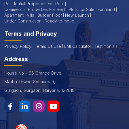
Residential Properties For Rent
Commercial Properties For Rent
Plots for Sale
Farmland
Apartment
Villa
Builder Floor
New Launch
Under Construction
Ready to move
Terms and Privacy
Privacy Policy
Terms Of Use
EMI Calculator
Testimonials
Address
House No - 96 Orange Drive,
Malibu Towne Sohnaroad,
Gurgaon, Gurgaon, Haryana, 122018