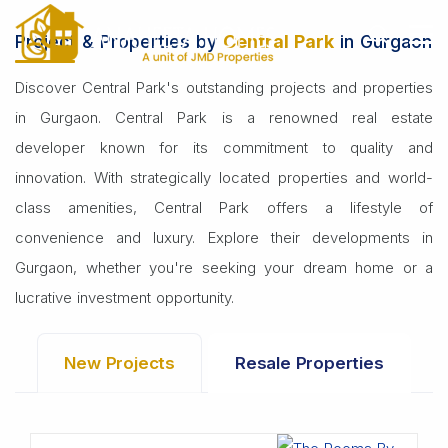
Home
Builders
Central Park
Project & Properties by
Central Park
in Gurgaon
Discover Central Park's outstanding projects and properties
in Gurgaon. Central Park is a renowned real estate
developer known for its commitment to quality and
innovation. With strategically located properties and world-
class amenities, Central Park offers a lifestyle of
convenience and luxury. Explore their developments in
Gurgaon, whether you're seeking your dream home or a
lucrative investment opportunity.
New Projects
Resale Properties