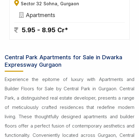
Sector 32 Sohna, Gurgaon
Apartments
5.95 - 8.95 Cr*
Central Park Apartments for Sale in Dwarka
Expressway Gurgaon
Experience the epitome of luxury with Apartments and
Builder Floors for Sale by Central Park in Gurgaon. Central
Park, a distinguished real estate developer, presents a range
of meticulously crafted residences that redefine modern
living. These thoughtfully designed apartments and builder
floors offer a perfect fusion of contemporary aesthetics and
functionality. Conveniently located across Gurgaon, Central