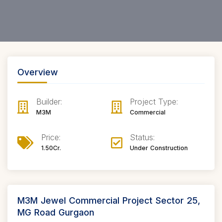
Overview
Builder:
Project Type:
M3M
Commercial
Price:
Status:
1.50Cr.
Under Construction
M3M Jewel Commercial Project Sector 25,
MG Road Gurgaon