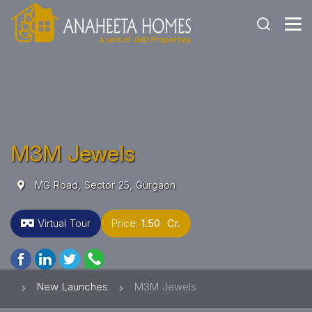
M3M Jewels
MG Road, Sector 25, Gurgaon
Virtual Tour
Price:
1.50 Cr.
New Launches
M3M Jewels