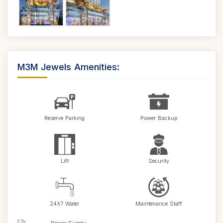
M3M Jewels Amenities:
Reserve Parking
Power Backup
Lift
Security
24X7 Water
Maintenance Staff