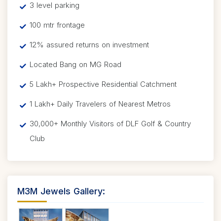
3 level parking
100 mtr frontage
12% assured returns on investment
Located Bang on MG Road
5 Lakh+ Prospective Residential Catchment
1 Lakh+ Daily Travelers of Nearest Metros
30,000+ Monthly Visitors of DLF Golf & Country
Club
M3M Jewels Gallery: