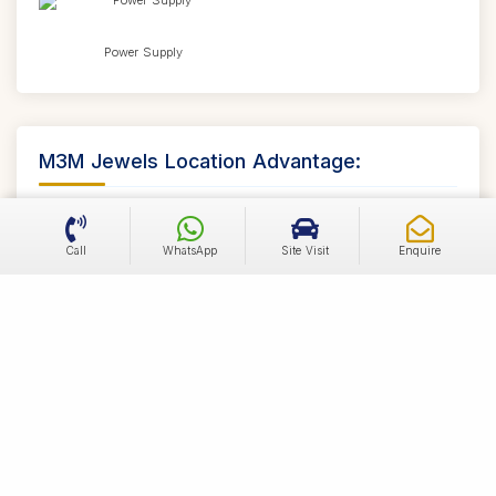
Power Supply
M3M Jewels Location Advantage:
High Traffic Location
Call
WhatsApp
Site Visit
Enquire
First of its kind project on MG Road
Strong leasing potential - Confirmed from 100
Brands
Well connected to all major landmarks
High Appreciation Zone
Located at the most Coveted Location