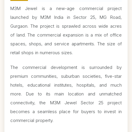
M3M Jewel is a new-age commercial project
launched by M3M India in Sector 25, MG Road,
Gurgaon. The project is sprawled across wide acres
of land. The commercial expansion is a mix of office
spaces, shops, and service apartments. The size of
retail shops in numerous sizes.
The commercial development is surrounded by
premium communities, suburban societies, five-star
hotels, educational institutes, hospitals, and much
more. Due to its main location and unmatched
connectivity, the M3M Jewel Sector 25 project
becomes a seamless place for buyers to invest in
commercial property.