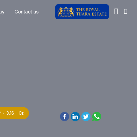
ay
Contact us
* - 3.16 Cr.