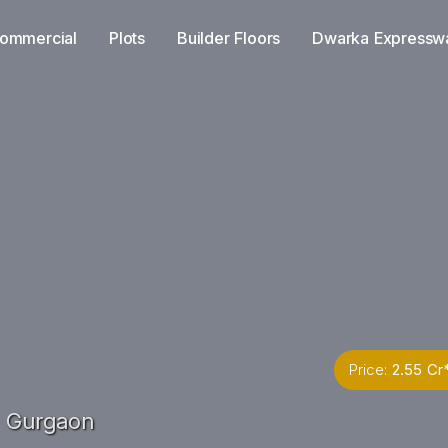
ommercial
Plots
Builder Floors
Dwarka Expressw
Price:
2.55 Cr
, Gurgaon