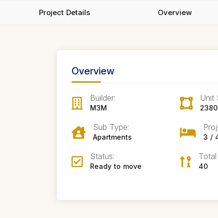
Project Details
Overview
Overview
Builder:
Unit 
M3M
2380 
Sub Type:
Proj
Apartments
3 /
Status:
Total
Ready to move
40