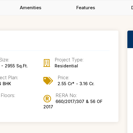
Amenities
Features
Size:
Project Type:
- 2955 Sq.Ft.
Residential
ect Plan:
Price:
 4 BHK
2.55 Cr* - 3.16 Cr.
 Floors:
RERA No:
660/2017/307 & 56 OF
2017