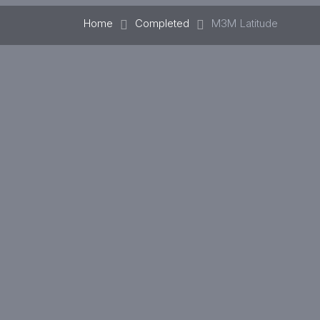
Home
Completed
M3M Latitude