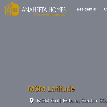
Residential
C
M3M Latitude
M3M Golf Estate, Sector 65