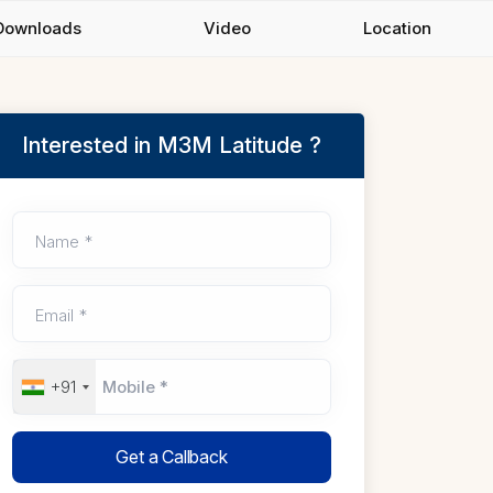
Downloads
Video
Location
Interested in M3M Latitude ?
Name *
Email *
+91